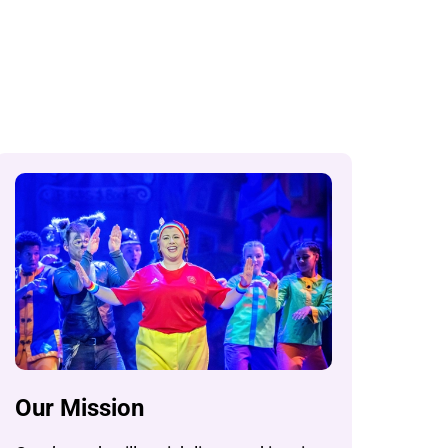
Our Mission