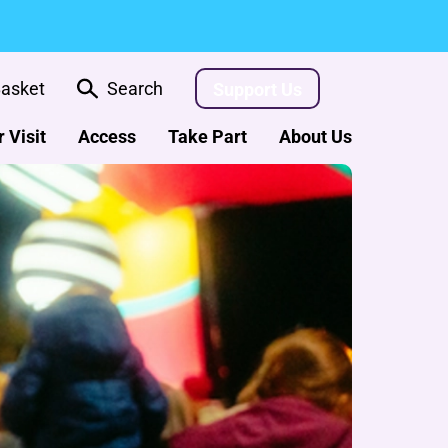
asket
Search
Support Us
 Visit
Access
Take Part
About Us