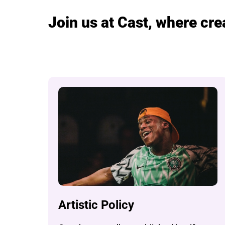
Join us at Cast, where cr
Artistic Policy