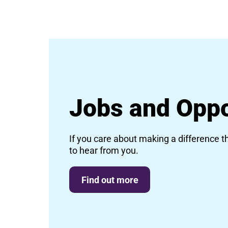
Jobs and Oppo
If you care about making a difference t
to hear from you.
Find out more