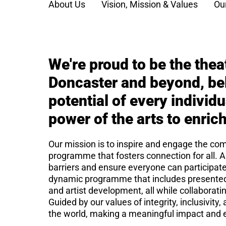
About Us
Vision, Mission & Values
Ou
We're proud to be the thea
Doncaster and beyond, bel
potential of every individ
power of the arts to enrich
Our mission is to inspire and engage the comm
programme that fosters connection for all. A
barriers and ensure everyone can participat
dynamic programme that includes presented
and artist development, all while collaborat
Guided by our values of integrity, inclusivit
the world, making a meaningful impact and e