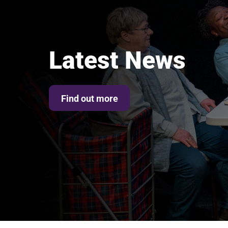
Latest News
Find out more