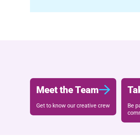
Meet the Team
Ta
Get to know our creative crew
Be pa
comm