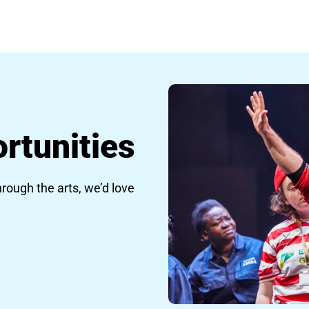
rtunities
hrough the arts, we’d love