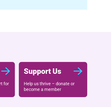
Support Us
t for
Help us thrive – donate or
become a member