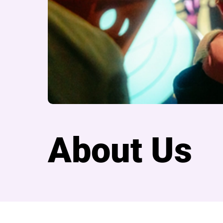
About Us