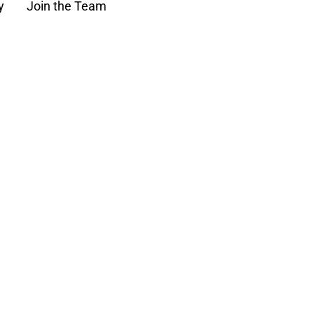
y
Join the Team