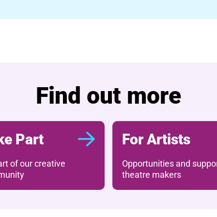
Find out more
ke Part
For Artists
rt of our creative
Opportunities and suppor
unity
theatre makers