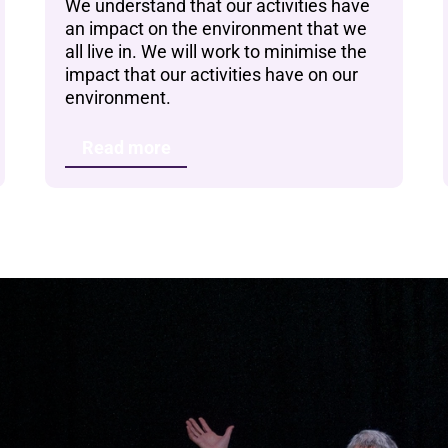
We understand that our activities have
an impact on the environment that we
all live in. We will work to minimise the
impact that our activities have on our
environment.
Read more