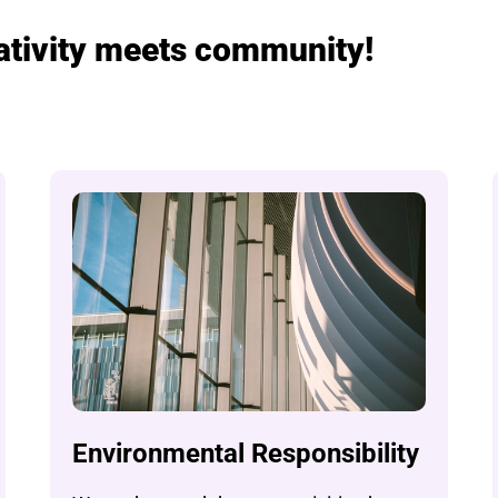
eativity meets community!
Environmental Responsibility