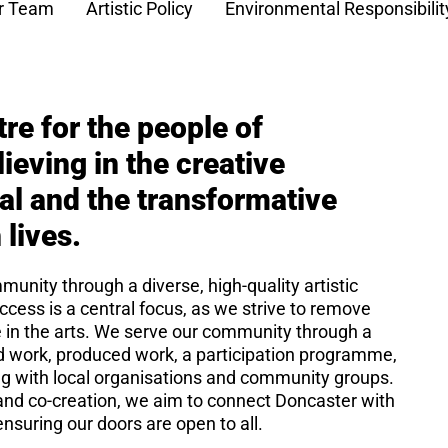
r Team
Artistic Policy
Environmental Responsibilit
tre for the people of
ieving in the creative
ual and the transformative
 lives.
unity through a diverse, high-quality artistic
ccess is a central focus, as we strive to remove
e in the arts. We serve our community through a
 work, produced work, a participation programme,
ing with local organisations and community groups.
y, and co-creation, we aim to connect Doncaster with
nsuring our doors are open to all.