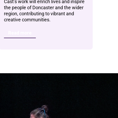
Cast’s work will enrich lives and inspire
the people of Doncaster and the wider
region, contributing to vibrant and
creative communities.
Read more