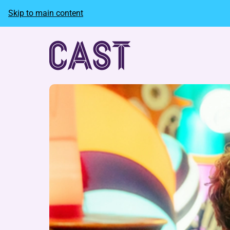
Skip to main content