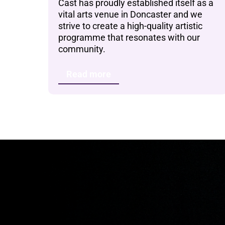
Cast has proudly established itself as a
vital arts venue in Doncaster and we
strive to create a high-quality artistic
programme that resonates with our
community.
Read more