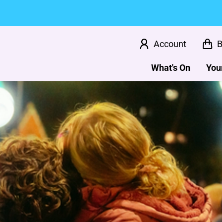
Account
B
What's On
Your