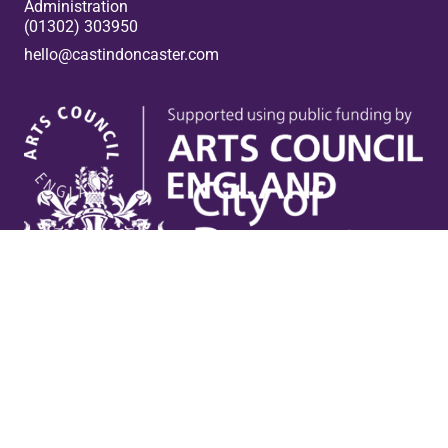
Administration
(01302) 303950
hello@castindoncaster.com
Box Office
Useful links
Contact Us
Venue Hire