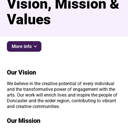
Vision, Mission &
Values
More info
Our Vision
We believe in the creative potential of every individual
and the transformative power of engagement with the
arts. Our work will enrich lives and inspire the people of
Doncaster and the wider region, contributing to vibrant
and creative communities.
Our Mission