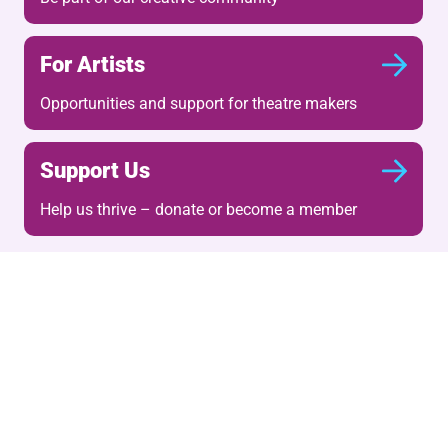
For Artists
Opportunities and support for theatre makers
Support Us
Help us thrive – donate or become a member