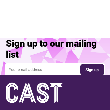
Sign up to our mailing
list
Email address
Sign up