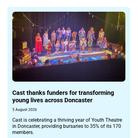
Cast thanks funders for transforming
young lives across Doncaster
5 August 2026
Cast is celebrating a thriving year of Youth Theatre
in Doncaster, providing bursaries to 35% of its 170
members.