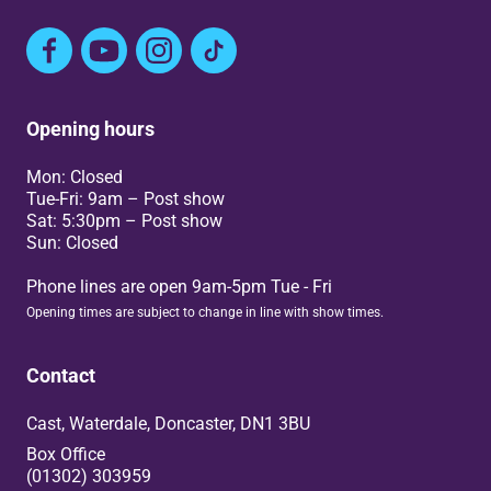
Facebook
YouTube
Instagram
TikTok
Opening hours
Mon: Closed
Tue-Fri: 9am – Post show
Sat: 5:30pm – Post show
Sun: Closed
Phone lines are open 9am-5pm Tue - Fri
Opening times are subject to change in line with show times.
Contact
Cast, Waterdale, Doncaster, DN1 3BU
Box Office
(01302) 303959