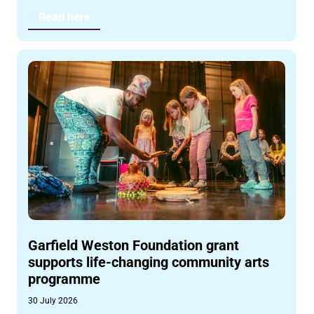
Read here
Garfield Weston Foundation grant
supports life-changing community arts
programme
30 July 2026