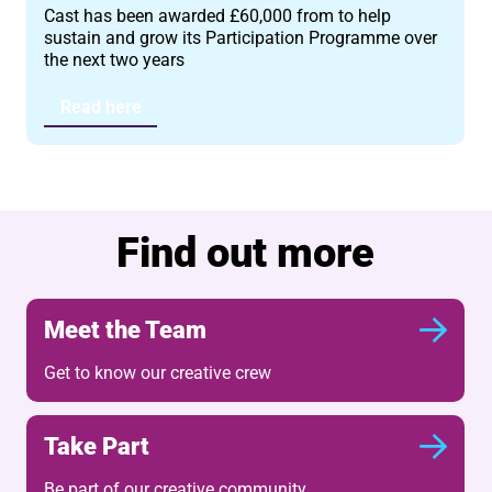
Cast has been awarded £60,000 from to help
sustain and grow its Participation Programme over
the next two years
Read here
Find out more
Meet the Team
Get to know our creative crew
Take Part
Be part of our creative community