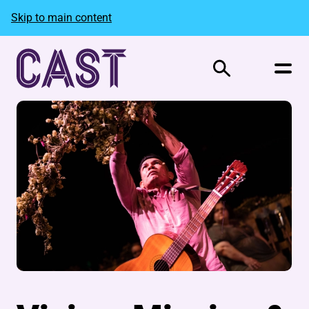
Skip to main content
Search