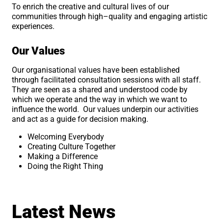
To enrich the creative and cultural lives of our
communities through high–quality and engaging artistic
experiences.
Our Values
Our organisational values have been established
through facilitated consultation sessions with all staff.
They are seen as a shared and understood code by
which we operate and the way in which we want to
influence the world. Our values underpin our activities
and act as a guide for decision making.
Welcoming Everybody
Creating Culture Together
Making a Difference
Doing the Right Thing
Latest News