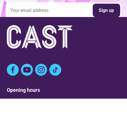
Email address
Sign up
Facebook
YouTube
Instagram
TikTok
Opening hours
Mon: Closed
Tue-Fri: 9am – Post show
Sat: 5:30pm – Post show
Sun: Closed