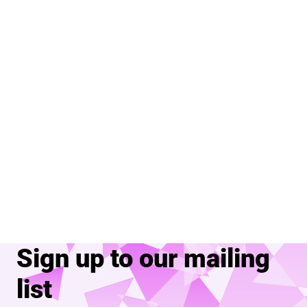
Sign up to our mailing
list