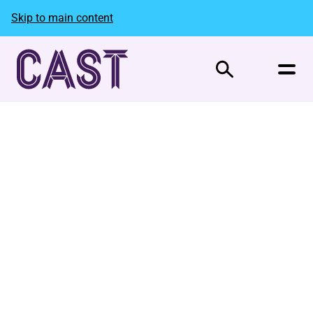
Skip to main content
Search