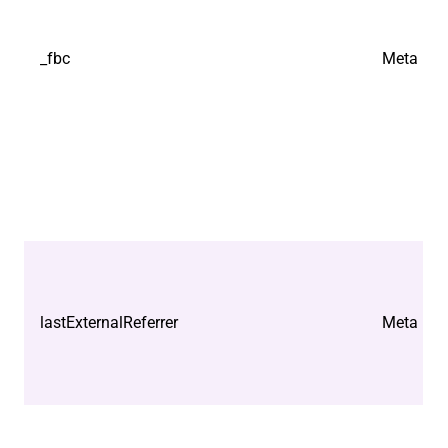
_fbc
Meta Plat
lastExternalReferrer
Meta Plat