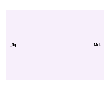
_fbp
Meta Plat