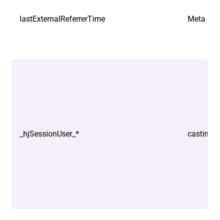
lastExternalReferrerTime
Meta Plat
_hjSessionUser_*
castindo