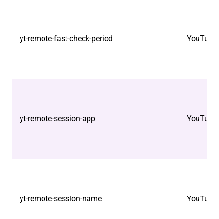
yt-remote-fast-check-period
YouTube
yt-remote-session-app
YouTube
yt-remote-session-name
YouTube