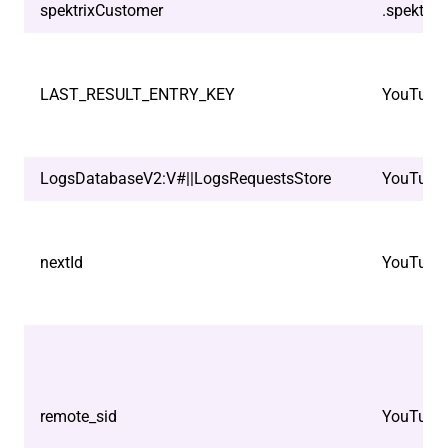
spektrixCustomer
.spektrix
LAST_RESULT_ENTRY_KEY
YouTube
LogsDatabaseV2:V#||LogsRequestsStore
YouTube
nextId
YouTube
remote_sid
YouTube