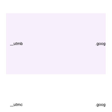
__utmb
.google.
__utmc
.google.