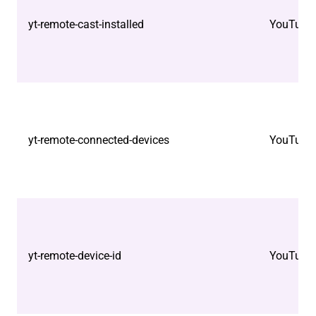
yt-remote-cast-installed
YouTube
yt-remote-connected-devices
YouTube
yt-remote-device-id
YouTube