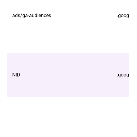
ads/ga-audiences
.google.
NID
.google.