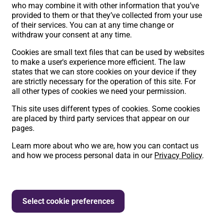
who may combine it with other information that you’ve
provided to them or that they’ve collected from your use
of their services. You can at any time change or
withdraw your consent at any time.
Cookies are small text files that can be used by websites
to make a user's experience more efficient. The law
states that we can store cookies on your device if they
are strictly necessary for the operation of this site. For
all other types of cookies we need your permission.
This site uses different types of cookies. Some cookies
are placed by third party services that appear on our
pages.
Learn more about who we are, how you can contact us
and how we process personal data in our
Privacy Policy
.
Select cookie preferences