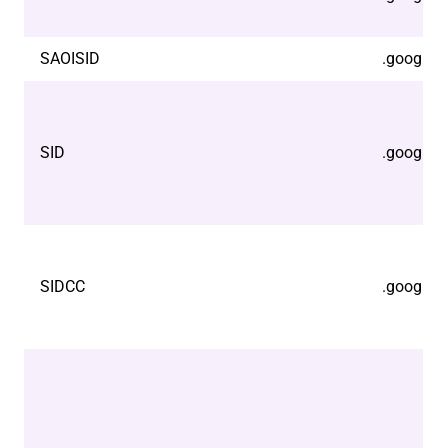
SAOISID
.google.
SID
.google.
SIDCC
.google.