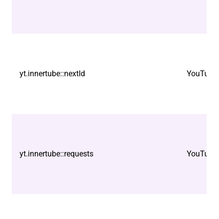
yt.innertube::nextId
YouTube
yt.innertube::requests
YouTube