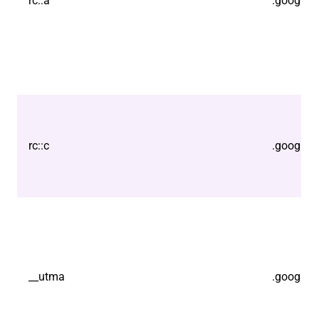
rc::a
.google.
rc::c
.google.
__utma
.google.