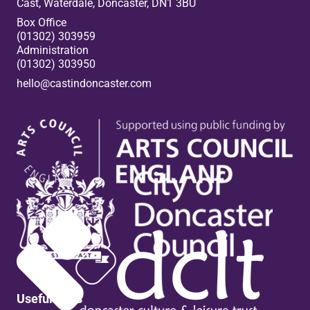
Cast, Waterdale, Doncaster, DN1 3BU
Box Office
(01302) 303959
Administration
(01302) 303950
hello@castindoncaster.com
Box Office
Useful links