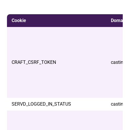
Cookie
Domain
CRAFT_CSRF_TOKEN
castindo
SERVD_LOGGED_IN_STATUS
castindo