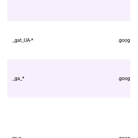
_gat_UA-*
.google.
_ga_*
.google.