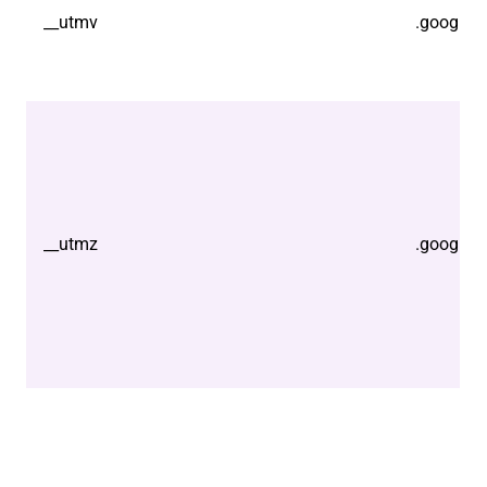
__utmv
.google.
__utmz
.google.