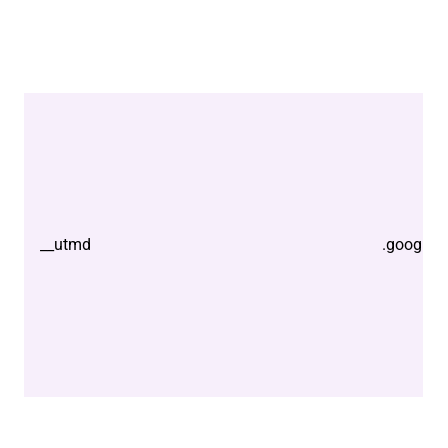
__utmd
.google.