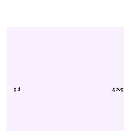
_gid
.google.