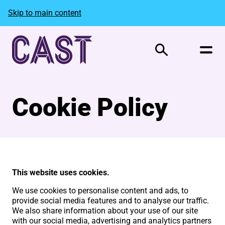
Skip to main content
Search
Cookie Policy
This website uses cookies.
We use cookies to personalise content and ads, to
provide social media features and to analyse our traffic.
We also share information about your use of our site
with our social media, advertising and analytics partners