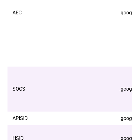
AEC
.google.
SOCS
.google.
APISID
.google.
HSID
.google.