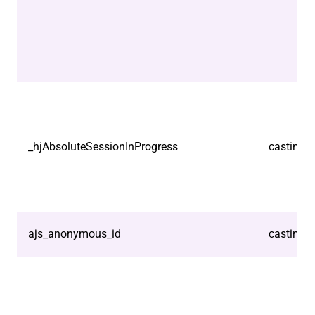
_hjAbsoluteSessionInProgress
castindo
ajs_anonymous_id
castindo