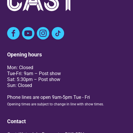
Facebook
YouTube
Instagram
TikTok
Opening hours
Mon: Closed
Tue-Fri: 9am – Post show
Sat: 5:30pm – Post show
Sun: Closed
Phone lines are open 9am-5pm Tue - Fri
Opening times are subject to change in line with show times.
Contact