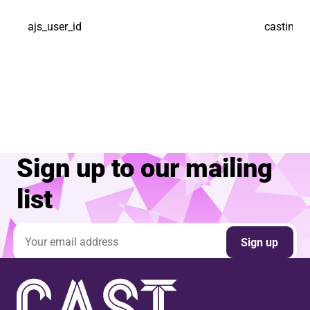
ajs_user_id
castindo
Sign up to our mailing
list
Email address
Sign up