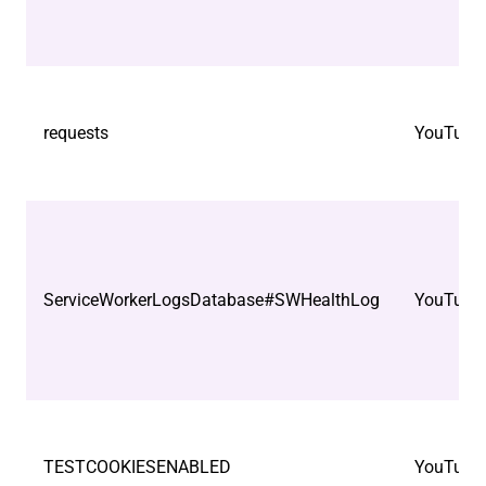
requests
YouTube
ServiceWorkerLogsDatabase#SWHealthLog
YouTube
TESTCOOKIESENABLED
YouTube