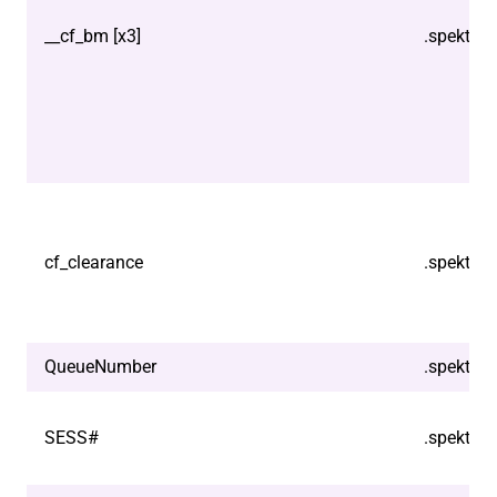
__cf_bm [x3]
.spektrix
cf_clearance
.spektrix
QueueNumber
.spektrix
SESS#
.spektrix