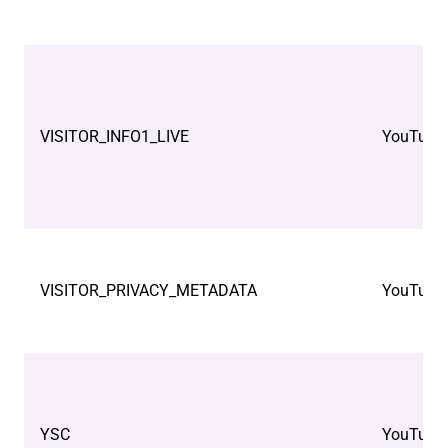
VISITOR_INFO1_LIVE
YouTube
VISITOR_PRIVACY_METADATA
YouTube
YSC
YouTube