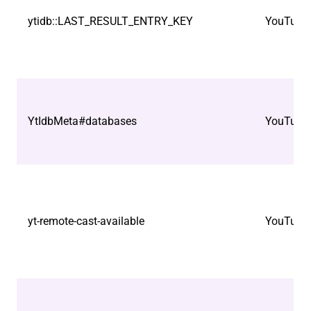
ytidb::LAST_RESULT_ENTRY_KEY
YouTube
YtIdbMeta#databases
YouTube
yt-remote-cast-available
YouTube