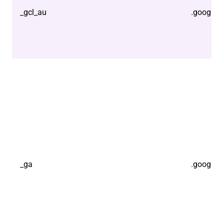
_gcl_au
.google.
_ga
.google.