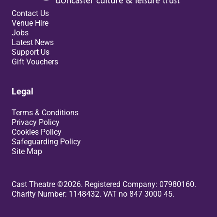
Contact Us
Venue Hire
Jobs
Latest News
Support Us
Gift Vouchers
Legal
Terms & Conditions
Privacy Policy
Cookies Policy
Safeguarding Policy
Site Map
Small Print
Cast Theatre ©2026. Registered Company: 07980160.
Charity Number: 1148432. VAT no 847 3000 45.