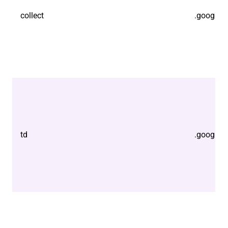
collect
.google.
td
.google.