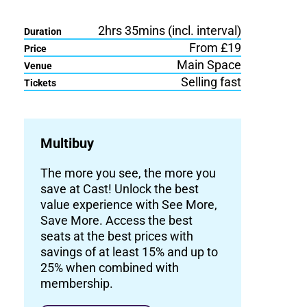
2hrs 35mins (incl. interval)
Duration
From £19
Price
Main Space
Venue
Selling fast
Tickets
Multibuy
The more you see, the more you
save at Cast! Unlock the best
value experience with See More,
Save More. Access the best
seats at the best prices with
savings of at least 15% and up to
25% when combined with
membership.