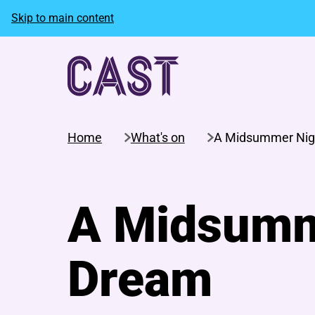
Skip to main content
Home
What's on
A Midsummer Nig
A Midsumm
Dream