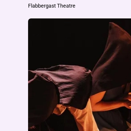
Flabbergast Theatre