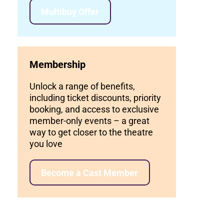
Multibuy Offer
Membership
Unlock a range of benefits,
including ticket discounts, priority
booking, and access to exclusive
member-only events – a great
way to get closer to the theatre
you love
Become a Cast Member