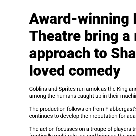
Award-winning 
Theatre bring a
approach to Sh
loved comedy
Goblins and Sprites run amok as the King an
among the humans caught up in their machi
The production follows on from Flabbergast’
continues to develop their reputation for ada
The action focusses on a troupe of players tr
frantically multi-role-ing and bringing the wor