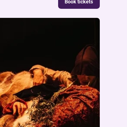
Book tickets