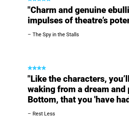
"Charm and genuine ebulli
impulses of theatre’s poten
The Spy in the Stalls
"Like the characters, you’
waking from a dream and p
Bottom, that you 'have had
Rest Less