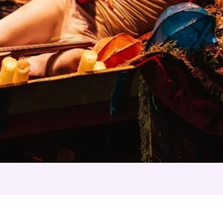
 Night's Dream