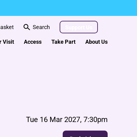
asket
Search
Support Us
 Visit
Access
Take Part
About Us
Tue 16 Mar 2027, 7:30pm