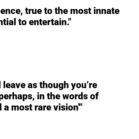
ence, true to the most innate
tial to entertain."
ll leave as though you’re
erhaps, in the words of
 a most rare vision'"