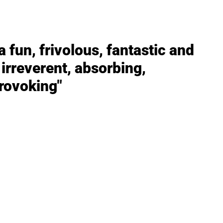
 fun, frivolous, fantastic and
irreverent, absorbing,
rovoking"