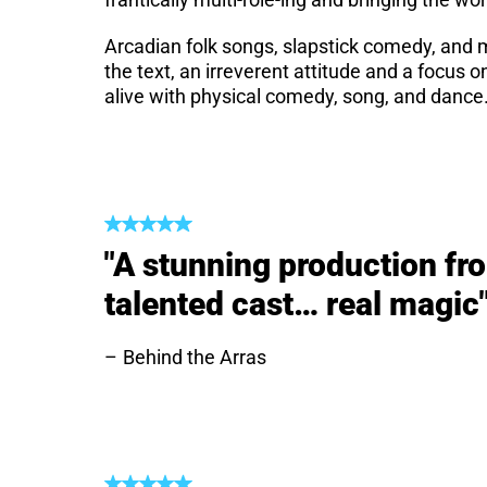
Arcadian folk songs, slapstick comedy, and
the text, an irreverent attitude and a focus 
alive with physical comedy, song, and dance
"A stunning production fro
talented cast… real magic
Behind the Arras