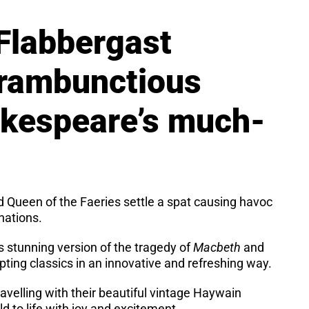
Flabbergast
 rambunctious
akespeare’s much-
d Queen of the Faeries settle a spat causing havoc
nations.
s stunning version of the tragedy of
Macbeth
and
pting classics in an innovative and refreshing way.
avelling with their beautiful vintage Haywain
ld to life with joy and excitement.