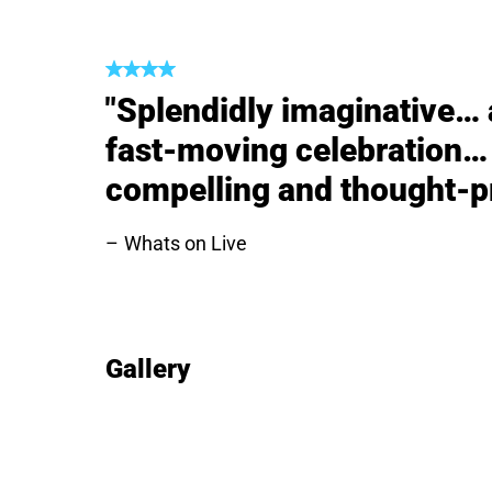
"Splendidly imaginative… a
fast-moving celebration… 
compelling and thought-p
Whats on Live
Gallery
Image gallery