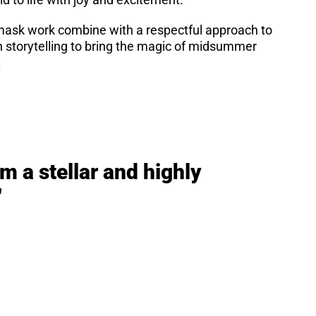
 mask work combine with a respectful approach to
on storytelling to bring the magic of midsummer
.
m a stellar and highly
"