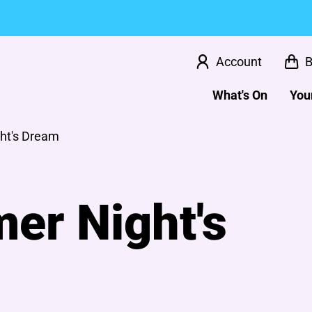
Account
B
What's On
Your
ht's Dream
er Night's