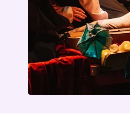
About A Midsummer