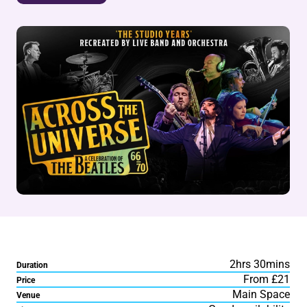
2hrs 30mins
Duration
From £21
Price
Main Space
Venue