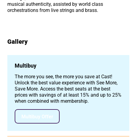
musical authenticity, assisted by world class
orchestrations from live strings and brass.
Gallery
Image gallery
Multibuy
The more you see, the more you save at Cast!
Unlock the best value experience with See More,
Save More. Access the best seats at the best
prices with savings of at least 15% and up to 25%
when combined with membership.
Multibuy Offer