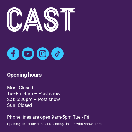
Facebook
YouTube
Instagram
TikTok
Opening hours
Mon: Closed
Tue-Fri: 9am – Post show
Sat: 5:30pm – Post show
Sun: Closed
Phone lines are open 9am-5pm Tue - Fri
Opening times are subject to change in line with show times.