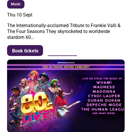
Music
Thu 10 Sept
The Internationally-acclaimed Tribute to Frankie Valli &
The Four Seasons They skyrocketed to worldwide
stardom 60…
More info
Book tickets