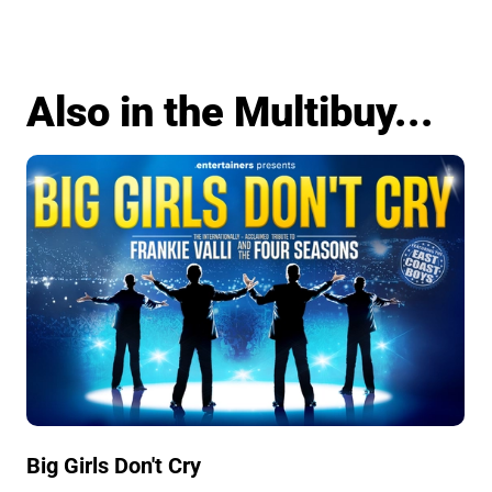
Also in the Multibuy...
Big Girls Don't Cry