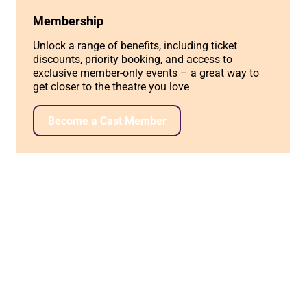
Membership
Unlock a range of benefits, including ticket
discounts, priority booking, and access to
exclusive member-only events – a great way to
get closer to the theatre you love
Become a Cast Member