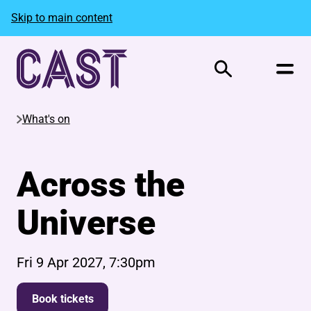
Skip to main content
Search
What's on
Across the
Universe
Fri 9 Apr 2027, 7:30pm
Book tickets