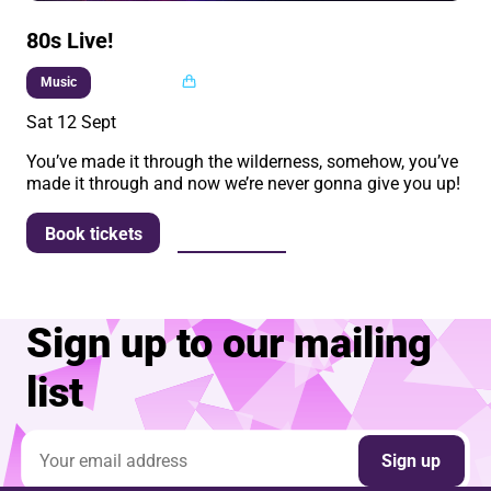
80s Live!
Multi buy
Music
Sat 12 Sept
You’ve made it through the wilderness, somehow, you’ve
made it through and now we’re never gonna give you up!
More info
Book tickets
Sign up to our mailing
list
Email address
Sign up