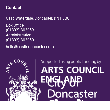
Contact
Cast, Waterdale, Doncaster, DN1 3BU
Box Office
(01302) 303959
Administration
(01302) 303950
hello@castindoncaster.com
Box Office