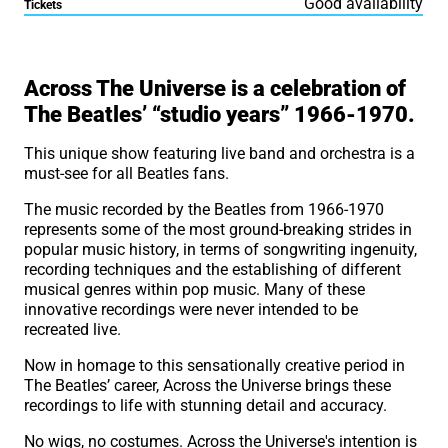
Good availability
Tickets
About Across the Univers
Across The Universe is a celebration of
The Beatles’ “studio years” 1966-1970.
This unique show featuring live band and orchestra is a
must-see for all Beatles fans.
The music recorded by the Beatles from 1966-1970
represents some of the most ground-breaking strides in
popular music history, in terms of songwriting ingenuity,
recording techniques and the establishing of different
musical genres within pop music. Many of these
innovative recordings were never intended to be
recreated live.
Now in homage to this sensationally creative period in
The Beatles’ career, Across the Universe brings these
recordings to life with stunning detail and accuracy.
No wigs, no costumes. Across the Universe's intention is