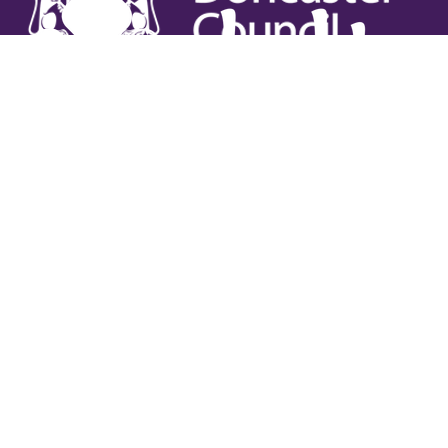
Useful links
Contact Us
Venue Hire
Jobs
Latest News
Support Us
Gift Vouchers
Legal
Terms & Conditions
Privacy Policy
Cookies Policy
Safeguarding Policy
Site Map