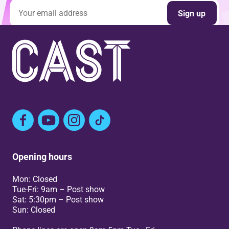
Email address
Sign up
Facebook
YouTube
Instagram
TikTok
Opening hours
Mon: Closed
Tue-Fri: 9am – Post show
Sat: 5:30pm – Post show
Sun: Closed