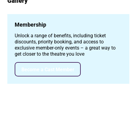
Gallery
Image gallery
Membership
Unlock a range of benefits, including ticket
discounts, priority booking, and access to
exclusive member-only events – a great way to
get closer to the theatre you love
Become a Cast Member