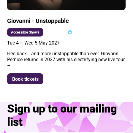
Giovanni - Unstoppable
Multi buy
Accessible Shows
Tue 4
–
Wed 5 May 2027
He’s back… and more unstoppable than ever. Giovanni
Pernice returns in 2027 with his electrifying new live tour
–…
More info
Book tickets
Sign up to our mailing
list