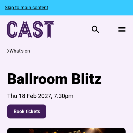
Skip to main content
Search
What's on
Ballroom Blitz
Thu 18 Feb 2027, 7:30pm
Book tickets