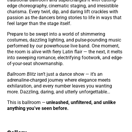
edge choreography, cinematic staging, and irresistible
charisma. Every twirl, dip, and daring lift crackles with
passion as the dancers bring stories to life in ways that
feel larger than the stage itself.
Prepare to be swept into a world of shimmering
costumes, dazzling lighting, and pulse-pounding music
performed by our powerhouse live band. One moment,
the room is alive with fiery Latin flair — the next, it melts
into sweeping romance, electrifying footwork, and edge-
of-your-seat showmanship.
Ballroom Blitz
isn’t just a dance show — it’s an
adrenaline-charged journey where elegance meets
exhilaration, and every number leaves you wanting
more. Dazzling, daring, and utterly unforgettable…
This is ballroom —
unleashed, unfiltered, and unlike
anything you’ve seen before.