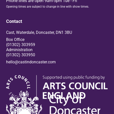
Phone lines are open 9am-5pm Tue - Fri
Opening times are subject to change in line with show times.
Contact
Cast, Waterdale, Doncaster, DN1 3BU
Box Office
(01302) 303959
Administration
(01302) 303950
hello@castindoncaster.com
Box Office