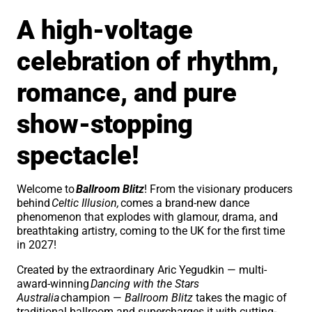
A high-voltage
celebration of rhythm,
romance, and pure
show-stopping
spectacle!
Welcome to
Ballroom Blitz
! From the visionary producers
behind
Celtic Illusion,
comes a brand-new dance
phenomenon that explodes with glamour, drama, and
breathtaking artistry, coming to the UK for the first time
in 2027!
Created by the extraordinary Aric Yegudkin — multi-
award-winning
Dancing with the Stars
Australia
champion —
Ballroom Blitz
takes the magic of
traditional ballroom and supercharges it with cutting-