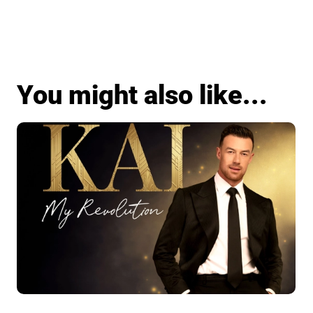
You might also like...