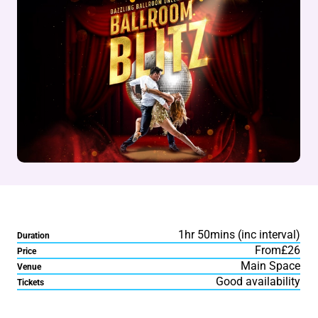
1hr 50mins (inc interval)
Duration
From£26
Price
Main Space
Venue
Good availability
Tickets
About Ballroom Blitz