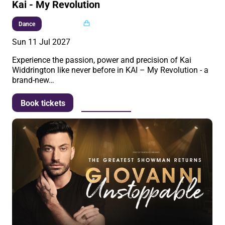
Kai - My Revolution
Multi buy
Dance
Sun 11 Jul 2027
Experience the passion, power and precision of Kai
Widdrington like never before in KAI – My Revolution - a
brand-new…
More info
Book tickets