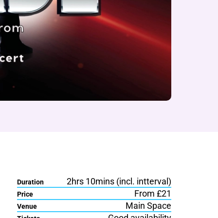
2hrs 10mins (incl. intterval)
Duration
From £21
Price
Main Space
Venue
Good availability