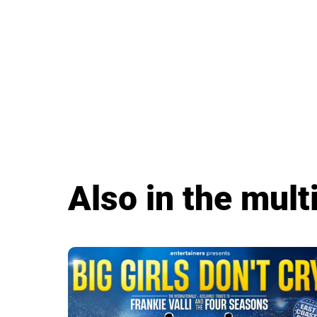
Also in the multi