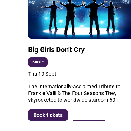
Big Girls Don't Cry
Music
Thu 10 Sept
The Internationally-acclaimed Tribute to
Frankie Valli & The Four Seasons They
skyrocketed to worldwide stardom 60…
More info
Book tickets