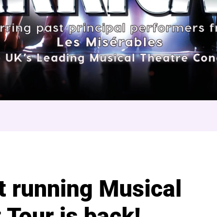
arricade
t running Musical
 Tour is back!