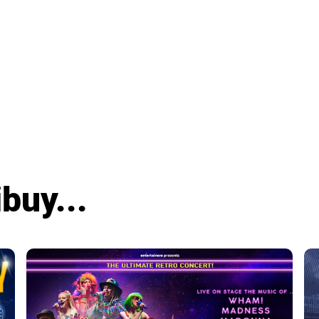
buy...