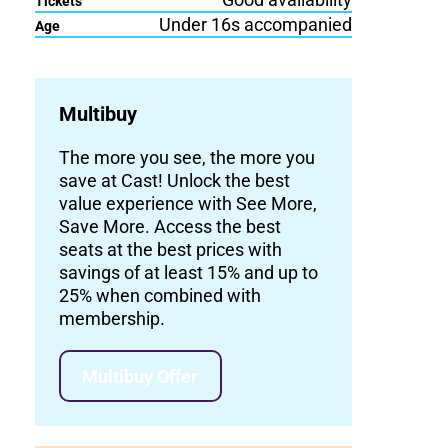
Tickets
Under 16s accompanied
Age
Multibuy
The more you see, the more you
save at Cast! Unlock the best
value experience with See More,
Save More. Access the best
seats at the best prices with
savings of at least 15% and up to
25% when combined with
membership.
Multibuy Offer