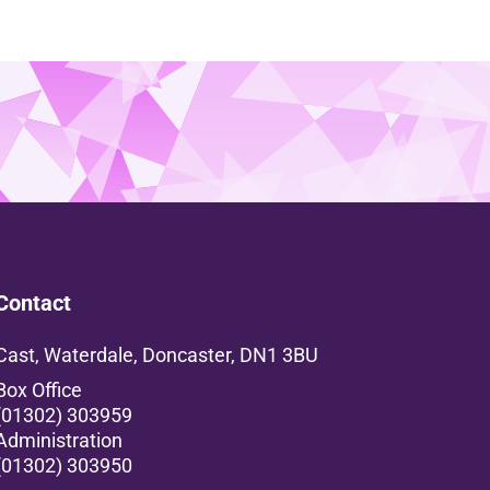
Contact
Cast, Waterdale, Doncaster, DN1 3BU
Box Office
(01302) 303959
Administration
(01302) 303950