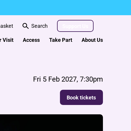
asket
Search
Support Us
 Visit
Access
Take Part
About Us
Fri 5 Feb 2027, 7:30pm
Book tickets