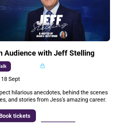
n Audience with Jeff Stelling
Multi buy
alk
i 18 Sept
pect hilarious anecdotes, behind the scenes
les, and stories from Jess's amazing career.
More info
Book tickets