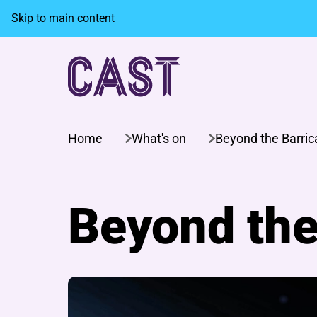
Skip to main content
Home
What's on
Beyond the Barri
Beyond the