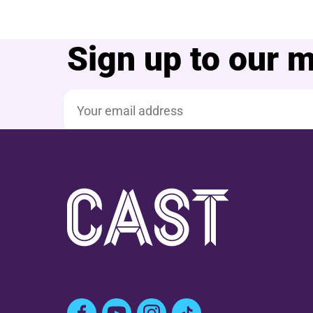
Sign up to our ma
Email address
Facebook
YouTube
Instagram
TikTok