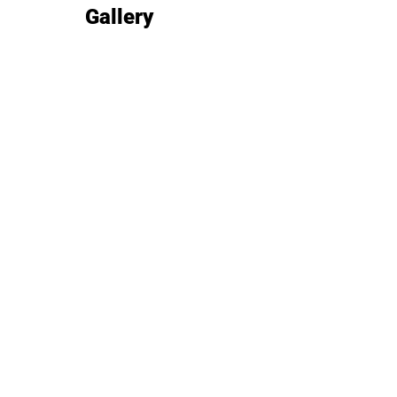
Gallery
Image gallery