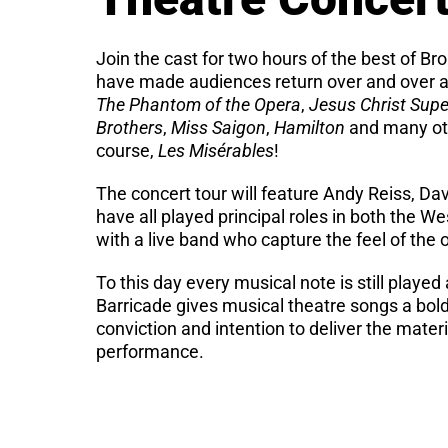
Join the cast for two hours of the best of B
have made audiences return over and over a
The Phantom of the Opera
,
Jesus Christ Supe
Brothers
,
Miss Saigon
,
Hamilton
and many oth
course,
Les Misérables
!
The concert tour will feature Andy Reiss, D
have all played principal roles in both the 
with a live band who capture the feel of the
To this day every musical note is still playe
Barricade gives musical theatre songs a bol
conviction and intention to deliver the materi
performance.