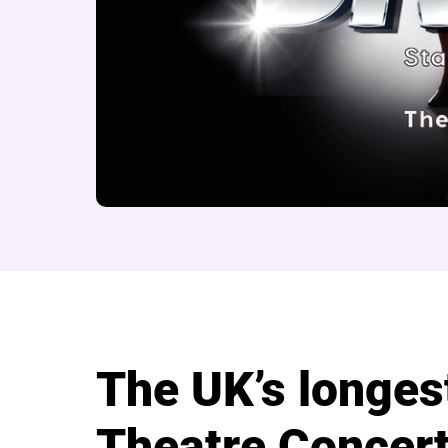
About Beyond the B
The UK’s longes
Theatre Concert