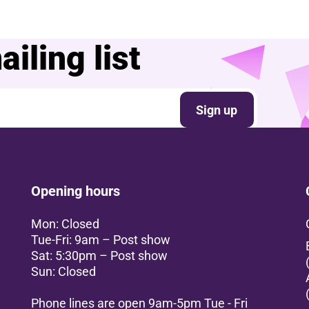
iling list
Sign up
Opening hours
Mon: Closed
Tue-Fri: 9am – Post show
Sat: 5:30pm – Post show
Sun: Closed
Phone lines are open 9am-5pm Tue - Fri