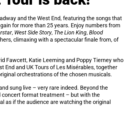
roadway and the West End, featuring the songs that
gain for more than 25 years. Enjoy numbers from
rstar
,
West Side Story
,
The Lion King
,
Blood
ers, climaxing with a spectacular finale from, of
avid Fawcett, Katie Leeming and Poppy Tierney who
West End and UK Tours of Les Misérables, together
 original orchestrations of the chosen musicals.
d and sung live – very rare indeed. Beyond the
d concert format treatment – but with the
al as if the audience are watching the original