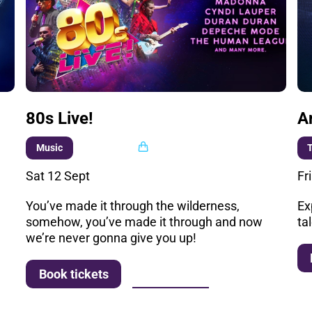
80s Live!
A
Multi buy
Music
T
Sat 12 Sept
Fr
You’ve made it through the wilderness,
Ex
somehow, you’ve made it through and now
ta
we’re never gonna give you up!
More info
Book tickets