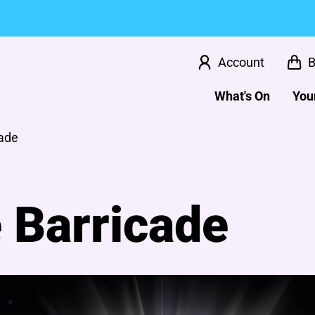
Account
B
What's On
Your
cade
 Barricade