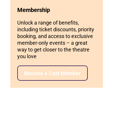
Membership
Unlock a range of benefits,
including ticket discounts, priority
booking, and access to exclusive
member-only events – a great
way to get closer to the theatre
you love
Become a Cast Member