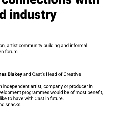
nd industry
ion, artist community building and informal
pen forum.
es Blakey
and Cast's Head of Creative
an independent artist, company or producer in
development programmes would be of most benefit,
ike to have with Cast in future.
and snacks.