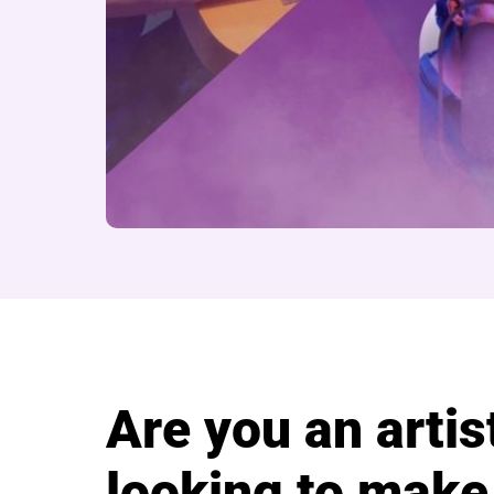
About Cast Artist S
Are you an artis
looking to make