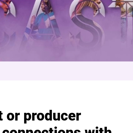
ocial
t or producer
 connections with