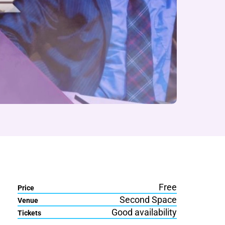
Free
Price
Second Space
Venue
Good availability
Tickets