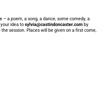
re – a poem, a song, a dance, some comedy, a
 your idea to
sylvia@castindoncaster.com
by
he session. Places will be given on a first come,