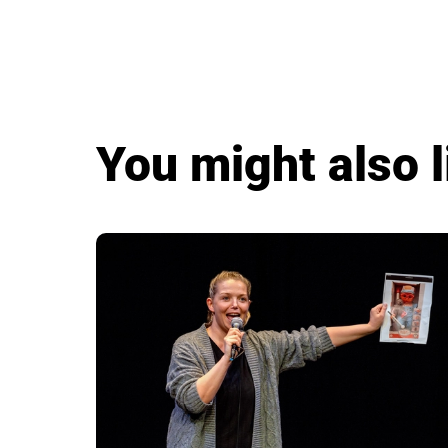
You might also l