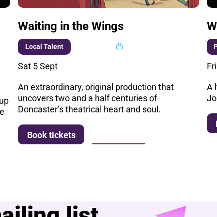
Waiting in the Wings
W
Multi buy
Local Talent
Sat 5 Sept
Fr
An extraordinary, original production that
A 
uncovers two and a half centuries of
Jo
 up
Doncaster’s theatrical heart and soul.
he
More info
Book tickets
iling list