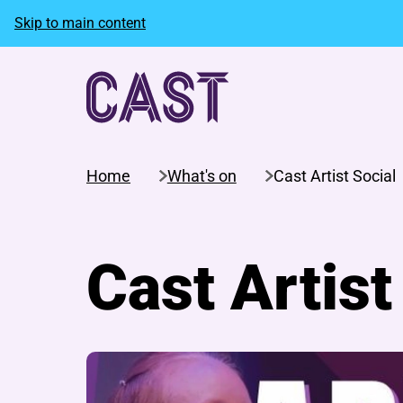
Skip to main content
Home
What's on
Cast Artist Social
Cast Artist