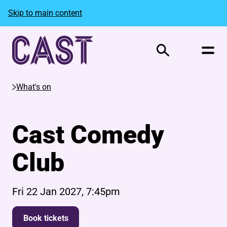
Skip to main content
Search
What's on
Cast Comedy
Club
Fri 22 Jan 2027, 7:45pm
Book tickets