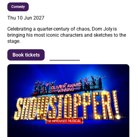
Comedy
Thu 10 Jun 2027
Celebrating a quarter-century of chaos, Dom Joly is
bringing his most iconic characters and sketches to the
stage.
More info
Book tickets