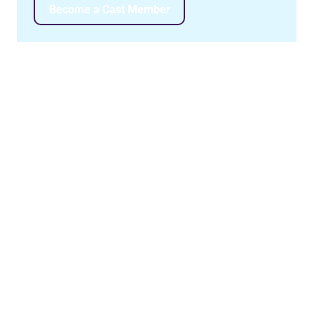
Become a Cast Member