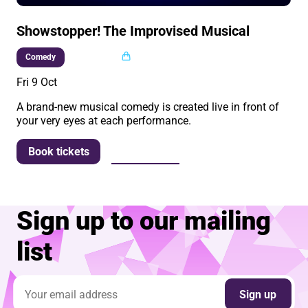
Showstopper! The Improvised Musical
Multi buy
Comedy
Fri 9 Oct
A brand-new musical comedy is created live in front of
your very eyes at each performance.
More info
Book tickets
Sign up to our mailing
list
Email address
Sign up