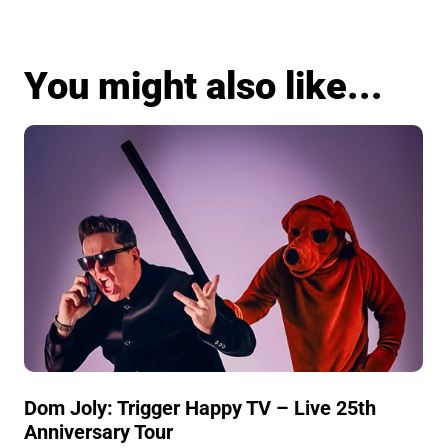
You might also like...
Dom Joly: Trigger Happy TV – Live 25th
Anniversary Tour