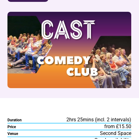
2hrs 25mins (incl. 2 intervals)
Duration
from £15.50
Price
Second Space
Venue