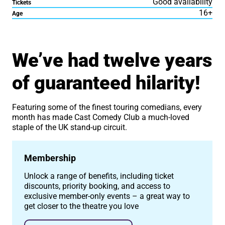
Good availability
Tickets
16+
Age
About Cast Comedy Club
We’ve had twelve years
of guaranteed hilarity!
Featuring some of the finest touring comedians, every
month has made Cast Comedy Club a much-loved
staple of the UK stand-up circuit.
Membership
Unlock a range of benefits, including ticket
discounts, priority booking, and access to
exclusive member-only events – a great way to
get closer to the theatre you love