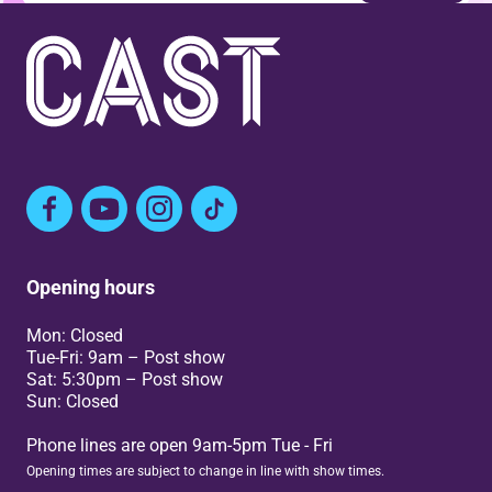
Facebook
YouTube
Instagram
TikTok
Opening hours
Mon: Closed
Tue-Fri: 9am – Post show
Sat: 5:30pm – Post show
Sun: Closed
Phone lines are open 9am-5pm Tue - Fri
Opening times are subject to change in line with show times.