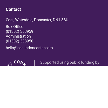
Contact
Cast, Waterdale, Doncaster, DN1 3BU
Box Office
(01302) 303959
Administration
(01302) 303950
hello@castindoncaster.com
Box Office