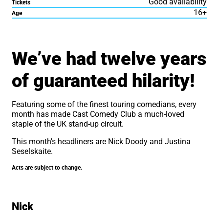
Good availability
Tickets
16+
Age
About Cast Comedy Club
We’ve had twelve years
of guaranteed hilarity!
Featuring some of the finest touring comedians, every
month has made Cast Comedy Club a much-loved
staple of the UK stand-up circuit.
This month's headliners are Nick Doody and Justina
Seselskaite.
Acts are subject to change.
Nick