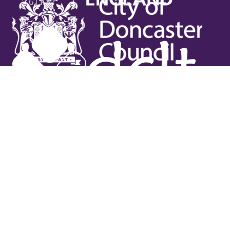
Useful links
Contact Us
Venue Hire
Jobs
Latest News
Support Us
Gift Vouchers
Legal
Terms & Conditions
Privacy Policy