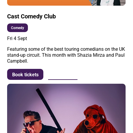
Cast Comedy Club
Comedy
Fri 4 Sept
Featuring some of the best touring comedians on the UK
stand-up circuit. This month with Shazia Mirza and Paul
Campbell.
More info
Book tickets