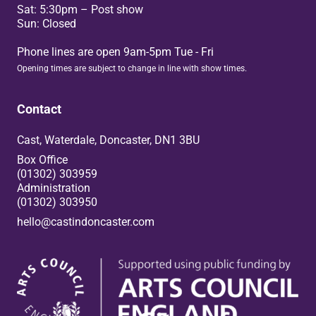
Sat: 5:30pm – Post show
Sun: Closed
Phone lines are open 9am-5pm Tue - Fri
Opening times are subject to change in line with show times.
Contact
Cast, Waterdale, Doncaster, DN1 3BU
Box Office
(01302) 303959
Administration
(01302) 303950
hello@castindoncaster.com
Box Office