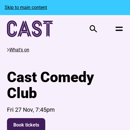
Skip to main content
Search
What's on
Cast Comedy
Club
Fri 27 Nov, 7:45pm
Book tickets