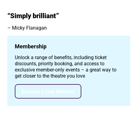
“Simply brilliant”
Micky Flanagan
Membership
Unlock a range of benefits, including ticket
discounts, priority booking, and access to
exclusive member-only events – a great way to
get closer to the theatre you love
Become a Cast Member