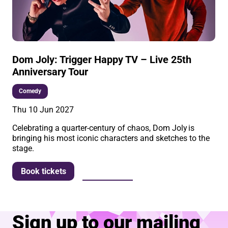
Dom Joly: Trigger Happy TV – Live 25th
Anniversary Tour
Comedy
Thu 10 Jun 2027
Celebrating a quarter-century of chaos, Dom Joly is
bringing his most iconic characters and sketches to the
stage.
More info
Book tickets
Sign up to our mailing