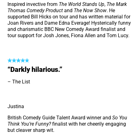
Inspired invective from
The World Stands Up
,
The Mark
Thomas Comedy Product
and
The Now Show
. He
supported Bill Hicks on tour and has written material for
Joan Rivers and Dame Edna Everage! Hysterically funny
and charismatic BBC New Comedy Award finalist and
tour support for Josh Jones, Fiona Allen and Tom Lucy.
“Darkly hilarious.”
The List
Justina
British Comedy Guide Talent Award winner and
So You
Think You’re Funny?
finalist with her cheerily engaging
but cleaver sharp wit.