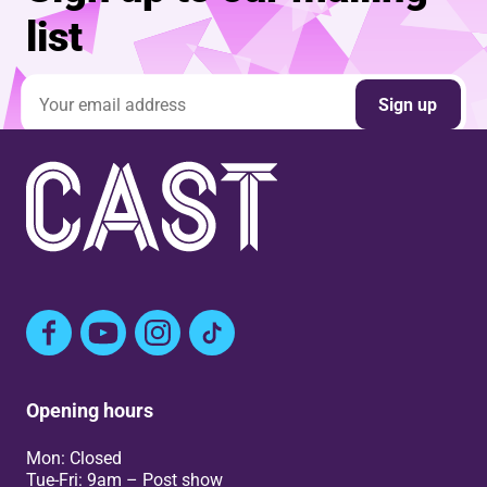
list
Email address
Sign up
Facebook
YouTube
Instagram
TikTok
Opening hours
Mon: Closed
Tue-Fri: 9am – Post show