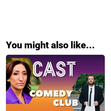
You might also like...