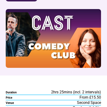
2hrs 25mins (incl. 2 intervals)
Duration
From £15.50
Price
Second Space
Venue