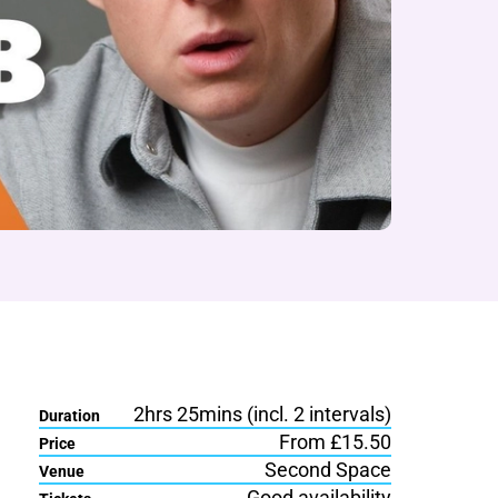
2hrs 25mins (incl. 2 intervals)
Duration
From £15.50
Price
Second Space
Venue
Good availability