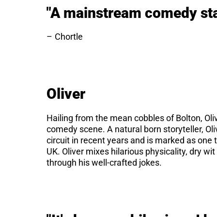
"A mainstream comedy sta
Chortle
Oliver
Hailing from the mean cobbles of Bolton, Oliv
comedy scene. A natural born storyteller, Oliv
circuit in recent years and is marked as one
UK. Oliver mixes hilarious physicality, dry w
through his well-crafted jokes.