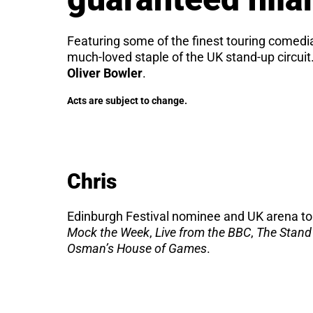
Featuring some of the finest touring come
much-loved staple of the UK stand-up circui
Oliver Bowler
.
Acts are subject to change.
Chris
Edinburgh Festival nominee and UK arena tou
Mock the Week
,
Live from the BBC
,
The Stand
Osman’s House of Games
.