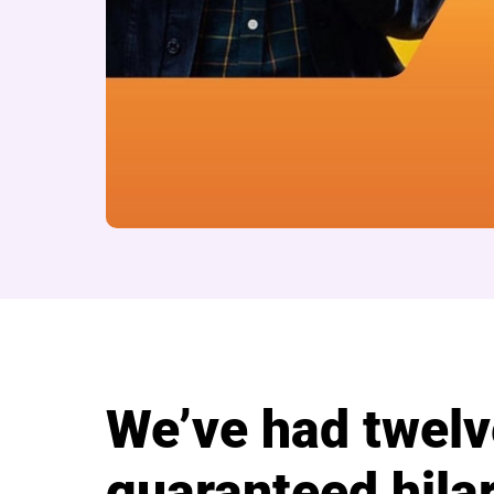
About Cast Comedy
We’ve had twelv
guaranteed hilar