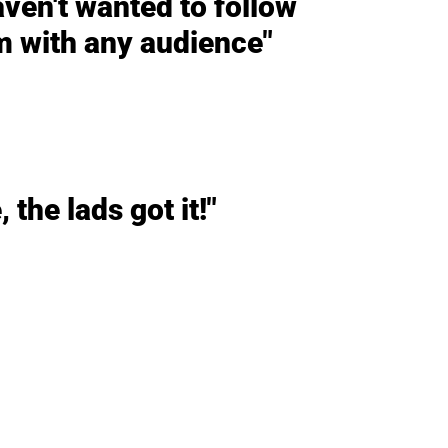
haven't wanted to follow
m with any audience"
 the lads got it!"