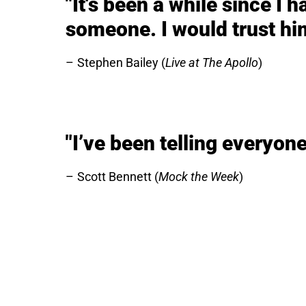
"It's been a while since I 
someone. I would trust hi
Stephen Bailey (
Live at The Apollo
)
"I’ve been telling everyone,
Scott Bennett (
Mock the Week
)