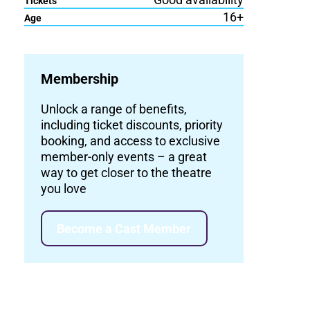
Tickets
16+
Age
Membership
Unlock a range of benefits,
including ticket discounts, priority
booking, and access to exclusive
member-only events – a great
way to get closer to the theatre
you love
Become a Cast Member