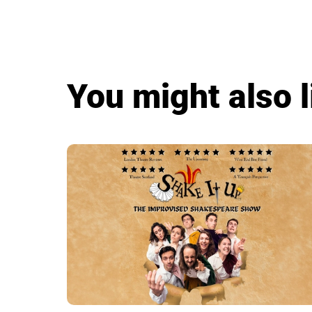
You might also l