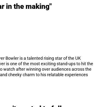
r in the making"
er Bowler is a talented rising star of the UK
er is one of the most exciting stand-ups to hit the
 to watch after winning over audiences across the
it and cheeky charm to his relatable experiences