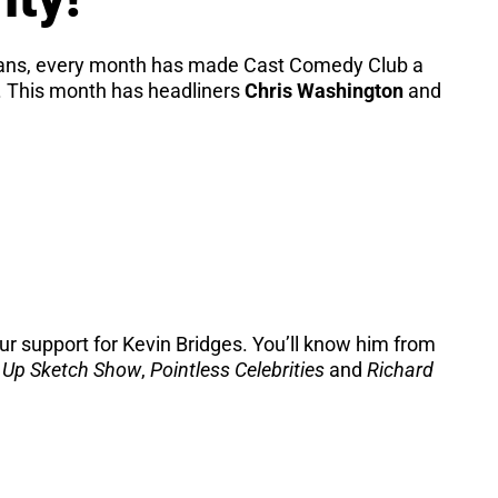
dians, every month has made Cast Comedy Club a
t. This month has headliners
Chris Washington
and
r support for Kevin Bridges. You’ll know him from
 Up Sketch Show
,
Pointless Celebrities
and
Richard