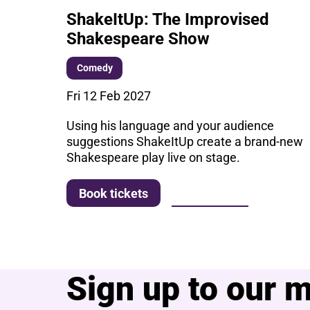
ShakeItUp: The Improvised
Shakespeare Show
Comedy
Fri 12 Feb 2027
Using his language and your audience
suggestions ShakeItUp create a brand-new
Shakespeare play live on stage.
More info
Book tickets
Sign up to our ma