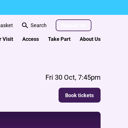
asket
Search
Support Us
 Visit
Access
Take Part
About Us
Fri 30 Oct, 7:45pm
Book tickets