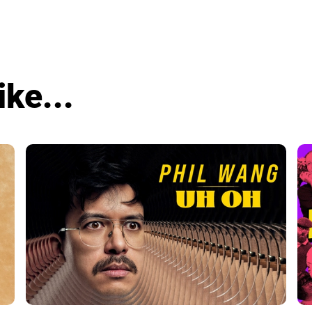
ike...