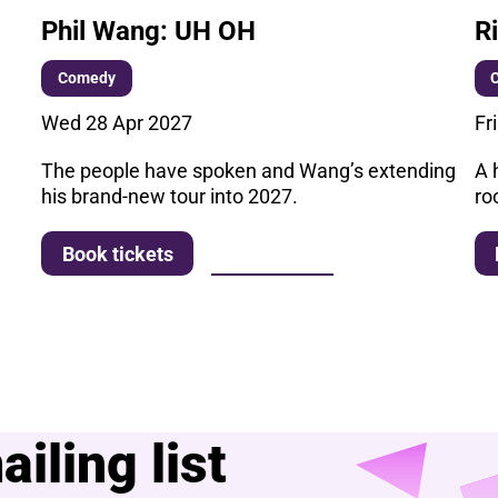
Phil Wang: UH OH
R
Comedy
Wed 28 Apr 2027
Fr
The people have spoken and Wang’s extending
A 
his brand-new tour into 2027.
ro
More info
Book tickets
iling list