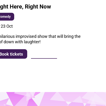
ight Here, Right Now
Comedy
i 23 Oct
hilarious improvised show that will bring the
of down with laughter!
More info
Book tickets