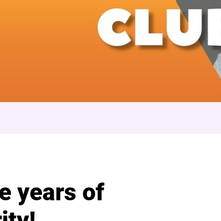
 Club
e years of
ity!