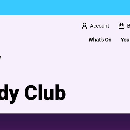
Account
B
What's On
Your
b
dy Club