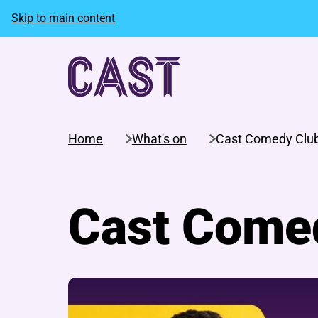
Skip to main content
Home
What's on
Cast Comedy Clu
Cast Come