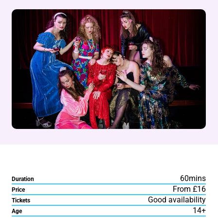
60mins
Duration
From £16
Price
Good availability
Tickets
14+
Age