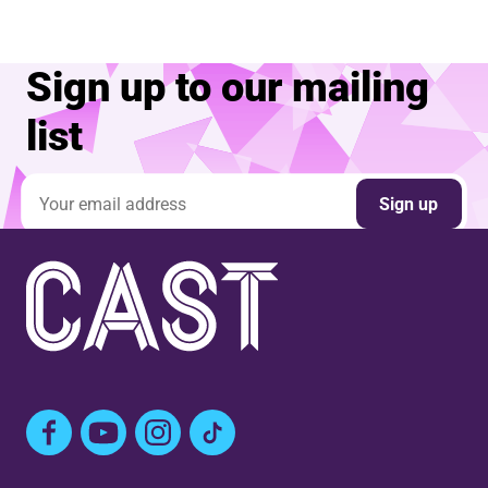
Sign up to our mailing
list
Email address
Sign up
Facebook
YouTube
Instagram
TikTok