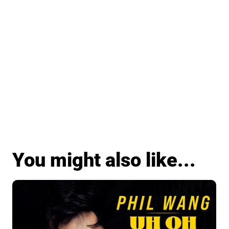
You might also like...