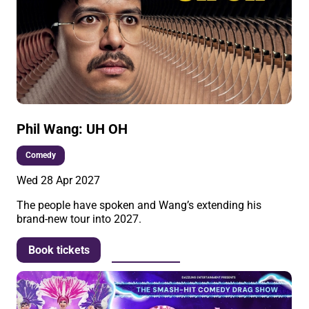
Phil Wang: UH OH
Comedy
Wed 28 Apr 2027
The people have spoken and Wang’s extending his
brand-new tour into 2027.
More info
Book tickets