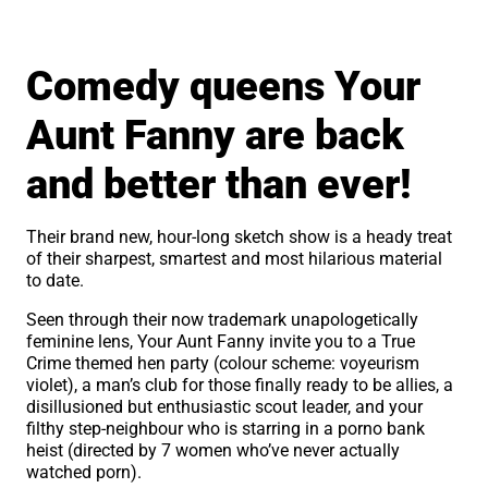
About Crease
Comedy queens Your
Aunt Fanny are back
and better than ever!
Their brand new, hour-long sketch show is a heady treat
of their sharpest, smartest and most hilarious material
to date.
Seen through their now trademark unapologetically
feminine lens, Your Aunt Fanny invite you to a True
Crime themed hen party (colour scheme: voyeurism
violet), a man’s club for those finally ready to be allies, a
disillusioned but enthusiastic scout leader, and your
filthy step-neighbour who is starring in a porno bank
heist (directed by 7 women who’ve never actually
watched porn).