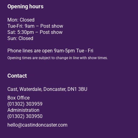
Opening hours
Mon: Closed
Tue-Fri: 9am – Post show
Sat: 5:30pm – Post show
Sun: Closed
Phone lines are open 9am-5pm Tue - Fri
Opening times are subject to change in line with show times.
Contact
Cast, Waterdale, Doncaster, DN1 3BU
Box Office
(01302) 303959
Administration
(01302) 303950
hello@castindoncaster.com
Box Office