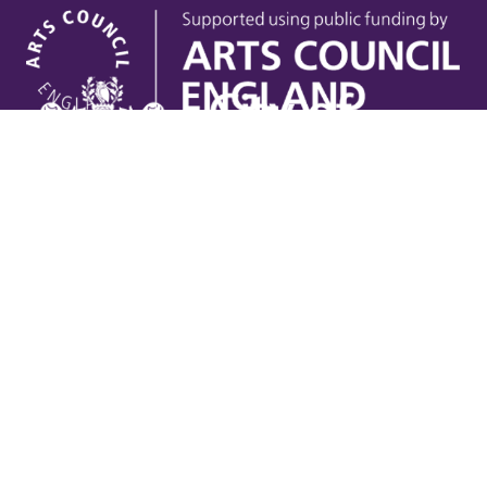
Useful links
Contact Us
Venue Hire
Jobs
Latest News
Support Us
Gift Vouchers