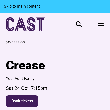
Skip to main content
Search
What's on
Crease
Your Aunt Fanny
Sat 24 Oct, 7:15pm
Book tickets