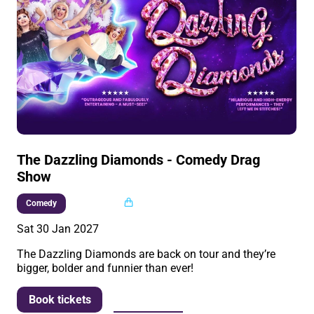
The Dazzling Diamonds - Comedy Drag
Show
Multi buy
Comedy
Sat 30 Jan 2027
The Dazzling Diamonds are back on tour and they’re
bigger, bolder and funnier than ever!
More info
Book tickets