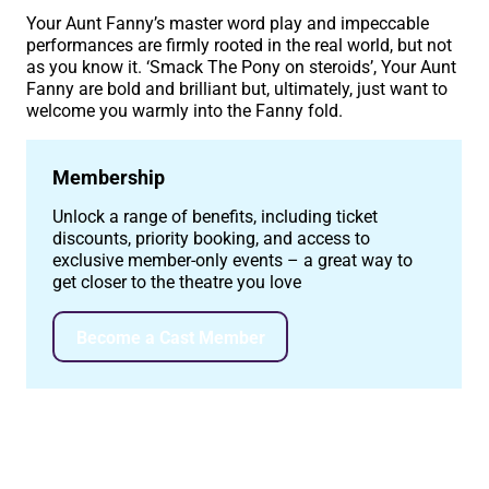
Your Aunt Fanny’s master word play and impeccable
performances are firmly rooted in the real world, but not
as you know it. ‘Smack The Pony on steroids’, Your Aunt
Fanny are bold and brilliant but, ultimately, just want to
welcome you warmly into the Fanny fold.
Membership
Unlock a range of benefits, including ticket
discounts, priority booking, and access to
exclusive member-only events – a great way to
get closer to the theatre you love
Become a Cast Member