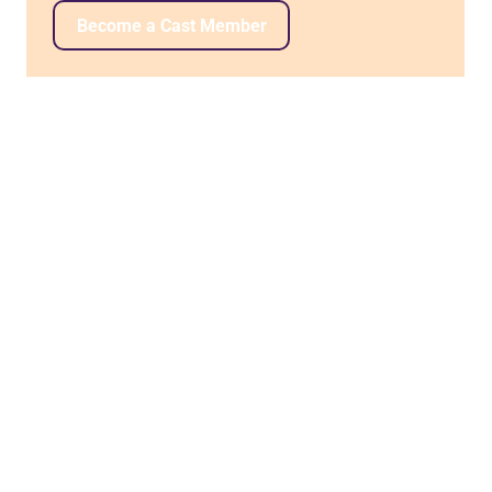
Become a Cast Member