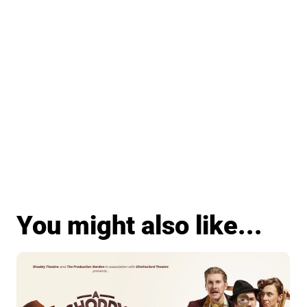
You might also like...