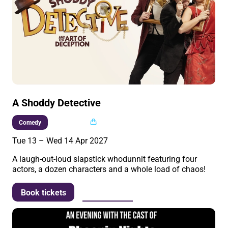
A Shoddy Detective
Multi buy
Comedy
Tue 13
–
Wed 14 Apr 2027
A laugh-out-loud slapstick whodunnit featuring four
actors, a dozen characters and a whole load of chaos!
More info
Book tickets