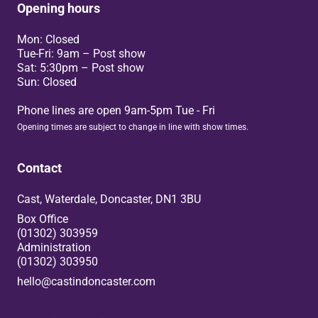
Opening hours
Mon: Closed
Tue-Fri: 9am – Post show
Sat: 5:30pm – Post show
Sun: Closed
Phone lines are open 9am-5pm Tue - Fri
Opening times are subject to change in line with show times.
Contact
Cast, Waterdale, Doncaster, DN1 3BU
Box Office
(01302) 303959
Administration
(01302) 303950
hello@castindoncaster.com
Box Office