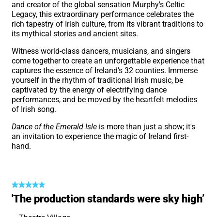
and creator of the global sensation Murphy's Celtic
Legacy, this extraordinary performance celebrates the
rich tapestry of Irish culture, from its vibrant traditions to
its mythical stories and ancient sites.
Witness world-class dancers, musicians, and singers
come together to create an unforgettable experience that
captures the essence of Ireland's 32 counties. Immerse
yourself in the rhythm of traditional Irish music, be
captivated by the energy of electrifying dance
performances, and be moved by the heartfelt melodies
of Irish song.
Dance of the Emerald Isle
is more than just a show; it's
an invitation to experience the magic of Ireland first-
hand.
'The production standards were sky high’