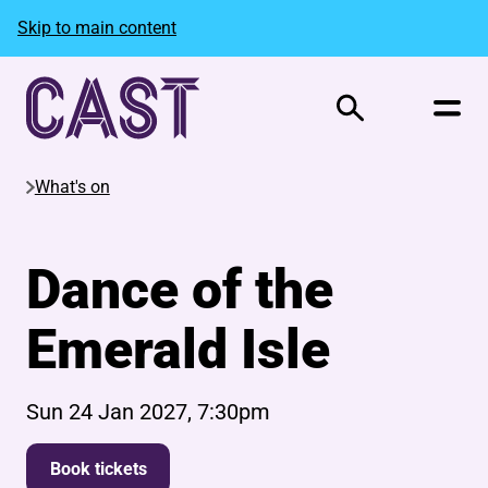
Skip to main content
Search
What's on
Dance of the
Emerald Isle
Sun 24 Jan 2027, 7:30pm
Book tickets