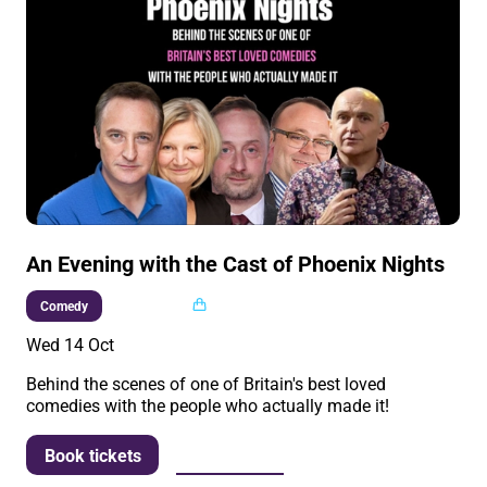
An Evening with the Cast of Phoenix Nights
Multi buy
Comedy
Wed 14 Oct
Behind the scenes of one of Britain's best loved
comedies with the people who actually made it!
More info
Book tickets