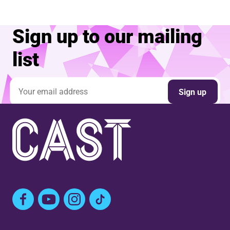
Sign up to our mailing
list
Email address
Sign up
Facebook
YouTube
Instagram
TikTok