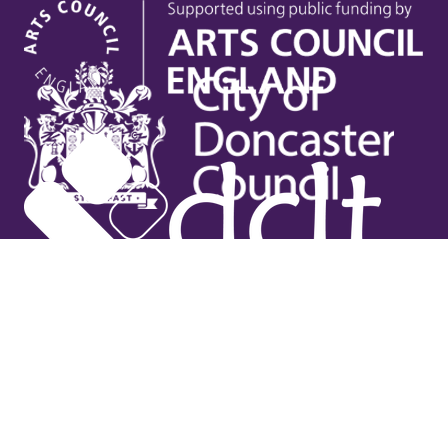
Useful links
Contact Us
Venue Hire
Jobs
Latest News
Support Us
Gift Vouchers