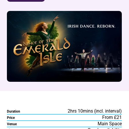
2hrs 10mins (incl. interval)
Duration
From £21
Price
Main Space
Venue