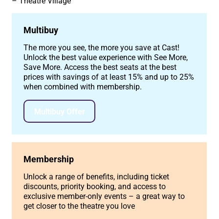
Theatre Village
Multibuy
The more you see, the more you save at Cast!
Unlock the best value experience with See More,
Save More. Access the best seats at the best
prices with savings of at least 15% and up to 25%
when combined with membership.
Multibuy Offer
Membership
Unlock a range of benefits, including ticket
discounts, priority booking, and access to
exclusive member-only events – a great way to
get closer to the theatre you love