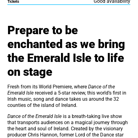
Good availability
Tickets
About Dance of the Emeral
Prepare to be
enchanted as we bring
the Emerald Isle to life
on stage
Fresh from its World Premiere, where
Dance of the
Emerald Isle
received a 5-star review, this world’s first in
Irish music, song and dance takes us around the 32
counties of the island of Ireland.
Dance of the Emerald Isle
is a breath-taking live show
that transports audiences on a magical journey through
the heart and soul of Ireland. Created by the visionary
producer Chris Hannon, former Lord of the Dance star