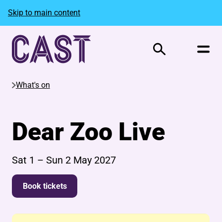
Skip to main content
Search
What's on
Dear Zoo Live
Sat 1
–
Sun 2 May 2027
Book tickets