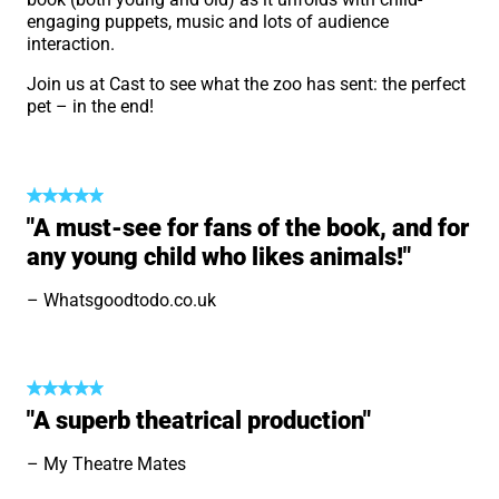
engaging puppets, music and lots of audience
interaction.
Join us at Cast to see what the zoo has sent: the perfect
pet – in the end!
"A must-see for fans of the book, and for
any young child who likes animals!"
Whatsgoodtodo.co.uk
"A superb theatrical production"
My Theatre Mates