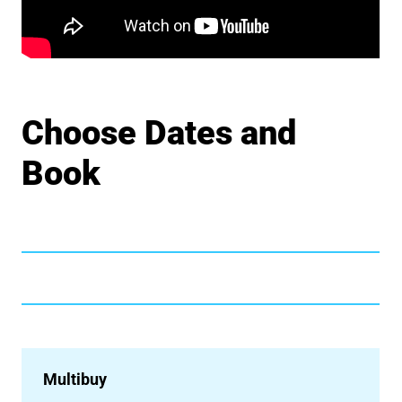
Choose Dates and
Book
Multibuy