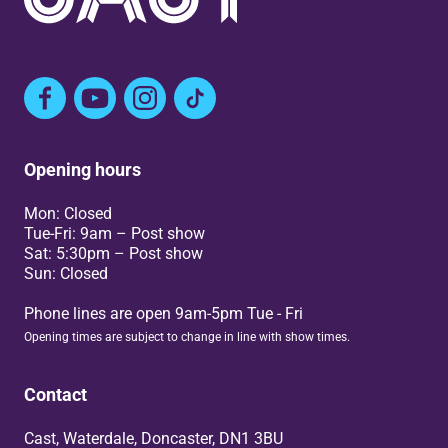
Facebook
YouTube
Instagram
TikTok
Opening hours
Mon: Closed
Tue-Fri: 9am – Post show
Sat: 5:30pm – Post show
Sun: Closed
Phone lines are open 9am-5pm Tue - Fri
Opening times are subject to change in line with show times.
Contact
Cast, Waterdale, Doncaster, DN1 3BU