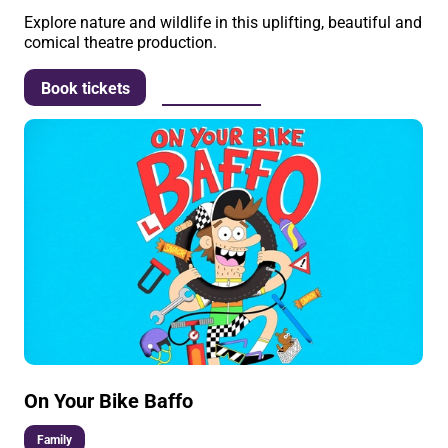
Explore nature and wildlife in this uplifting, beautiful and
comical theatre production.
More info
Book tickets
On Your Bike Baffo
Family