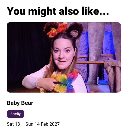
You might also like...
Baby Bear
Family
Sat 13
–
Sun 14 Feb 2027