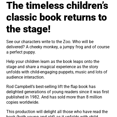
The timeless children’s
classic book returns to
the stage!
See our characters write to the Zoo. Who will be
delivered? A cheeky monkey, a jumpy frog and of course
a perfect puppy.
Help your children learn as the book leaps onto the
stage and share a magical experience as the story
unfolds with child-engaging puppets, music and lots of
audience interaction.
Rod Campbell’s best-selling lift the flap book has
delighted generations of young readers since it was first
published in 1982. And has sold more than 8 million
copies worldwide.
This production will delight all those who have read the
book (both young and old) as it unfolds with child-