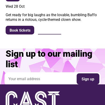
Wed 28 Oct
Get ready for big laughs as the lovable, bumbling Baffo
returns in a riotous, cycle-themed clown show.
More info
Book tickets
Sign up to our mailing
list
Email address
Sign up