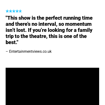
"This show is the perfect running time
and there’s no interval, so momentum
isn’t lost. If you’re looking for a family
trip to the theatre, this is one of the
best."
Entertainmentviews.co.uk