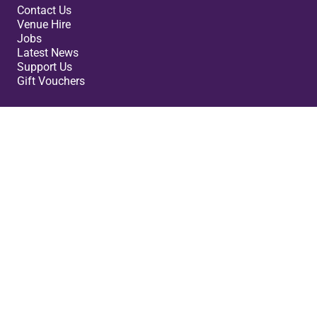
Contact Us
Venue Hire
Jobs
Latest News
Support Us
Gift Vouchers
Legal
Terms & Conditions
Privacy Policy
Cookies Policy
Safeguarding Policy
Site Map
Small Print
Cast Theatre ©2026. Registered Company: 07980160.
Charity Number: 1148432. VAT no 847 3000 45.