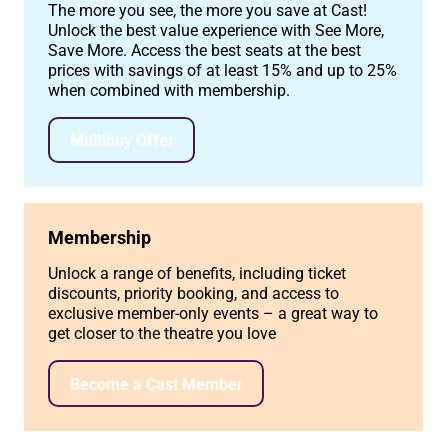
The more you see, the more you save at Cast!
Unlock the best value experience with See More,
Save More. Access the best seats at the best
prices with savings of at least 15% and up to 25%
when combined with membership.
Multibuy Offer
Membership
Unlock a range of benefits, including ticket
discounts, priority booking, and access to
exclusive member-only events – a great way to
get closer to the theatre you love
Become a Cast Member