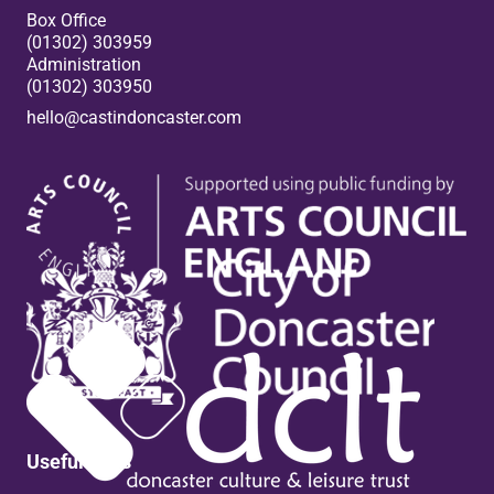
Box Office
(01302) 303959
Administration
(01302) 303950
hello@castindoncaster.com
Box Office
Useful links