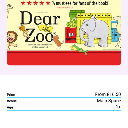
From £16.50
Price
Main Space
Venue
1+
Age
About Dear Zoo Live