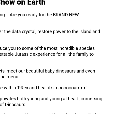
 Show on Earth
ing... Are you ready for the BRAND NEW
er the data crystal, restore power to the island and
duce you to some of the most incredible species
ettable Jurassic experience for all the family to
cts, meet our beautiful baby dinosaurs and even
 the menu.
 with a T-Rex and hear it's roooooooarrrrrr!
aptivates both young and young at heart, immersing
d of Dinosaurs.