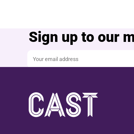
Sign up to our ma
Email address