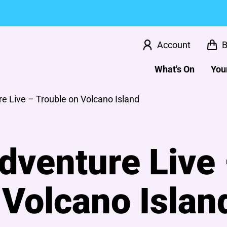
Account
B
What's On
Your
e Live – Trouble on Volcano Island
dventure Live
 Volcano Islan