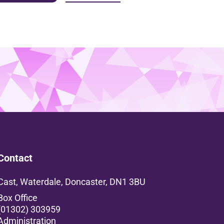
Contact
Cast, Waterdale, Doncaster, DN1 3BU
Box Office
(01302) 303959
Administration