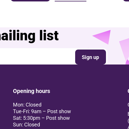
iling list
Sign up
Opening hours
Mon: Closed
Tue-Fri: 9am – Post show
Sat: 5:30pm – Post show
Sun: Closed