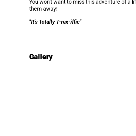
You won't want to miss this adventure of a li
them away!
"It's Totally T-rex-iffic"
Gallery
Image gallery