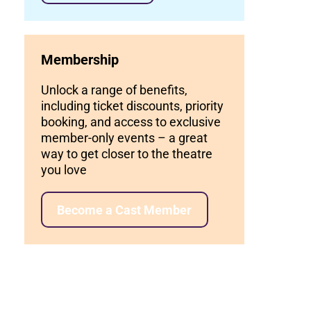
Membership
Unlock a range of benefits,
including ticket discounts, priority
booking, and access to exclusive
member-only events – a great
way to get closer to the theatre
you love
Become a Cast Member