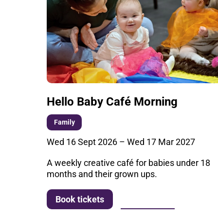
Hello Baby Café Morning
Family
Wed 16 Sept 2026
–
Wed 17 Mar 2027
A weekly creative café for babies under 18
months and their grown ups.
More info
Book tickets