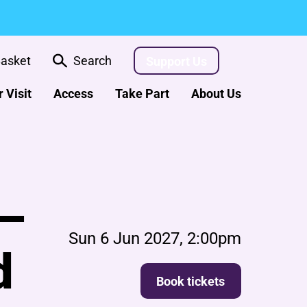
asket
Search
Support Us
 Visit
Access
Take Part
About Us
 –
Sun 6 Jun 2027, 2:00pm
d
Book tickets