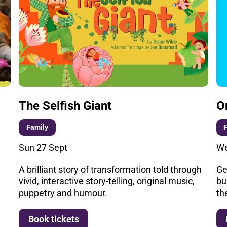
The Selfish Giant
O
Family
Sun 27 Sept
We
A brilliant story of transformation told through
Ge
vivid, interactive story-telling, original music,
bu
puppetry and humour.
th
More info
Book tickets