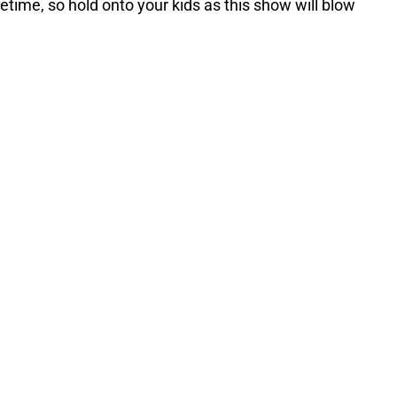
fetime, so hold onto your kids as this show will blow