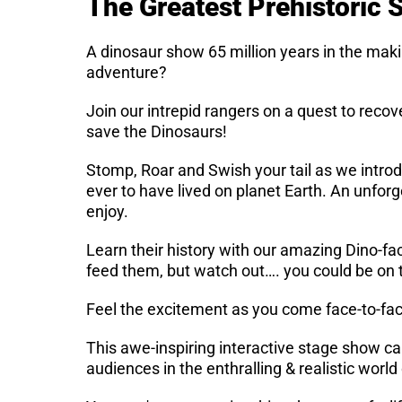
The Greatest Prehistoric
A dinosaur show 65 million years in the mak
adventure?
Join our intrepid rangers on a quest to recov
save the Dinosaurs!
Stomp, Roar and Swish your tail as we intro
ever to have lived on planet Earth. An unforg
enjoy.
Learn their history with our amazing Dino-fa
feed them, but watch out…. you could be on
Feel the excitement as you come face-to-face
This awe-inspiring interactive stage show c
audiences in the enthralling & realistic worl