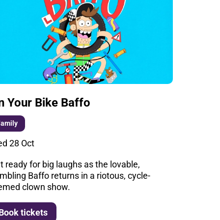
n Your Bike Baffo
Family
d 28 Oct
t ready for big laughs as the lovable,
mbling Baffo returns in a riotous, cycle-
emed clown show.
More info
Book tickets