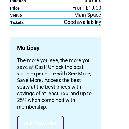
60mins
Duration
From £19.50
Price
Main Space
Venue
Good availability
Tickets
Multibuy
The more you see, the more you
save at Cast! Unlock the best
value experience with See More,
Save More. Access the best
seats at the best prices with
savings of at least 15% and up to
25% when combined with
membership.
Multibuy Offer