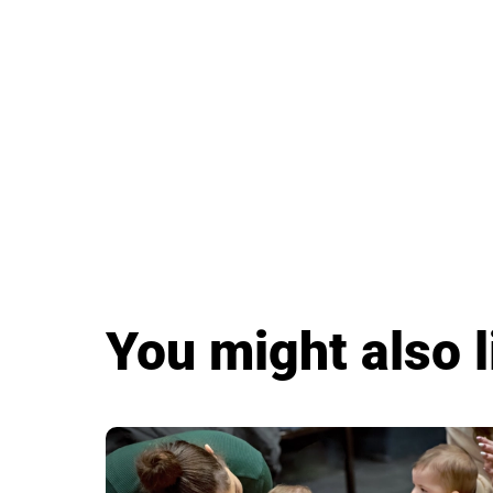
You might also l