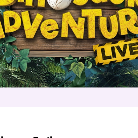
nture Live – Troubl