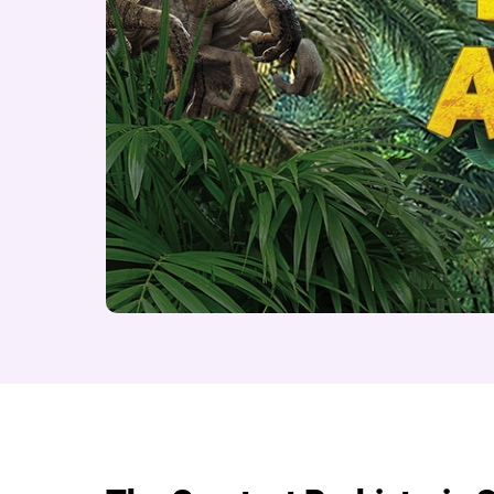
About Dinosaur Adve