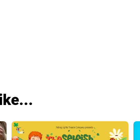
ike...