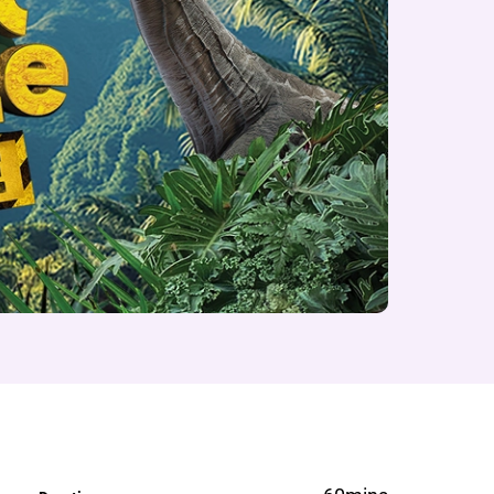
e on Volcano Island