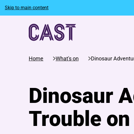
Skip to main content
Home
What's on
Dinosaur Adventur
Dinosaur A
Trouble on