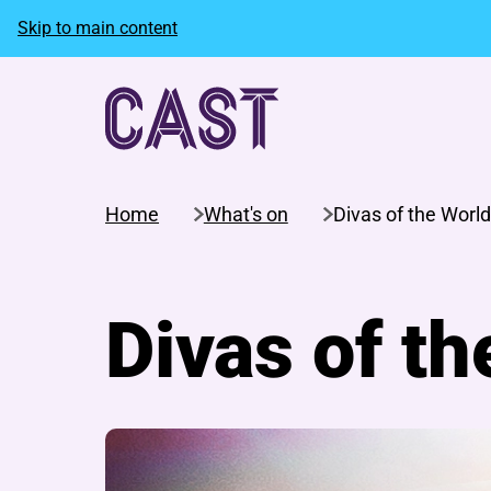
Skip to main content
Home
What's on
Divas of the World
Divas of th