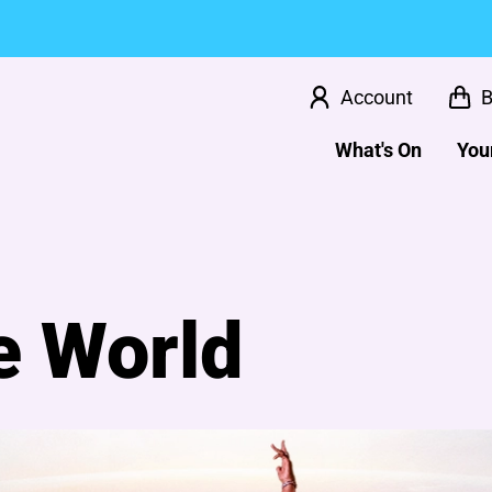
Account
B
What's On
Your
e World