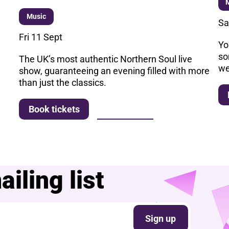
Music
Sa
Fri 11 Sept
Yo
so
The UK’s most authentic Northern Soul live
we
show, guaranteeing an evening filled with more
than just the classics.
More info
Book tickets
iling list
Sign up