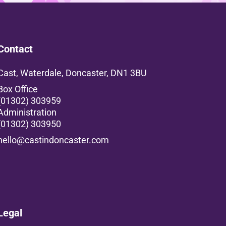
Contact
Cast, Waterdale, Doncaster, DN1 3BU
Box Office
(01302) 303959
Administration
(01302) 303950
hello@castindoncaster.com
Box Office
Legal