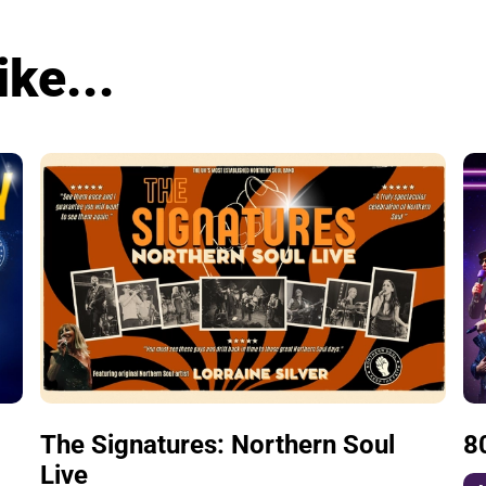
ike...
The Signatures: Northern Soul
8
Live