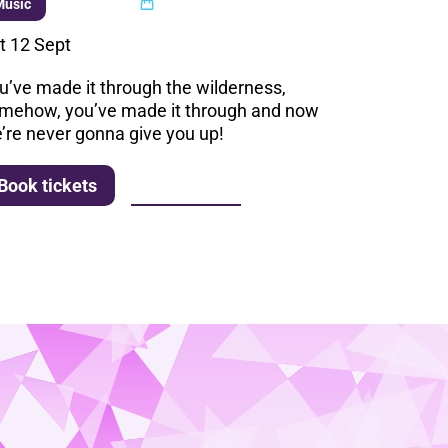
Multi buy
Music
t 12 Sept
u’ve made it through the wilderness,
mehow, you’ve made it through and now
’re never gonna give you up!
More info
Book tickets