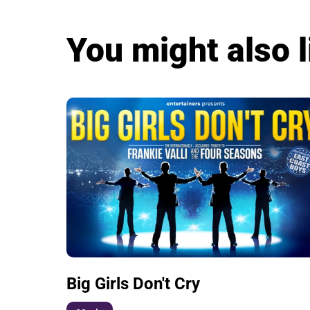
You might also l
Big Girls Don't Cry