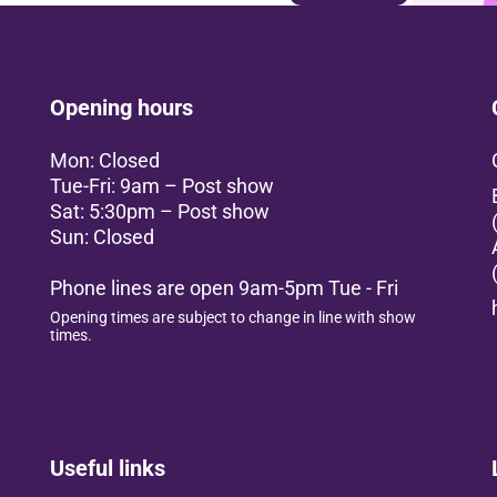
Opening hours
Mon: Closed
Tue-Fri: 9am – Post show
Sat: 5:30pm – Post show
Sun: Closed
Phone lines are open 9am-5pm Tue - Fri
Opening times are subject to change in line with show
times.
Useful links