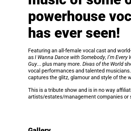
powerhouse voca
has ever seen!
Featuring an all-female vocal cast and world-
as
I Wanna Dance with Somebody
,
I’m Every
Guy
... plus many more.
Divas of the World
sho
vocal performances and talented musicians.
captures the glitz, glamour and style of the 
This is a tribute show and is in no way affilia
artists/estates/management companies or s
Gallery