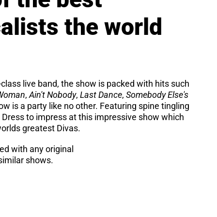
lists the world
class live band, the show is packed with hits such
 Woman
,
Ain't Nobody
,
Last Dance
,
Somebody Else's
w is a party like no other. Featuring spine tingling
 Dress to impress at this impressive show which
worlds greatest Divas.
ted with any original
imilar shows.