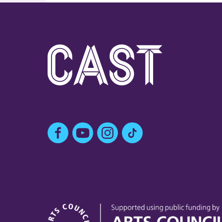
Facebook
YouTube
Instagram
TikTok