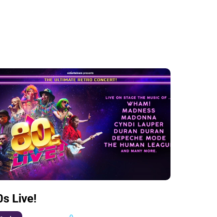
0s Live!