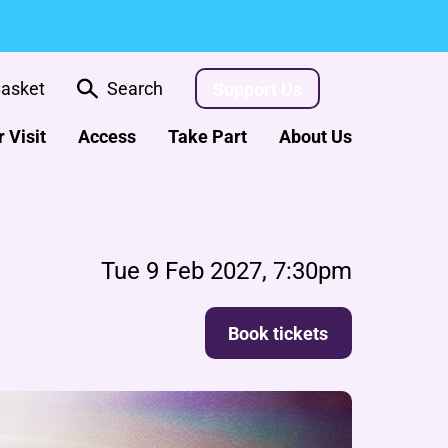
asket
Search
Support Us
 Visit
Access
Take Part
About Us
Tue 9 Feb 2027, 7:30pm
Book tickets