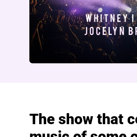
About Divas of the 
The show that c
music of some o