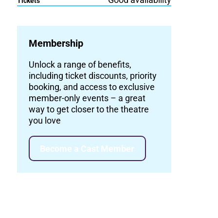
Tickets
Membership
Unlock a range of benefits,
including ticket discounts, priority
booking, and access to exclusive
member-only events – a great
way to get closer to the theatre
you love
Become a Cast Member