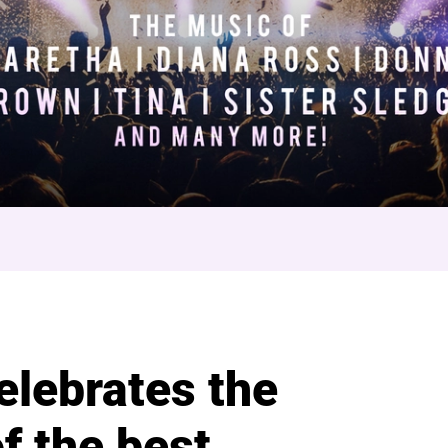
World
elebrates the
f the best