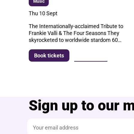
Music
Thu 10 Sept
The Internationally-acclaimed Tribute to
Frankie Valli & The Four Seasons They
skyrocketed to worldwide stardom 60…
More info
Book tickets
Sign up to our ma
Email address