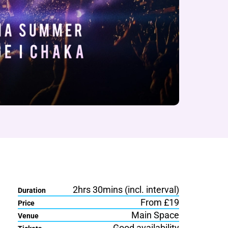
2hrs 30mins (incl. interval)
Duration
From £19
Price
Main Space
Venue
Good availability