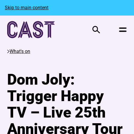
Skip to main content
Search
What's on
Dom Joly:
Trigger Happy
TV – Live 25th
Anniversary Tour