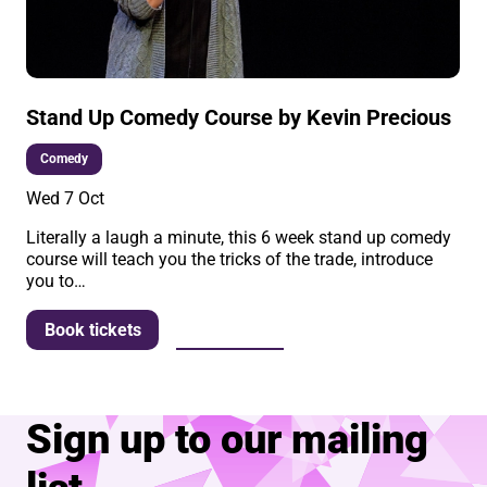
Stand Up Comedy Course by Kevin Precious
Comedy
Wed 7 Oct
Literally a laugh a minute, this 6 week stand up comedy
course will teach you the tricks of the trade, introduce
you to…
More info
Book tickets
Sign up to our mailing