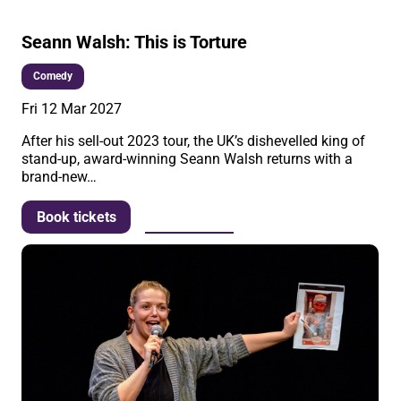
Seann Walsh: This is Torture
Comedy
Fri 12 Mar 2027
After his sell-out 2023 tour, the UK’s dishevelled king of
stand-up, award-winning Seann Walsh returns with a
brand-new…
More info
Book tickets