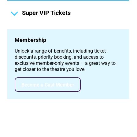
Super VIP Tickets
Membership
Unlock a range of benefits, including ticket
discounts, priority booking, and access to
exclusive member-only events – a great way to
get closer to the theatre you love
Become a Cast Member