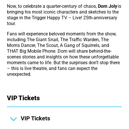
Now, to celebrate a quarter-century of chaos,
Dom Joly
is
bringing his most iconic characters and sketches to the
stage in the Trigger Happy TV – Live! 25th-anniversary
tour.
Fans will experience beloved moments from the show,
including The Giant Snail, The Traffic Warden, The
Morris Dancer, The Scout, A Gang of Squirrels, and
THAT Big Mobile Phone. Dom will share behind-the-
scenes stories and insights on how these unforgettable
moments came to life. But the surprises don’t stop there
– this is live theatre, and fans can expect the
unexpected.
VIP Tickets
VIP Tickets