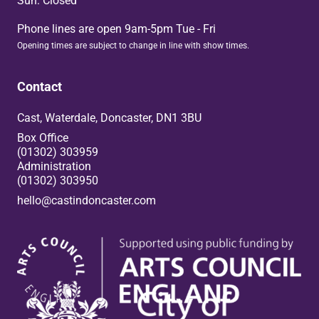
Sun: Closed
Phone lines are open 9am-5pm Tue - Fri
Opening times are subject to change in line with show times.
Contact
Cast, Waterdale, Doncaster, DN1 3BU
Box Office
(01302) 303959
Administration
(01302) 303950
hello@castindoncaster.com
Box Office