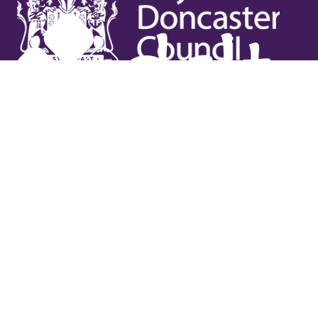
Useful links
Contact Us
Venue Hire
Jobs
Latest News
Support Us
Gift Vouchers
Legal
Terms & Conditions
Privacy Policy
Cookies Policy