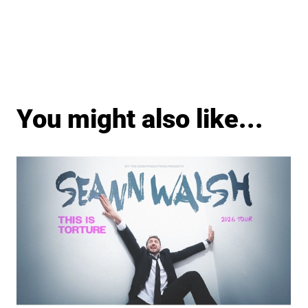
You might also like...