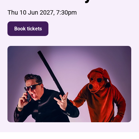
Thu 10 Jun 2027, 7:30pm
Book tickets