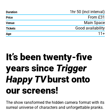
1hr 50 (incl interval)
Duration
From £31
Price
Main Space
Venue
Good availability
Tickets
11+
Age
About Dom Joly: Trigger 
It’s been twenty-five
years since
Trigger
Happy TV
burst onto
our screens!
The show ransformed the hidden camera format with its
surreal universe of characters and unforgettable pranks.