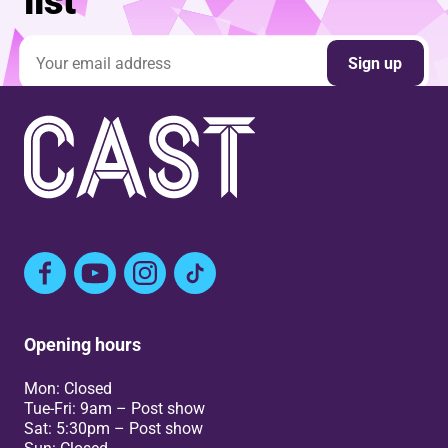
list
Email address
Sign up
Facebook
YouTube
Instagram
TikTok
Opening hours
Mon: Closed
Tue-Fri: 9am – Post show
Sat: 5:30pm – Post show