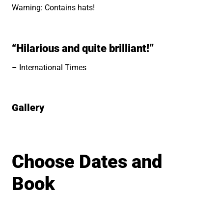
Warning: Contains hats!
“Hilarious and quite brilliant!”
International Times
Gallery
Image gallery
Choose Dates and
Book