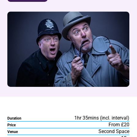
1hr 35mins (incl. interval)
Duration
From £20
Price
Second Space
Venue