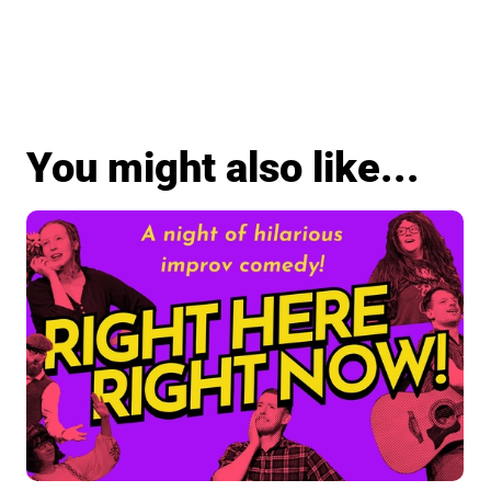
You might also like...