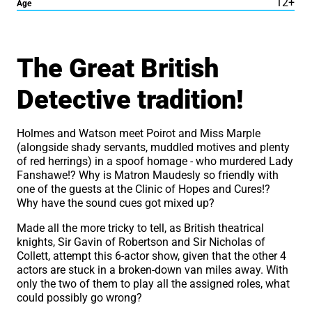
12+
Age
About Done to Death, by 
The Great British
Detective tradition!
Holmes and Watson meet Poirot and Miss Marple
(alongside shady servants, muddled motives and plenty
of red herrings) in a spoof homage - who murdered Lady
Fanshawe!? Why is Matron Maudesly so friendly with
one of the guests at the Clinic of Hopes and Cures!?
Why have the sound cues got mixed up?
Made all the more tricky to tell, as British theatrical
knights, Sir Gavin of Robertson and Sir Nicholas of
Collett, attempt this 6-actor show, given that the other 4
actors are stuck in a broken-down van miles away. With
only the two of them to play all the assigned roles, what
could possibly go wrong?