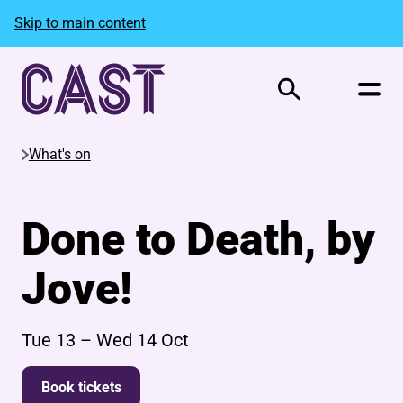
Skip to main content
Search
What's on
Done to Death, by
Jove!
Tue 13
–
Wed 14 Oct
Book tickets