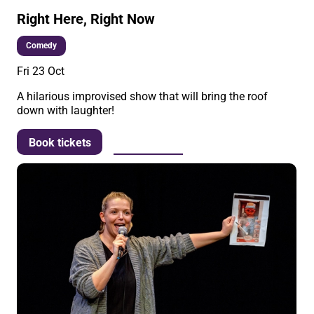
Right Here, Right Now
Comedy
Fri 23 Oct
A hilarious improvised show that will bring the roof
down with laughter!
More info
Book tickets