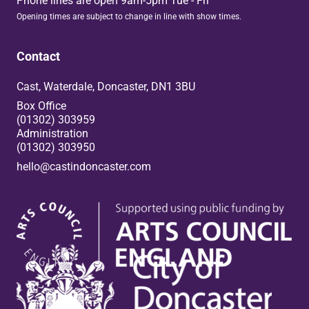
Phone lines are open 9am-5pm Tue - Fri
Opening times are subject to change in line with show times.
Contact
Cast, Waterdale, Doncaster, DN1 3BU
Box Office
(01302) 303959
Administration
(01302) 303950
hello@castindoncaster.com
Box Office