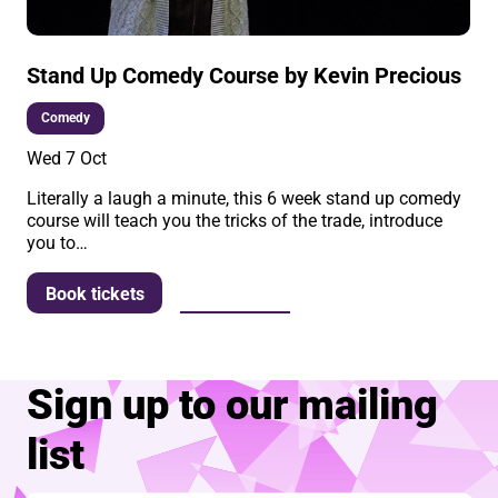
Stand Up Comedy Course by Kevin Precious
Comedy
Wed 7 Oct
Literally a laugh a minute, this 6 week stand up comedy
course will teach you the tricks of the trade, introduce
you to…
More info
Book tickets
Sign up to our mailing
list