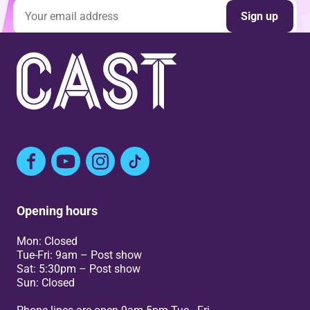
Email address
Sign up
Facebook
YouTube
Instagram
TikTok
Opening hours
Mon: Closed
Tue-Fri: 9am – Post show
Sat: 5:30pm – Post show
Sun: Closed