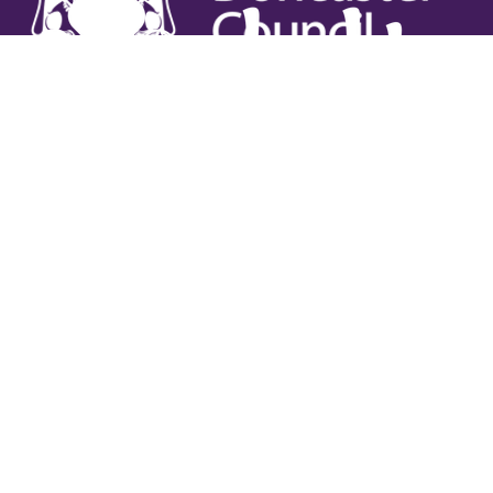
Useful links
Contact Us
Venue Hire
Jobs
Latest News
Support Us
Gift Vouchers
Legal
Terms & Conditions
Privacy Policy
Cookies Policy
Safeguarding Policy
Site Map