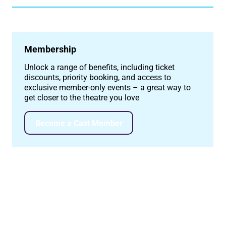
Membership
Unlock a range of benefits, including ticket
discounts, priority booking, and access to
exclusive member-only events – a great way to
get closer to the theatre you love
Become a Cast Member