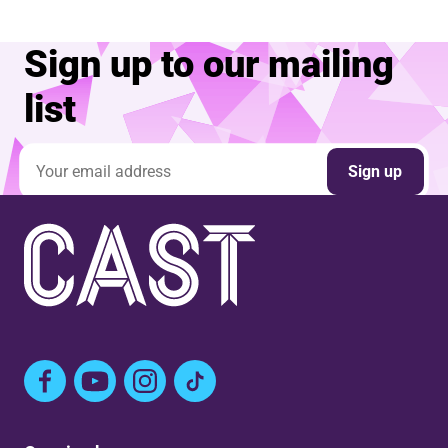
Sign up to our mailing
list
Email address
Sign up
Facebook
YouTube
Instagram
TikTok