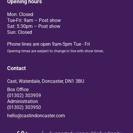
Opening hours
Mon: Closed
Tue-Fri: 9am – Post show
Sat: 5:30pm – Post show
Sun: Closed
Phone lines are open 9am-5pm Tue - Fri
Opening times are subject to change in line with show times.
Contact
Cast, Waterdale, Doncaster, DN1 3BU
Box Office
(01302) 303959
Administration
(01302) 303950
hello@castindoncaster.com
Box Office