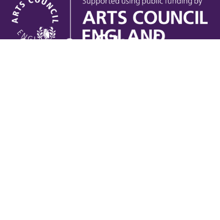
Useful links
Contact Us
Venue Hire
Jobs
Latest News
Support Us
Gift Vouchers