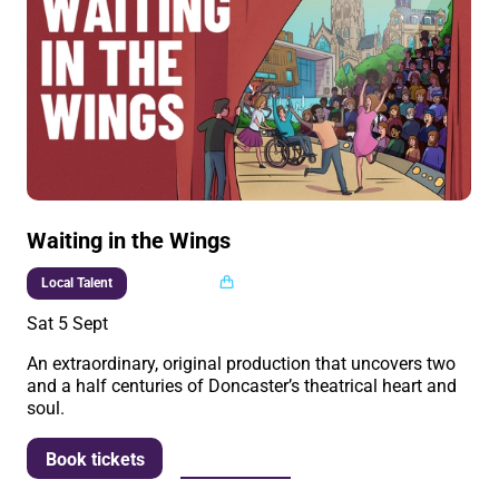
Waiting in the Wings
Multi buy
Local Talent
Sat 5 Sept
An extraordinary, original production that uncovers two
and a half centuries of Doncaster’s theatrical heart and
soul.
More info
Book tickets