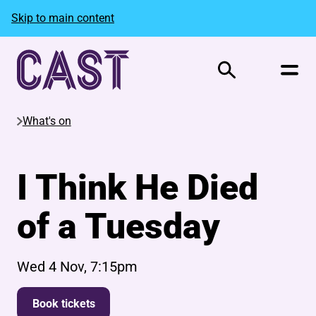
Skip to main content
Search
What's on
I Think He Died
of a Tuesday
Wed 4 Nov, 7:15pm
Book tickets