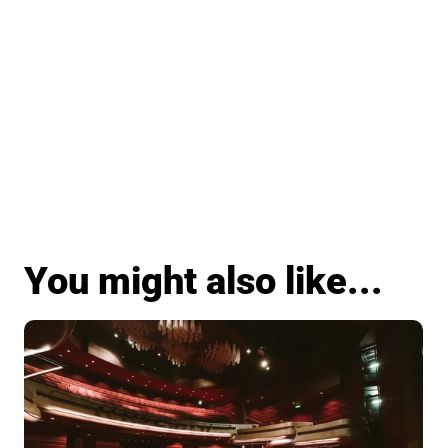
You might also like...