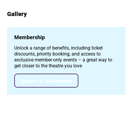
Gallery
Image gallery
Membership
Unlock a range of benefits, including ticket
discounts, priority booking, and access to
exclusive member-only events – a great way to
get closer to the theatre you love
Become a Cast Member