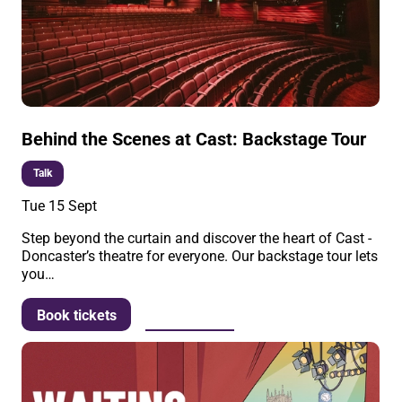
Behind the Scenes at Cast: Backstage Tour
Talk
Tue 15 Sept
Step beyond the curtain and discover the heart of Cast -
Doncaster’s theatre for everyone. Our backstage tour lets
you…
More info
Book tickets