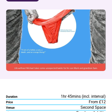
1hr 45mins (incl. interval)
Duration
From £12
Price
Second Space
Venue