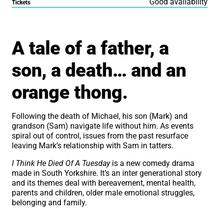
Good availability
Tickets
About I Think He Died of 
A tale of a father, a
son, a death… and an
orange thong.
Following the death of Michael, his son (Mark) and
grandson (Sam) navigate life without him. As events
spiral out of control, issues from the past resurface
leaving Mark’s relationship with Sam in tatters.
I Think He Died Of A Tuesday
is a new comedy drama
made in South Yorkshire. It’s an inter generational story
and its themes deal with bereavement, mental health,
parents and children, older male emotional struggles,
belonging and family.