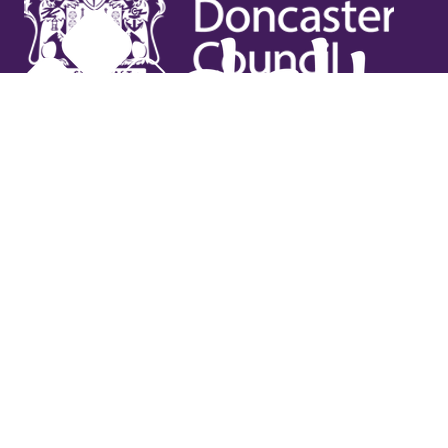
Useful links
Contact Us
Venue Hire
Jobs
Latest News
Support Us
Gift Vouchers
Legal
Terms & Conditions
Privacy Policy
Cookies Policy
Safeguarding Policy