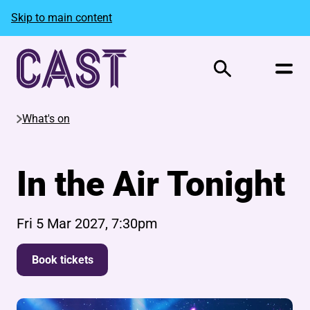
Skip to main content
Search
What's on
In the Air Tonight
Fri 5 Mar 2027, 7:30pm
Book tickets