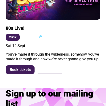
80s Live!
Multi buy
Music
Sat 12 Sept
You’ve made it through the wilderness, somehow, you’ve
made it through and now we’re never gonna give you up!
More info
Book tickets
Sign up to our mailing
list