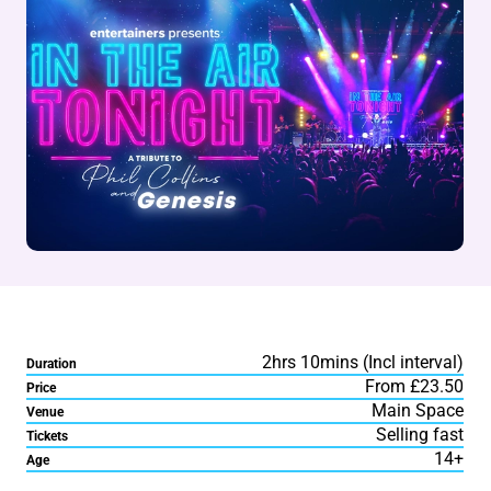
2hrs 10mins (Incl interval)
Duration
From £23.50
Price
Main Space
Venue
Selling fast
Tickets
14+
Age