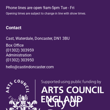
Phone lines are open 9am-5pm Tue - Fri
Opening times are subject to change in line with show times.
Contact
Cast, Waterdale, Doncaster, DN1 3BU
Box Office
(01302) 303959
Administration
(01302) 303950
hello@castindoncaster.com
Box Office