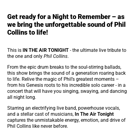
About In the Air Tonight
Get ready for a Night to Remember – as
we bring the unforgettable sound of Phil
Collins to life!
This is
IN THE AIR TONIGHT
- the ultimate live tribute to
the one and only
Phil Collins
.
From the epic drum breaks to the soul-stirring ballads,
this show brings the sound of a generation roaring back
to life. Relive the magic of Phil’s greatest moments –
from his Genesis roots to his incredible solo career - in a
concert that will have you singing, swaying, and dancing
all night long.
Starring an electrifying live band, powerhouse vocals,
and a stellar cast of musicians,
In The Air Tonight
captures the unmistakable energy, emotion, and drive of
Phil Collins like never before.