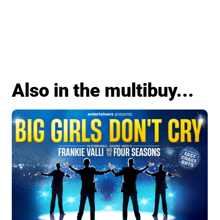
Also in the multibuy...