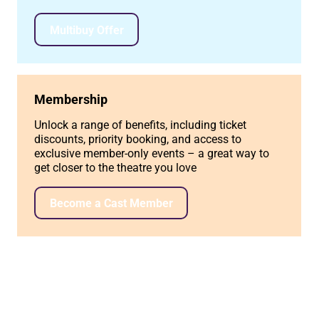
Multibuy Offer
Membership
Unlock a range of benefits, including ticket
discounts, priority booking, and access to
exclusive member-only events – a great way to
get closer to the theatre you love
Become a Cast Member