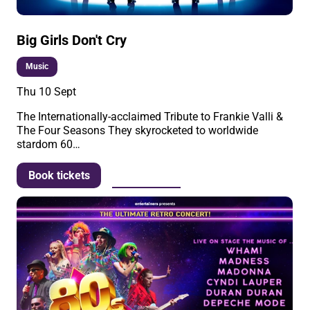
Big Girls Don't Cry
Music
Thu 10 Sept
The Internationally-acclaimed Tribute to Frankie Valli &
The Four Seasons They skyrocketed to worldwide
stardom 60…
More info
Book tickets