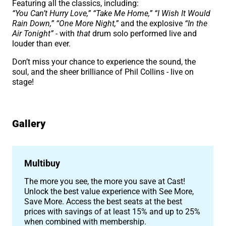
Featuring all the classics, including:
“You Can’t Hurry Love,” “Take Me Home,” “I Wish It Would
Rain Down,” “One More Night,”
and the explosive
“In the
Air Tonight”
- with
that
drum solo performed live and
louder than ever.
Don’t miss your chance to experience the sound, the
soul, and the sheer brilliance of Phil Collins - live on
stage!
Gallery
Image gallery
Multibuy
The more you see, the more you save at Cast!
Unlock the best value experience with See More,
Save More. Access the best seats at the best
prices with savings of at least 15% and up to 25%
when combined with membership.