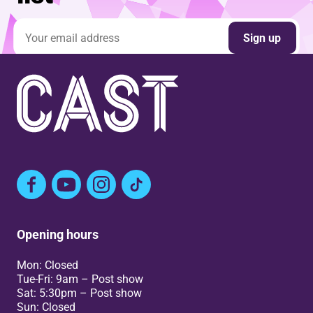
Email address
Sign up
Facebook
YouTube
Instagram
TikTok
Opening hours
Mon: Closed
Tue-Fri: 9am – Post show
Sat: 5:30pm – Post show
Sun: Closed