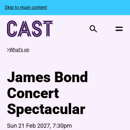
Skip to main content
Search
What's on
James Bond
Concert
Spectacular
Sun 21 Feb 2027, 7:30pm