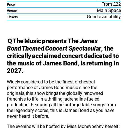
From £22
Price
Main Space
Venue
Good availability
Tickets
About James Bond Concer
Q The Music presents The
James
Bond Themed Concert Spectacular
, the
critically acclaimed concert dedicated to
the music of James Bond, is returning in
2027.
Widely considered to be the finest orchestral
performance of James Bond music since the
originals, this show brings the globally renowned
franchise to life in a thrilling, adrenaline-fueled
production. Featuring all the unforgettable songs from
the legendary scores, this is James Bond as you have
never heard it before.
The evening will be hosted by Miss Moneypenny herself: