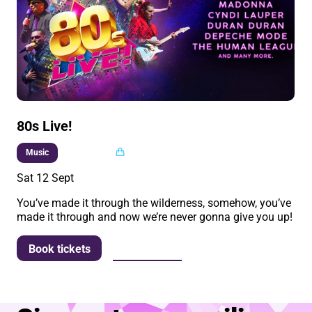
80s Live!
Multi buy
Music
Sat 12 Sept
You’ve made it through the wilderness, somehow, you’ve
made it through and now we’re never gonna give you up!
More info
Book tickets