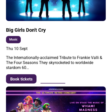
Big Girls Don't Cry
Music
Thu 10 Sept
The Internationally-acclaimed Tribute to Frankie Valli &
The Four Seasons They skyrocketed to worldwide
stardom 60…
More info
Book tickets