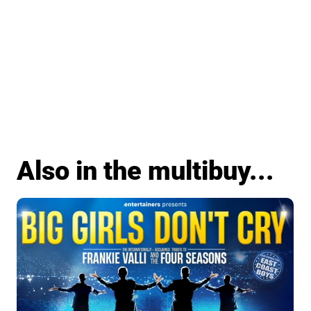
Also in the multibuy...