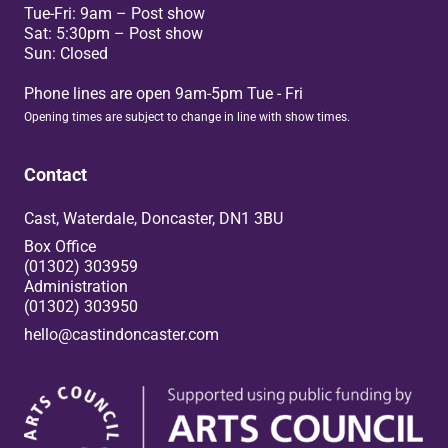
Tue-Fri: 9am – Post show
Sat: 5:30pm – Post show
Sun: Closed
Phone lines are open 9am-5pm Tue - Fri
Opening times are subject to change in line with show times.
Contact
Cast, Waterdale, Doncaster, DN1 3BU
Box Office
(01302) 303959
Administration
(01302) 303950
hello@castindoncaster.com
Box Office