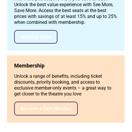
Unlock the best value experience with See More,
Save More. Access the best seats at the best
prices with savings of at least 15% and up to 25%
when combined with membership.
Multibuy Offer
Membership
Unlock a range of benefits, including ticket
discounts, priority booking, and access to
exclusive member-only events – a great way to
get closer to the theatre you love
Become a Cast Member