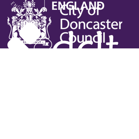
Useful links
Contact Us
Venue Hire
Jobs
Latest News
Support Us
Gift Vouchers
Legal
Terms & Conditions