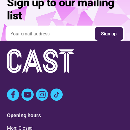
Sign up to our mailing
list
Email address
Sign up
Facebook
YouTube
Instagram
TikTok
Opening hours
Mon: Closed