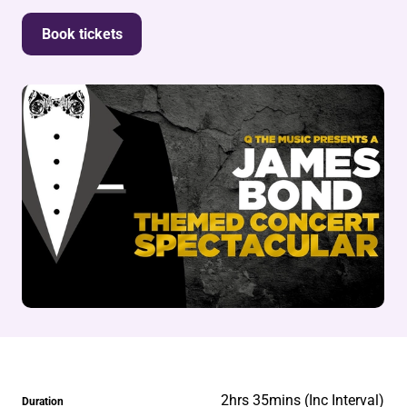
Book tickets
2hrs 35mins (Inc Interval)
Duration