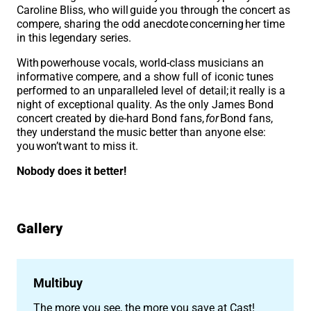
Caroline Bliss, who will guide you through the concert as
compere, sharing the odd anecdote concerning her time
in this legendary series.
With powerhouse vocals, world-class musicians an
informative compere, and a show full of iconic tunes
performed to an unparalleled level of detail; it really is a
night of exceptional quality. As the only James Bond
concert created by die-hard Bond fans,
for
Bond fans,
they understand the music better than anyone else:
you won’t want to miss it.
Nobody does it better!
Gallery
Image gallery
Multibuy
The more you see, the more you save at Cast!