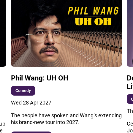
Phil Wang: UH OH
D
L
Comedy
Wed 28 Apr 2027
Th
The people have spoken and Wang’s extending
his brand-new tour into 2027.
 up
Ce
he
Jo