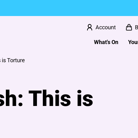
Account
B
What's On
Your
 is Torture
h: This is