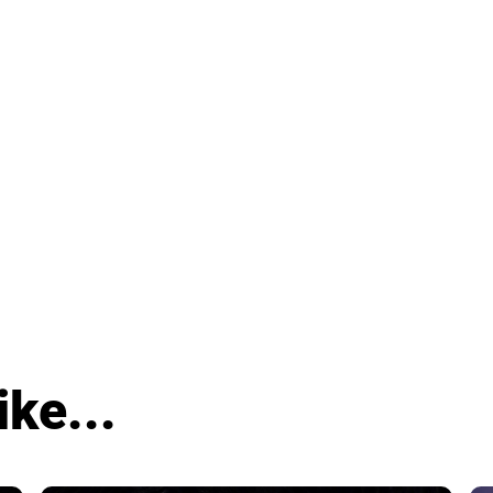
ike...