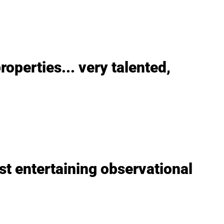
roperties... very talented,
st entertaining observational