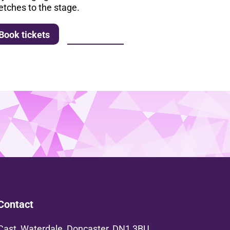
etches to the stage.
More info
Book tickets
Contact
Cast, Waterdale, Doncaster, DN1 3BU