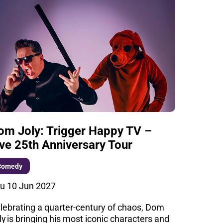
om Joly: Trigger Happy TV –
ive 25th Anniversary Tour
Comedy
u 10 Jun 2027
lebrating a quarter-century of chaos, Dom
ly is bringing his most iconic characters and