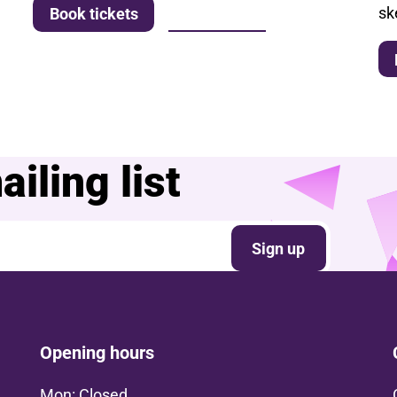
sk
More info
Book tickets
iling list
Sign up
Opening hours
Mon: Closed