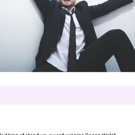
This is Torture