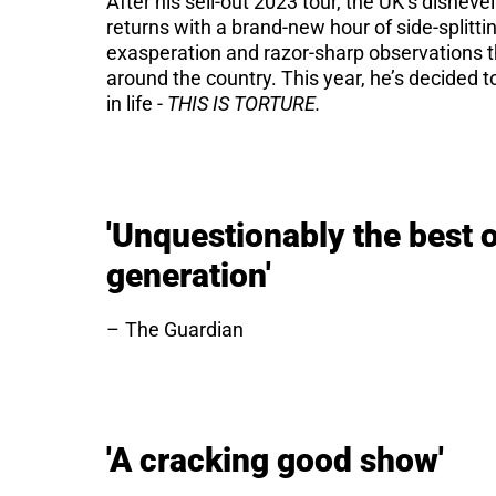
After his sell-out 2023 tour, the UK’s dishe
returns with a brand-new hour of side-splitt
exasperation and razor-sharp observations tha
around the country. This year, he’s decided 
in life -
THIS IS TORTURE.
'Unquestionably the best 
generation'
The Guardian
'A cracking good show'