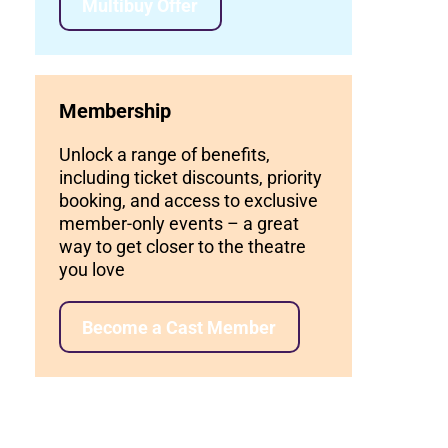
Multibuy Offer
Membership
Unlock a range of benefits,
including ticket discounts, priority
booking, and access to exclusive
member-only events – a great
way to get closer to the theatre
you love
Become a Cast Member