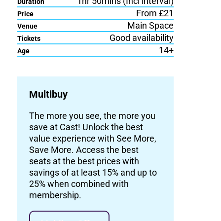
1hr 50mins (Incl interval)
Duration
From £21
Price
Main Space
Venue
Good availability
Tickets
14+
Age
Multibuy
The more you see, the more you
save at Cast! Unlock the best
value experience with See More,
Save More. Access the best
seats at the best prices with
savings of at least 15% and up to
25% when combined with
membership.