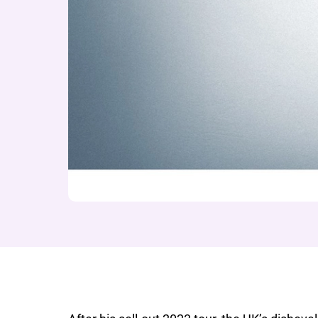
About Seann Walsh: 