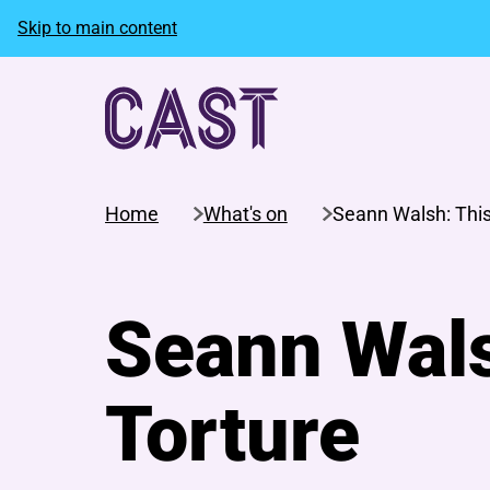
Skip to main content
Home
What's on
Seann Walsh: This
Seann Wals
Torture