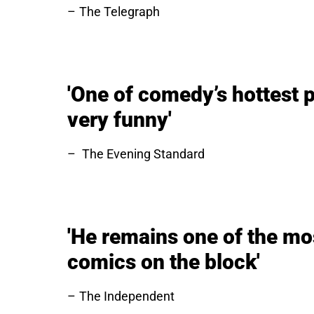
The Telegraph
'One of comedy’s hottest p
very funny'
The Evening Standard
'He remains one of the mo
comics on the block'
The Independent