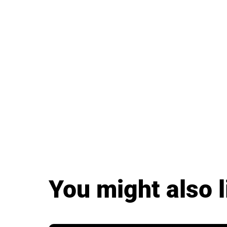
You might also l