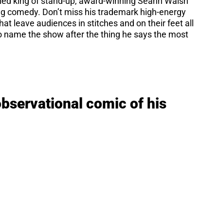
velled king of stand-up, award-winning Seann Walsh
ing comedy. Don’t miss his trademark high-energy
t leave audiences in stitches and on their feet all
to name the show after the thing he says the most
observational comic of his