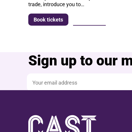
trade, introduce you to…
More info
Book tickets
Sign up to our ma
Email address