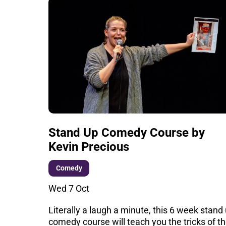
Stand Up Comedy Course by
Kevin Precious
Comedy
Wed 7 Oct
Literally a laugh a minute, this 6 week stand
comedy course will teach you the tricks of t