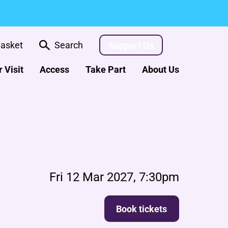
asket
Search
Support Us
 Visit
Access
Take Part
About Us
Fri 12 Mar 2027, 7:30pm
Book tickets