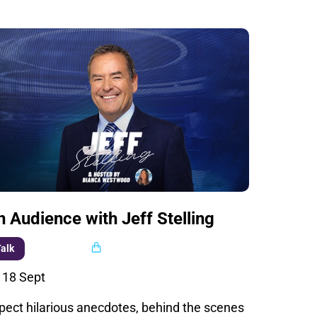
n Audience with Jeff Stelling
Multi buy
alk
i 18 Sept
pect hilarious anecdotes, behind the scenes