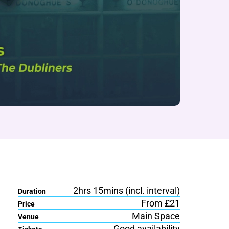
2hrs 15mins (incl. interval)
Duration
From £21
Price
Main Space
Venue
Good availability