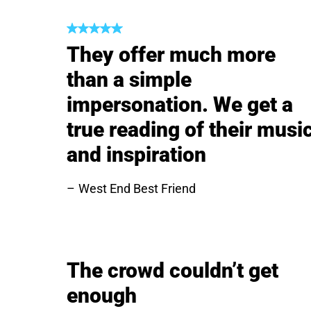
They offer much more
than a simple
impersonation. We get a
true reading of their musi
and inspiration
West End Best Friend
The crowd couldn’t get
enough