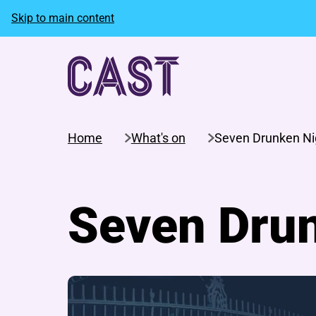
Skip to main content
Home
What's on
Seven Drunken Ni
Seven Dru