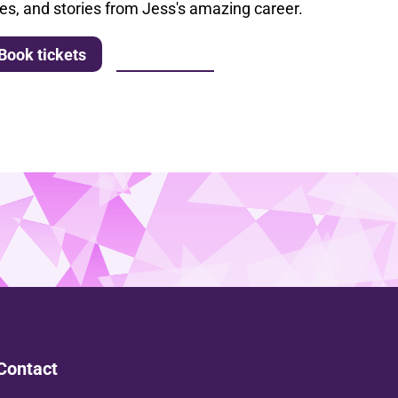
les, and stories from Jess's amazing career.
More info
Book tickets
Contact