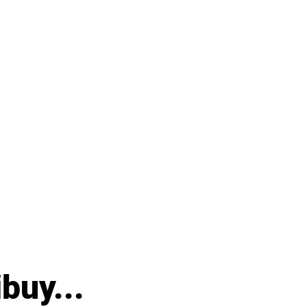
buy...