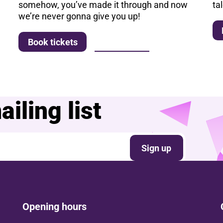
somehow, you’ve made it through and now
ta
we’re never gonna give you up!
More info
Book tickets
iling list
Sign up
Opening hours