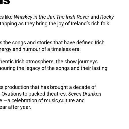
cs like
Whiskey in the Jar, The Irish Rover
and
Rocky
apping as they bring the joy of Ireland’s rich folk
s the songs and stories that have defined Irish
energy and humour of a timeless era.
hentic Irish atmosphere, the show journeys
uring the legacy of the songs and their lasting
ss production that has brought a decade of
 Ovations to packed theatres.
Seven Drunken
ce —a celebration of music,culture and
ar after year.