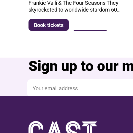
Frankie Valli & The Four Seasons They
skyrocketed to worldwide stardom 60…
More info
Book tickets
Sign up to our ma
Email address