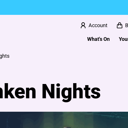
Account
B
What's On
Your
ghts
nken Nights