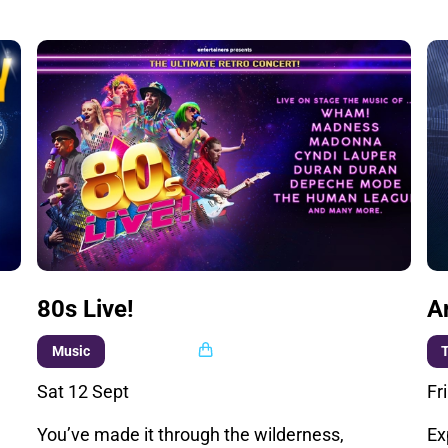
80s Live!
A
Multi buy
Music
T
Sat 12 Sept
Fr
You’ve made it through the wilderness,
Ex