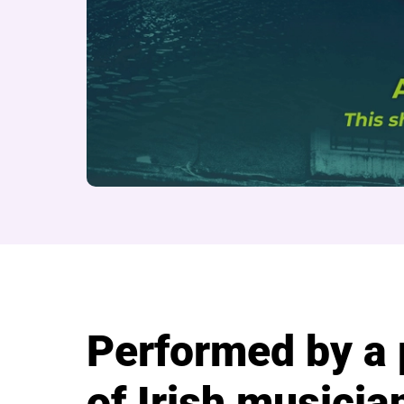
About Seven Drunke
Performed by a
of Irish musicia