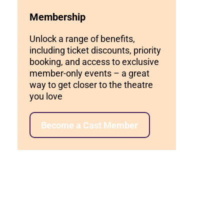
Membership
Unlock a range of benefits,
including ticket discounts, priority
booking, and access to exclusive
member-only events – a great
way to get closer to the theatre
you love
Become a Cast Member