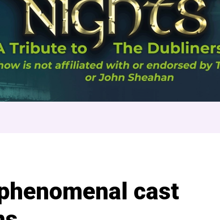
n Nights
 phenomenal cast
ns