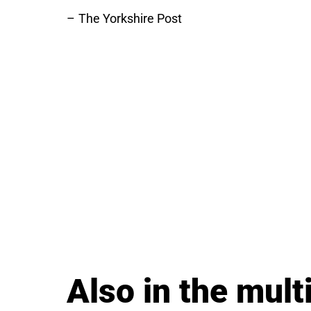
The Yorkshire Post
Also in the multi