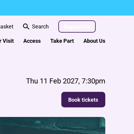
asket
Search
Support Us
 Visit
Access
Take Part
About Us
Thu 11 Feb 2027, 7:30pm
Book tickets