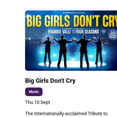
Big Girls Don't Cry
Music
Thu 10 Sept
The Internationally-acclaimed Tribute to