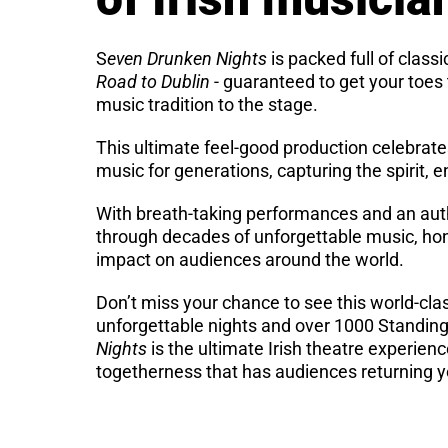
S
even Drunken Nights
is packed full of classi
Road to Dublin
- guaranteed to get your toes t
music tradition to the stage.
This ultimate feel-good production celebrate
music for generations, capturing the spirit, 
With breath-taking performances and an aut
through decades of unforgettable music, hono
impact on audiences around the world.
Don’t miss your chance to see this world-cla
unforgettable nights and over 1000 Standing
Nights
is the ultimate Irish theatre experien
togetherness that has audiences returning ye