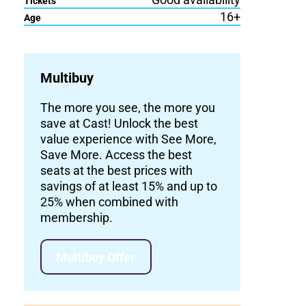
Tickets
16+
Age
Multibuy
The more you see, the more you
save at Cast! Unlock the best
value experience with See More,
Save More. Access the best
seats at the best prices with
savings of at least 15% and up to
25% when combined with
membership.
Multibuy Offer