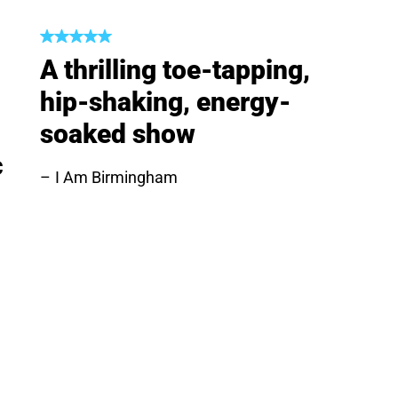
A thrilling toe-tapping,
hip-shaking, energy-
soaked show
c
I Am Birmingham