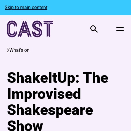
Skip to main content
Search
What's on
ShakeItUp: The
Improvised
Shakespeare
Show