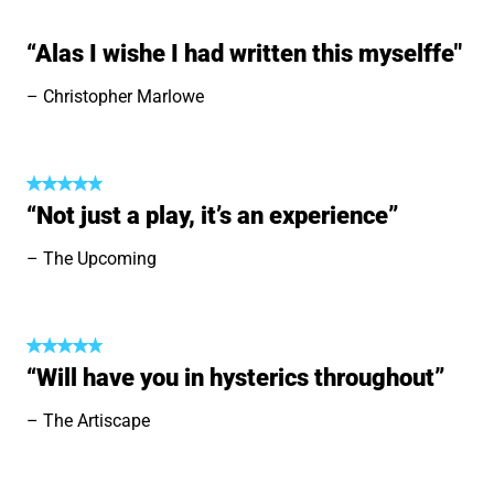
“Alas I wishe I had written this myselffe"
Christopher Marlowe
“Not just a play, it’s an experience”
The Upcoming
“Will have you in hysterics throughout”
The Artiscape