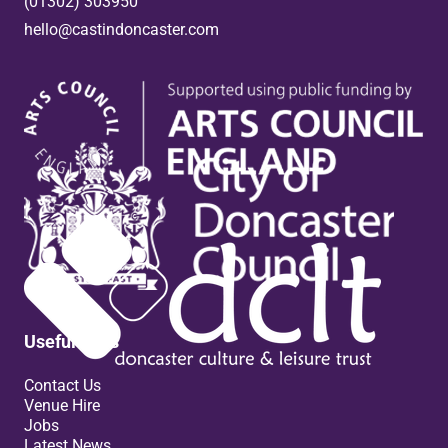
(01302) 303950
hello@castindoncaster.com
Box Office
Useful links
Contact Us
Venue Hire
Jobs
Latest News