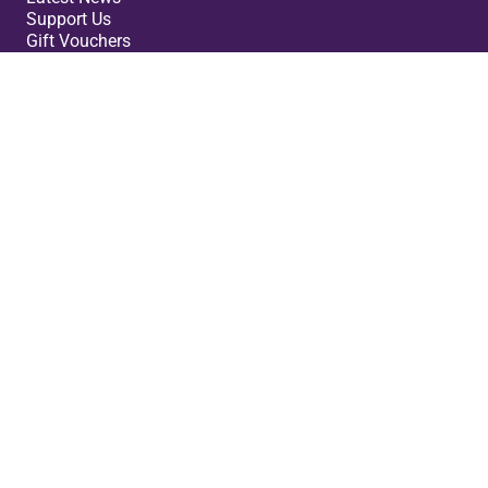
Support Us
Gift Vouchers
Legal
Terms & Conditions
Privacy Policy
Cookies Policy
Safeguarding Policy
Site Map
Small Print
Cast Theatre ©2026. Registered Company: 07980160.
Charity Number: 1148432. VAT no 847 3000 45.
No Result
Website Carbon