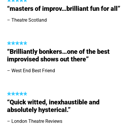
“masters of improv…brilliant fun for all”
Theatre Scotland
“Brilliantly bonkers…one of the best
improvised shows out there”
West End Best Friend
“Quick witted, inexhaustible and
absolutely hysterical.”
London Theatre Reviews