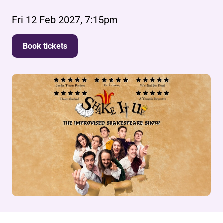
Fri 12 Feb 2027, 7:15pm
Book tickets