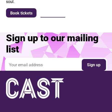
soul.
More info
Book tickets
Sign up to our mailing
list
Email address
Sign up