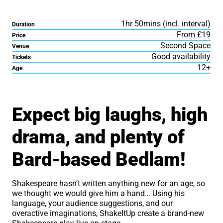
1hr 50mins (incl. interval)
Duration
From £19
Price
Second Space
Venue
Good availability
Tickets
12+
Age
About ShakeItUp: The Im
Expect big laughs, high
drama, and plenty of
Bard-based Bedlam!
Shakespeare hasn’t written anything new for an age, so
we thought we would give him a hand… Using his
language, your audience suggestions, and our
overactive imaginations, ShakeItUp create a brand-new