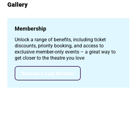
Gallery
Image gallery
Membership
Unlock a range of benefits, including ticket
discounts, priority booking, and access to
exclusive member-only events – a great way to
get closer to the theatre you love
Become a Cast Member