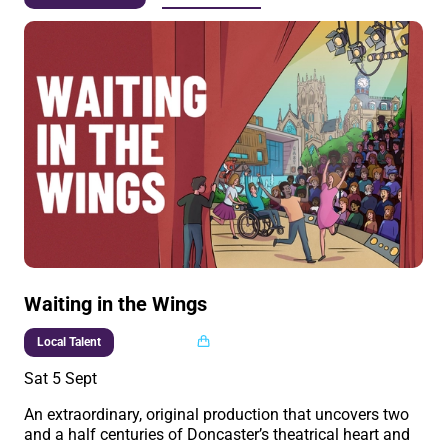
Waiting in the Wings
Multi buy
Local Talent
Sat 5 Sept
An extraordinary, original production that uncovers two
and a half centuries of Doncaster’s theatrical heart and