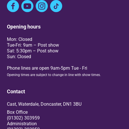
Facebook
YouTube
Instagram
TikTok
Opening hours
Mon: Closed
Tue-Fri: 9am – Post show
Sat: 5:30pm – Post show
Sun: Closed
Phone lines are open 9am-5pm Tue - Fri
Opening times are subject to change in line with show times.
Contact
Cast, Waterdale, Doncaster, DN1 3BU
Box Office
(01302) 303959
Administration