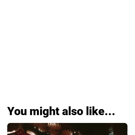
You might also like...