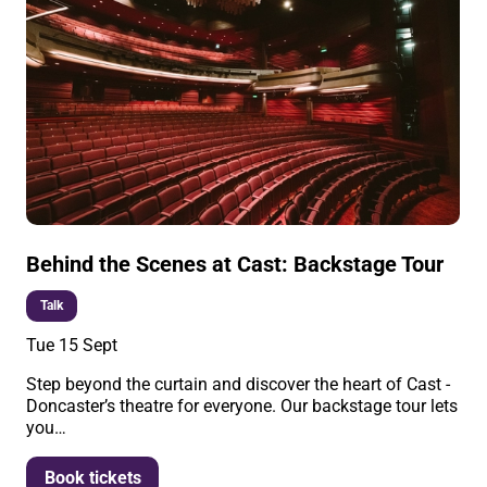
Behind the Scenes at Cast: Backstage Tour
Talk
Tue 15 Sept
Step beyond the curtain and discover the heart of Cast -
Doncaster’s theatre for everyone. Our backstage tour lets
you…
More info
Book tickets