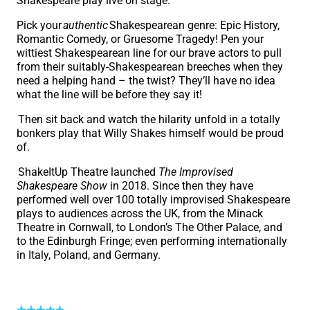
Shakespeare play live on stage.
Pick your
authentic
Shakespearean genre: Epic History,
Romantic Comedy, or Gruesome Tragedy! Pen your
wittiest Shakespearean line for our brave actors to pull
from their suitably-Shakespearean breeches when they
need a helping hand – the twist? They’ll have no idea
what the line will be before they say it!
Then sit back and watch the hilarity unfold in a totally
bonkers play that Willy Shakes himself would be proud
of.
ShakeItUp Theatre launched
The Improvised
Shakespeare Show
in 2018. Since then they have
performed well over 100 totally improvised Shakespeare
plays to audiences across the UK, from the Minack
Theatre in Cornwall, to London’s The Other Palace, and
to the Edinburgh Fringe; even performing internationally
in Italy, Poland, and Germany.