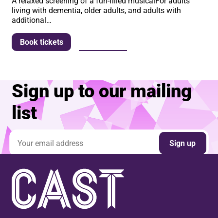
A relaxed screening of a fun-filled musicalFor adults
living with dementia, older adults, and adults with
additional…
More info
Book tickets
Sign up to our mailing
list
Email address
Sign up