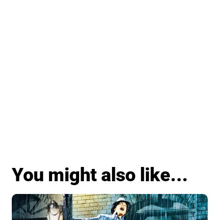
You might also like...