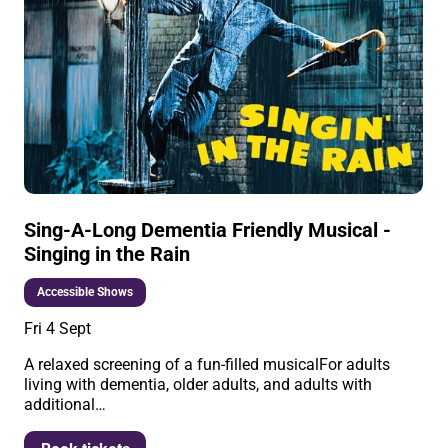
Sing-A-Long Dementia Friendly Musical -
Singing in the Rain
Accessible Shows
Fri 4 Sept
A relaxed screening of a fun-filled musicalFor adults
living with dementia, older adults, and adults with
additional…