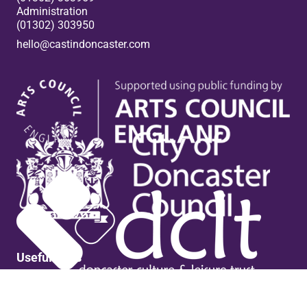
Administration
(01302) 303950
hello@castindoncaster.com
Box Office
Useful links
Contact Us
Venue Hire