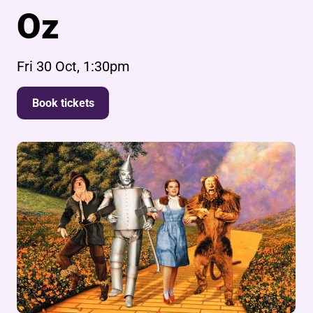
Oz
Fri 30 Oct, 1:30pm
Book tickets