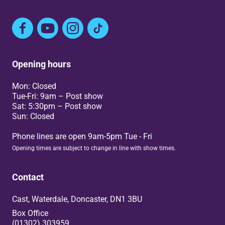
Facebook
YouTube
Instagram
TikTok
Opening hours
Mon: Closed
Tue-Fri: 9am – Post show
Sat: 5:30pm – Post show
Sun: Closed
Phone lines are open 9am-5pm Tue - Fri
Opening times are subject to change in line with show times.
Contact
Cast, Waterdale, Doncaster, DN1 3BU
Box Office
(01302) 303959