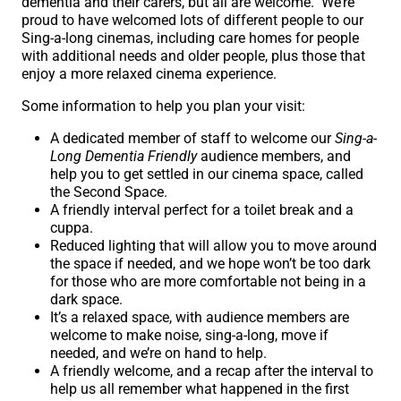
dementia and their carers, but all are welcome. We’re
proud to have welcomed lots of different people to our
Sing-a-long cinemas, including care homes for people
with additional needs and older people, plus those that
enjoy a more relaxed cinema experience.
Some information to help you plan your visit:
A dedicated member of staff to welcome our
Sing-a-
Long Dementia Friendly
audience members, and
help you to get settled in our cinema space, called
the Second Space.
A friendly interval perfect for a toilet break and a
cuppa.
Reduced lighting that will allow you to move around
the space if needed, and we hope won’t be too dark
for those who are more comfortable not being in a
dark space.
It’s a relaxed space, with audience members are
welcome to make noise, sing-a-long, move if
needed, and we’re on hand to help.
A friendly welcome, and a recap after the interval to
help us all remember what happened in the first