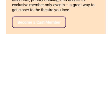
exclusive member-only events – a great way to
get closer to the theatre you love
Become a Cast Member