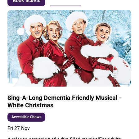
More info
Book tickets
Sing-A-Long Dementia Friendly Musical -
White Christmas
Accessible Shows
Fri 27 Nov