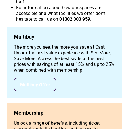
half.
For information about how our spaces are
accessible and what facilities we offer, don’t
hesitate to call us on
01302 303 959
.
Multibuy
The more you see, the more you save at Cast!
Unlock the best value experience with See More,
Save More. Access the best seats at the best
prices with savings of at least 15% and up to 25%
when combined with membership.
Multibuy Offer
Membership
Unlock a range of benefits, including ticket
discounts, priority booking, and access to