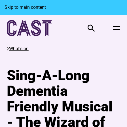
Skip to main content
Search
What's on
Sing-A-Long
Dementia
Friendly Musical
- The Wizard of