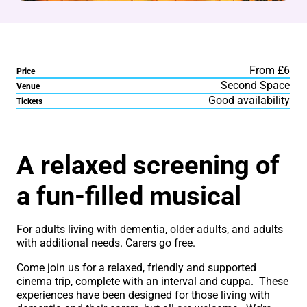
From £6
Price
Second Space
Venue
Good availability
Tickets
About Sing-A-Long Dement
A relaxed screening of
a fun-filled musical
For adults living with dementia, older adults, and adults
with additional needs. Carers go free.
Come join us for a relaxed, friendly and supported
cinema trip, complete with an interval and cuppa. These
experiences have been designed for those living with