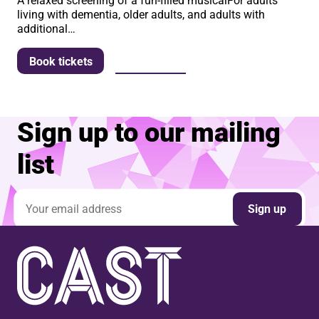
A relaxed screening of a fun-filled musicalFor adults
living with dementia, older adults, and adults with
additional…
More info
Book tickets
Sign up to our mailing
list
Email address
Sign up