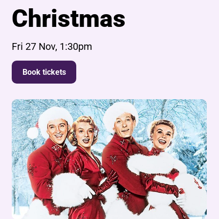
Christmas
Fri 27 Nov, 1:30pm
Book tickets