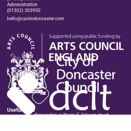
Administration
(01302) 303950
hello@castindoncaster.com
Box Office
Useful links
Contact Us
Venue Hire