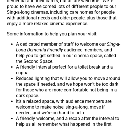
dementia and their carers, but all are welcome. We’re
proud to have welcomed lots of different people to our
Sing-a-long cinemas, including care homes for people
with additional needs and older people, plus those that
enjoy a more relaxed cinema experience.
Some information to help you plan your visit:
A dedicated member of staff to welcome our
Sing-a-
Long Dementia Friendly
audience members, and
help you to get settled in our cinema space, called
the Second Space.
A friendly interval perfect for a toilet break and a
cuppa.
Reduced lighting that will allow you to move around
the space if needed, and we hope won’t be too dark
for those who are more comfortable not being in a
dark space.
It’s a relaxed space, with audience members are
welcome to make noise, sing-a-long, move if
needed, and we’re on hand to help.
A friendly welcome, and a recap after the interval to
help us all remember what happened in the first