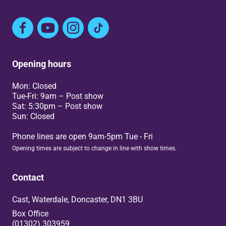
Facebook
YouTube
Instagram
TikTok
Opening hours
Mon: Closed
Tue-Fri: 9am – Post show
Sat: 5:30pm – Post show
Sun: Closed
Phone lines are open 9am-5pm Tue - Fri
Opening times are subject to change in line with show times.
Contact
Cast, Waterdale, Doncaster, DN1 3BU
Box Office
(01302) 303959