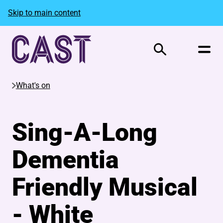
Skip to main content
Search
What's on
Sing-A-Long
Dementia
Friendly Musical
- White