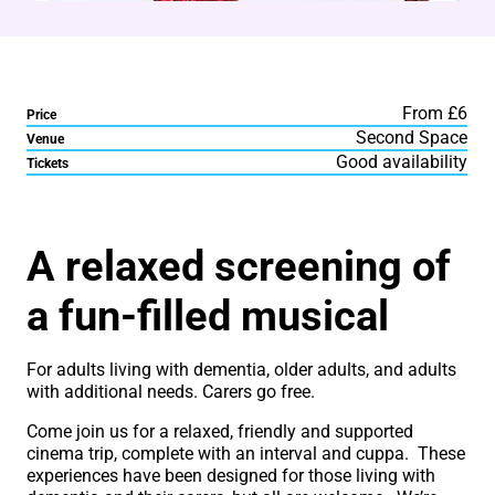
From £6
Price
Second Space
Venue
Good availability
Tickets
About Sing-A-Long Dement
A relaxed screening of
a fun-filled musical
For adults living with dementia, older adults, and adults
with additional needs. Carers go free.
Come join us for a relaxed, friendly and supported
cinema trip, complete with an interval and cuppa. These
experiences have been designed for those living with