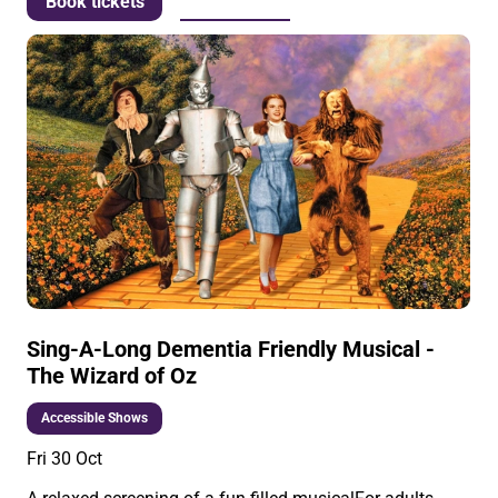
More info
Book tickets
Sing-A-Long Dementia Friendly Musical -
The Wizard of Oz
Accessible Shows
Fri 30 Oct