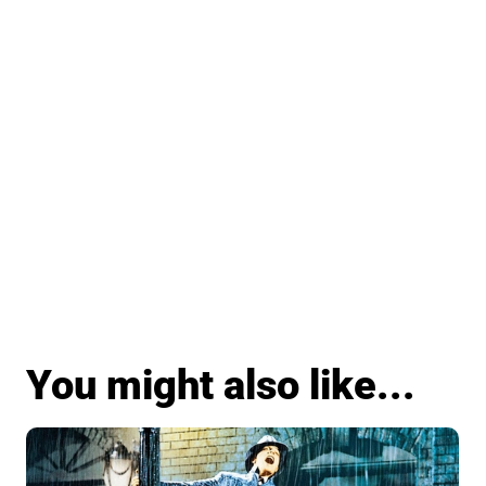
You might also like...