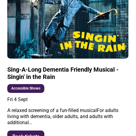
Sing-A-Long Dementia Friendly Musical -
Singin' in the Rain
Accessible Shows
Fri 4 Sept
A relaxed screening of a fun-filled musicalFor adults
living with dementia, older adults, and adults with
additional…