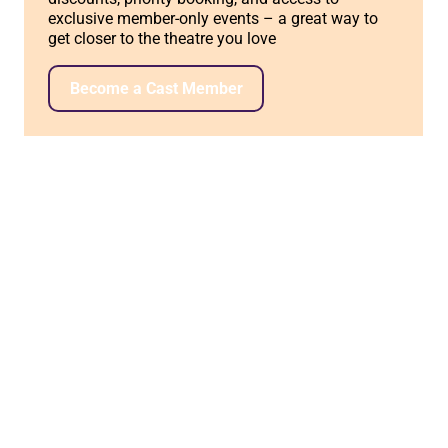
exclusive member-only events – a great way to
get closer to the theatre you love
Become a Cast Member