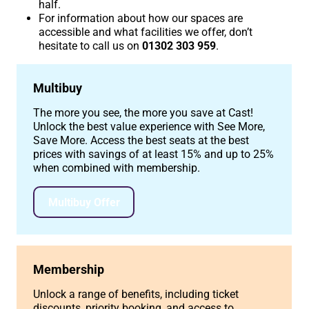
half.
For information about how our spaces are
accessible and what facilities we offer, don’t
hesitate to call us on
01302 303 959
.
Multibuy
The more you see, the more you save at Cast!
Unlock the best value experience with See More,
Save More. Access the best seats at the best
prices with savings of at least 15% and up to 25%
when combined with membership.
Multibuy Offer
Membership
Unlock a range of benefits, including ticket
discounts, priority booking, and access to