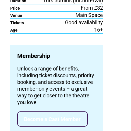
1hrs 50mins (Incl interval)
Duration
From £32
Price
Main Space
Venue
Good availability
Tickets
16+
Age
Membership
Unlock a range of benefits,
including ticket discounts, priority
booking, and access to exclusive
member-only events – a great
way to get closer to the theatre
you love
Become a Cast Member