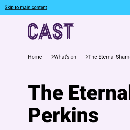
Skip to main content
Home
What's on
The Eternal Shame
The Eterna
Perkins