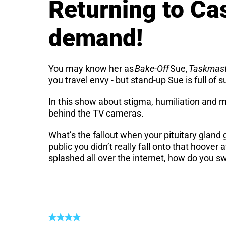
Returning to Ca
demand!
You may know her as
Bake-Off
Sue,
Taskmas
you travel envy - but stand-up Sue is full of s
In this show about stigma, humiliation and m
behind the TV cameras.
What’s the fallout when your pituitary glan
public you didn’t really fall onto that hoov
splashed all over the internet, how do you s