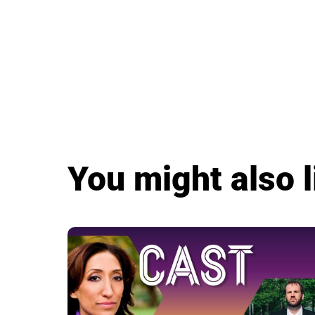
You might also l