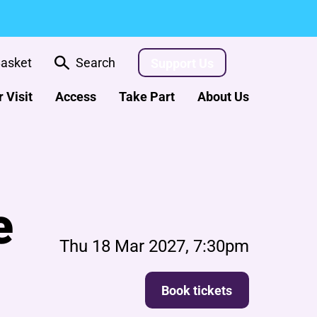
asket
Search
Support Us
 Visit
Access
Take Part
About Us
e
Thu 18 Mar 2027, 7:30pm
Book tickets