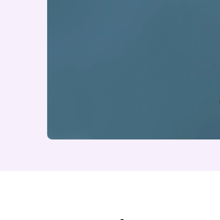
About The Eternal 