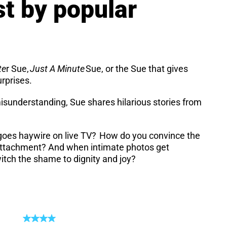
st by popular
te
r Sue,
Just A Minute
Sue, or the Sue that gives
urprises.
isunderstanding, Sue shares hilarious stories from
d goes haywire on live TV? How do you convince the
er attachment? And when intimate photos get
witch the shame to dignity and joy?