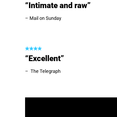
“Intimate and raw”
Mail on Sunday
“Excellent”
The Telegraph