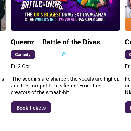
Queenz – Battle of the Divas
C
Multi buy
Comedy
Fri 2 Oct
Fr
ns
The sequins are sharper, the vocals are higher,
Fe
and the competition is fierce! From the
on
creators of the smash-hit…
Ni
More info
Book tickets