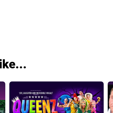
ike...