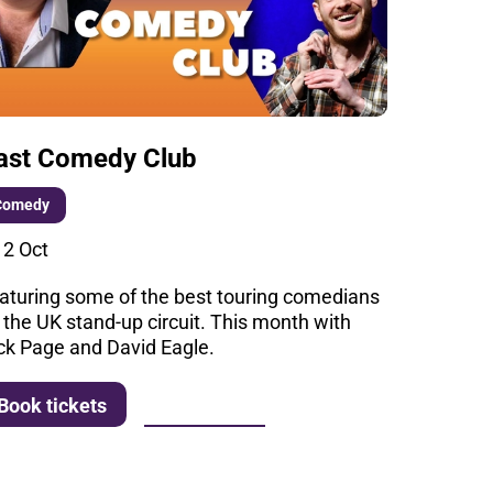
ast Comedy Club
Comedy
i 2 Oct
aturing some of the best touring comedians
 the UK stand-up circuit. This month with
ck Page and David Eagle.
More info
Book tickets