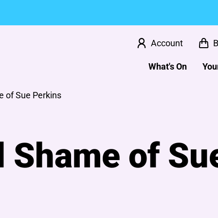
Account
B
What's On
Your
 of Sue Perkins
l Shame of Su