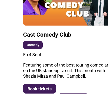
Cast Comedy Club
Comedy
Fri 4 Sept
Featuring some of the best touring comedia
on the UK stand-up circuit. This month with
Shazia Mirza and Paul Campbell.
More info
Book tickets