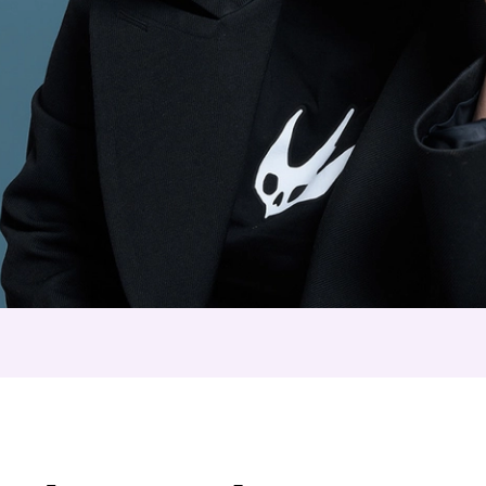
Shame of Sue Perkins