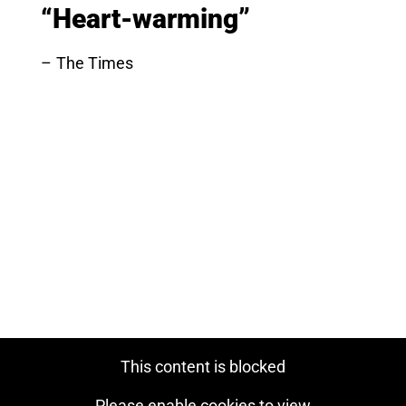
“Heart-warming”
The Times
This content is blocked
Please enable cookies to view