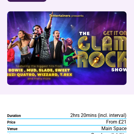
2hrs 20mins (incl. interval)
Duration
From £21
Price
Main Space
Venue