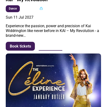
Multi buy
Dance
Sun 11 Jul 2027
Experience the passion, power and precision of Kai
Widdrington like never before in KAI – My Revolution - a
brand-new…
More info
Book tickets