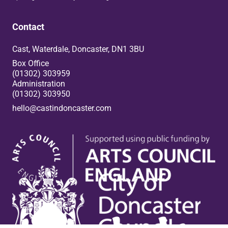
Contact
Cast, Waterdale, Doncaster, DN1 3BU
Box Office
(01302) 303959
Administration
(01302) 303950
hello@castindoncaster.com
Box Office