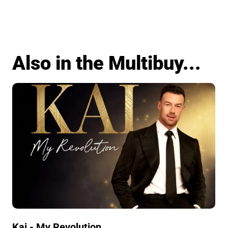
Also in the Multibuy...
Kai - My Revolution