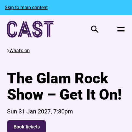
Skip to main content
Search
What's on
The Glam Rock
Show – Get It On!
Sun 31 Jan 2027, 7:30pm
Book tickets