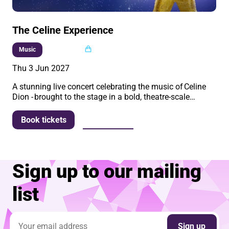
The Celine Experience
Multi buy
Music
Thu 3 Jun 2027
A stunning live concert celebrating the music of Celine
Dion - brought to the stage in a bold, theatre-scale…
More info
Book tickets
Sign up to our mailing
list
Email address
Sign up