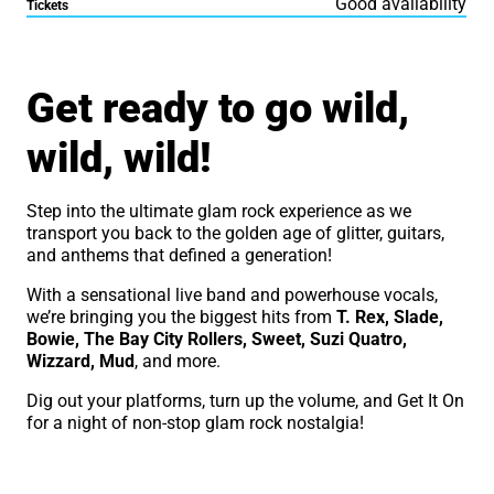
Good availability
Tickets
About The Glam Rock Show
Get ready to go wild,
wild, wild!
Step into the ultimate glam rock experience as we
transport you back to the golden age of glitter, guitars,
and anthems that defined a generation!
With a sensational live band and powerhouse vocals,
we’re bringing you the biggest hits from
T. Rex, Slade,
Bowie, The Bay City Rollers, Sweet, Suzi Quatro,
Wizzard, Mud
, and more.
Dig out your platforms, turn up the volume, and Get It On
for a night of non-stop glam rock nostalgia!