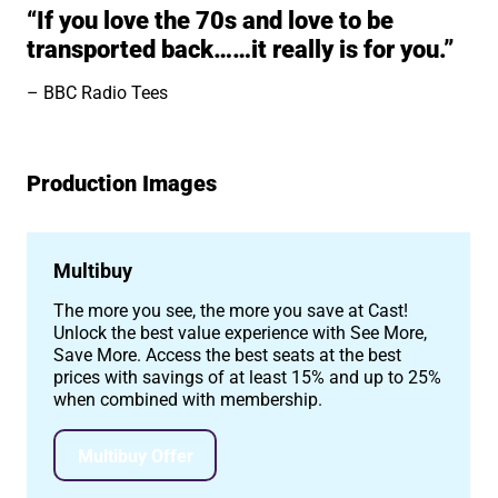
“If you love the 70s and love to be
transported back……it really is for you.”
BBC Radio Tees
Production Images
Image gallery
Multibuy
The more you see, the more you save at Cast!
Unlock the best value experience with See More,
Save More. Access the best seats at the best
prices with savings of at least 15% and up to 25%
when combined with membership.
Multibuy Offer