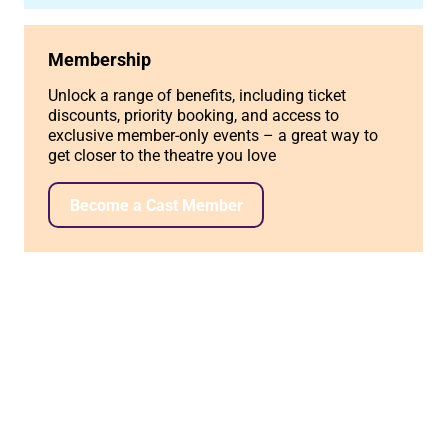
Membership
Unlock a range of benefits, including ticket
discounts, priority booking, and access to
exclusive member-only events – a great way to
get closer to the theatre you love
Become a Cast Member