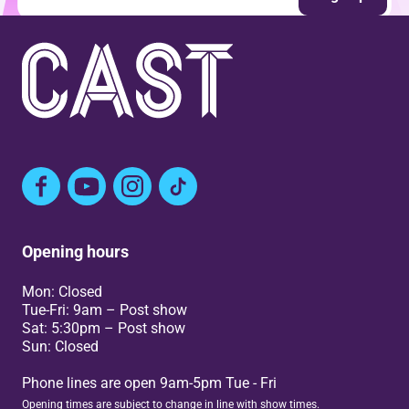
Facebook
YouTube
Instagram
TikTok
Opening hours
Mon: Closed
Tue-Fri: 9am – Post show
Sat: 5:30pm – Post show
Sun: Closed
Phone lines are open 9am-5pm Tue - Fri
Opening times are subject to change in line with show times.