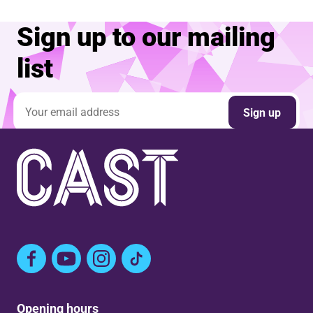
Sign up to our mailing
list
Email address
Sign up
Facebook
YouTube
Instagram
TikTok
Opening hours