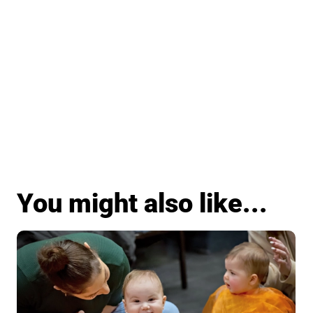
You might also like...