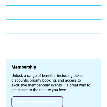
Membership
Unlock a range of benefits, including ticket
discounts, priority booking, and access to
exclusive member-only events – a great way to
get closer to the theatre you love
Become a Cast Member