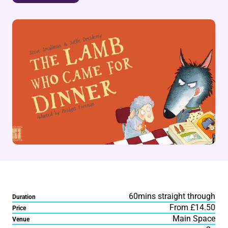
60mins straight through
Duration
From £14.50
Price
Main Space
Venue