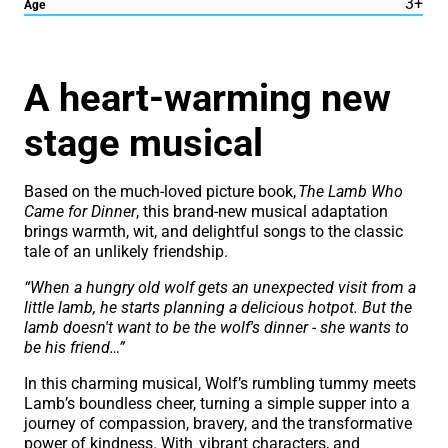
3+
Age
About The Lamb Who Cam
A heart-warming new
stage musical
Based on the much-loved picture book,
The Lamb Who
Came for Dinner
, this brand-new musical adaptation
brings warmth, wit, and delightful songs to the classic
tale of an unlikely friendship.
“When a hungry old wolf gets an unexpected visit from a
little lamb, he starts planning a delicious hotpot. But the
lamb doesn't want to be the wolf's dinner - she wants to
be his friend…”
In this charming musical, Wolf’s rumbling tummy meets
Lamb’s boundless cheer, turning a simple supper into a
journey of compassion, bravery, and the transformative
power of kindness. With vibrant characters, and