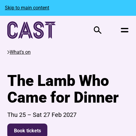
Skip to main content
Search
What's on
The Lamb Who
Came for Dinner
Thu 25
–
Sat 27 Feb 2027
Book tickets