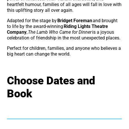
heartfelt humour, families of all ages will fall in love with
this uplifting story all over again.
Adapted for the stage by
Bridget Foreman
and brought
to life by the award-winning
Riding Lights Theatre
Company
,
The Lamb Who Came for Dinner
is a joyous
celebration of friendship in the most unexpected places.
Perfect for children, families, and anyone who believes a
big heart can change the world.
Choose Dates and
Book