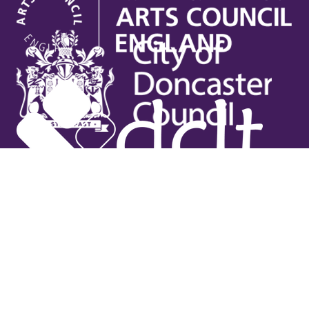
Useful links
Contact Us
Venue Hire
Jobs
Latest News
Support Us
Gift Vouchers
Legal