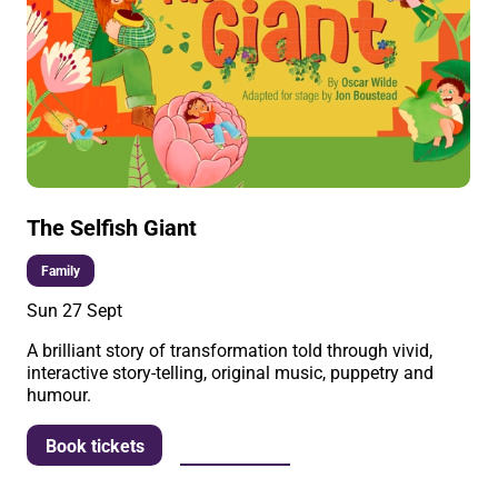
The Selfish Giant
Family
Sun 27 Sept
A brilliant story of transformation told through vivid,
interactive story-telling, original music, puppetry and
humour.
More info
Book tickets