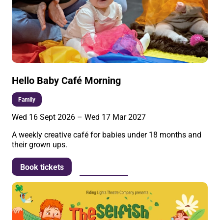
Hello Baby Café Morning
Family
Wed 16 Sept 2026
–
Wed 17 Mar 2027
A weekly creative café for babies under 18 months and
their grown ups.
More info
Book tickets