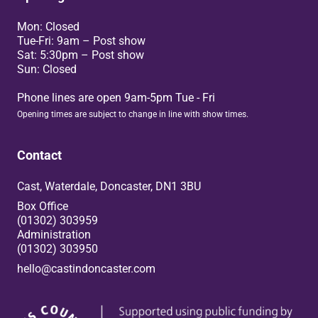
Mon: Closed
Tue-Fri: 9am – Post show
Sat: 5:30pm – Post show
Sun: Closed
Phone lines are open 9am-5pm Tue - Fri
Opening times are subject to change in line with show times.
Contact
Cast, Waterdale, Doncaster, DN1 3BU
Box Office
(01302) 303959
Administration
(01302) 303950
hello@castindoncaster.com
Box Office