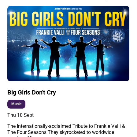
Big Girls Don't Cry
Music
Thu 10 Sept
The Internationally-acclaimed Tribute to Frankie Valli &
The Four Seasons They skyrocketed to worldwide