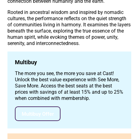
connection between humanity and the earth.
Rooted in ancestral wisdom and inspired by nomadic
cultures, the performance reflects on the quiet strength
of communities living in harmony. It examines the layers
beneath the surface, exploring the true essence of the
human spirit, while evoking themes of power, unity,
serenity, and interconnectedness.
Multibuy
The more you see, the more you save at Cast!
Unlock the best value experience with See More,
Save More. Access the best seats at the best
prices with savings of at least 15% and up to 25%
when combined with membership.
Multibuy Offer