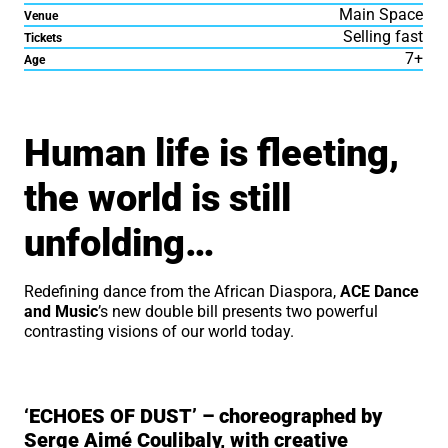
Main Space
Venue
Selling fast
Tickets
7+
Age
About TWAWSI – The Worl
Human life is fleeting,
the world is still
unfolding…
Redefining dance from the African Diaspora,
ACE Dance
and Music
’s new double bill presents two powerful
contrasting visions of our world today.
‘ECHOES OF DUST’ – choreographed by
Serge Aimé Coulibaly, with creative