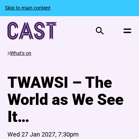
Skip to main content
Search
What's on
TWAWSI – The
World as We See
It…
Wed 27 Jan 2027, 7:30pm