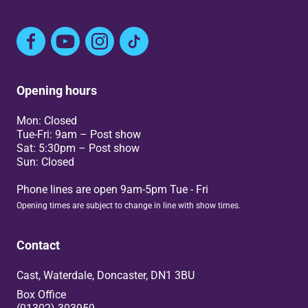
Facebook
YouTube
Instagram
TikTok
Opening hours
Mon: Closed
Tue-Fri: 9am – Post show
Sat: 5:30pm – Post show
Sun: Closed
Phone lines are open 9am-5pm Tue - Fri
Opening times are subject to change in line with show times.
Contact
Cast, Waterdale, Doncaster, DN1 3BU
Box Office