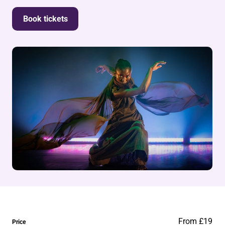
Book tickets
From £19
Price