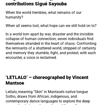
contributions Sigué Sayouba
When the world trembles, what remains of our
humanity?
When all seems lost, what hope can we still hold on to?
In a world torn apart by war, disaster and the invisible
collapse of human connection; seven individuals find
themselves stranded in the heart of chaos. Confronting
the remnants of a shattered world, stripped of certainty
and memory they stumble, fight, and protest; with each
encounter, a voice is reclaimed.
‘LETLALO’ – choreographed by Vincent
Mantsoe
Letlalo, meaning "Skin" in Mantsoe’s native tongue
Sotho, draws from African, indigenous, and
contemporary dance languages to explore the deep