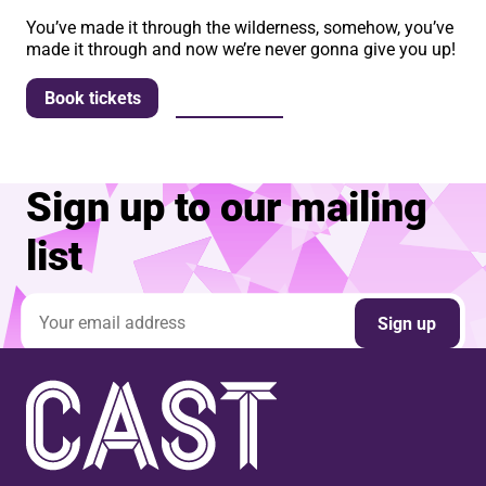
You’ve made it through the wilderness, somehow, you’ve
made it through and now we’re never gonna give you up!
More info
Book tickets
Sign up to our mailing
list
Email address
Sign up