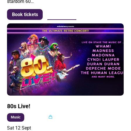
stardom 60…
More info
Book tickets
80s Live!
Multi buy
Music
Sat 12 Sept