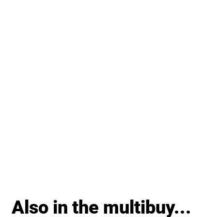
Also in the multibuy...