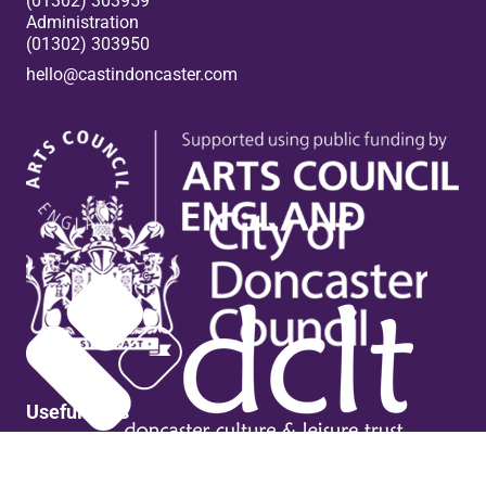
(01302) 303959
Administration
(01302) 303950
hello@castindoncaster.com
Box Office
Useful links
Contact Us
Venue Hire