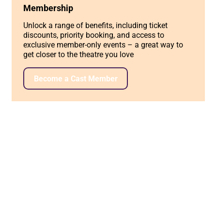
Membership
Unlock a range of benefits, including ticket
discounts, priority booking, and access to
exclusive member-only events – a great way to
get closer to the theatre you love
Become a Cast Member