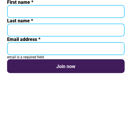
First name
Your details
*
Last name
*
Email address
*
email is a required field
Join now