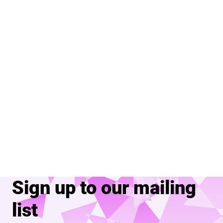
Sign up to our mailing
list