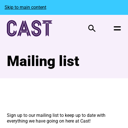
Skip to main content
Search
Mailing list
Mailing List Form
Sign up to our mailing list to keep up to date with
everything we have going on here at Cast!