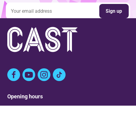
Email address
Sign up
Facebook
YouTube
Instagram
TikTok
Opening hours
Mon: Closed
Tue-Fri: 9am – Post show
Sat: 5:30pm – Post show
Sun: Closed