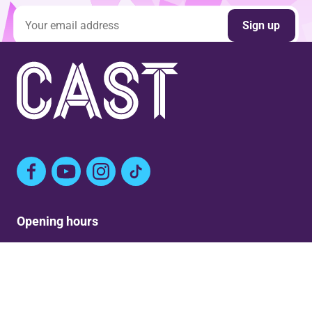
Email address
Sign up
Facebook
YouTube
Instagram
TikTok
Opening hours
Mon: Closed
Tue-Fri: 9am – Post show
Sat: 5:30pm – Post show
Sun: Closed