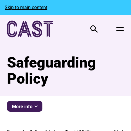
Skip to main content
Search
Safeguarding
Policy
More info