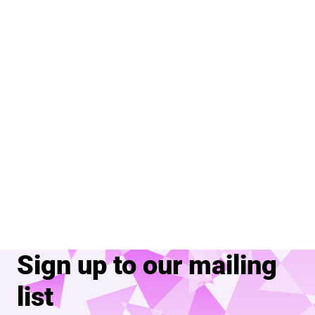
Sign up to our mailing
list