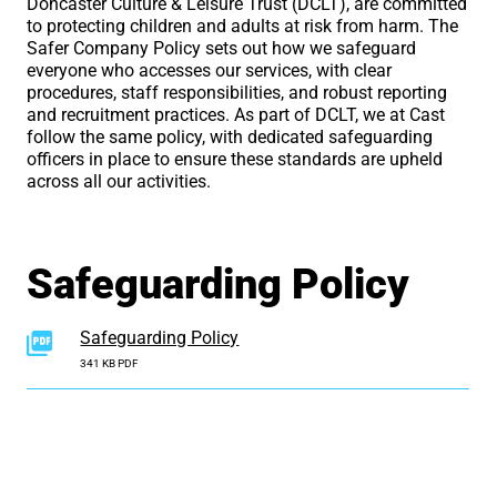
Doncaster Culture & Leisure Trust (DCLT), are committed
to protecting children and adults at risk from harm. The
Safer Company Policy sets out how we safeguard
everyone who accesses our services, with clear
procedures, staff responsibilities, and robust reporting
and recruitment practices. As part of DCLT, we at Cast
follow the same policy, with dedicated safeguarding
officers in place to ensure these standards are upheld
across all our activities.
Safeguarding Policy
Safeguarding Policy
341 KB PDF