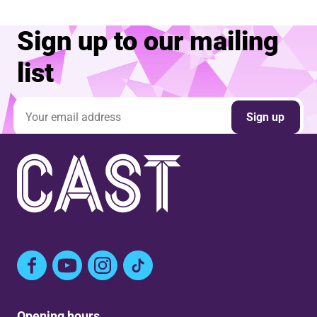
Sign up to our mailing
list
Email address
Sign up
Facebook
YouTube
Instagram
TikTok
Opening hours