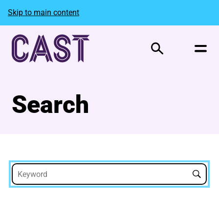
Skip to main content
Search
Search
Search