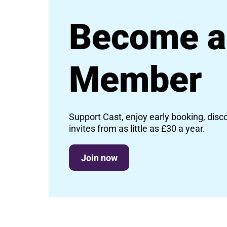
Become a
Member
Support Cast, enjoy early booking, disc
invites from as little as £30 a year.
Join now