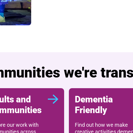
munities we're tran
ults and
Dementia
mmunities
Friendly
ore our work with
Find out how we make
unities across
creative activities demen