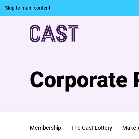
Skip to main content
Corporate 
Membership
The Cast Lottery
Make 