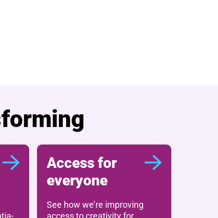
sforming
Access for
everyone
See how we’re improving
tia-
access to creativity for