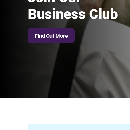
Business Club
Find Out More