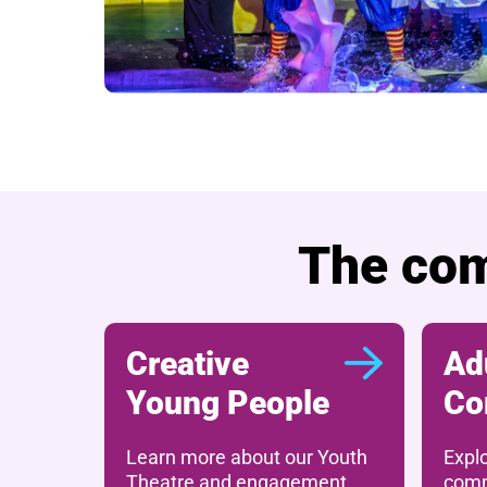
The com
Creative
Ad
Young People
Co
Learn more about our Youth
Expl
Theatre and engagement
comm