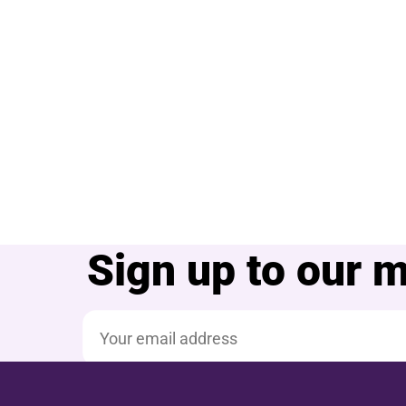
Sign up to our ma
Email address