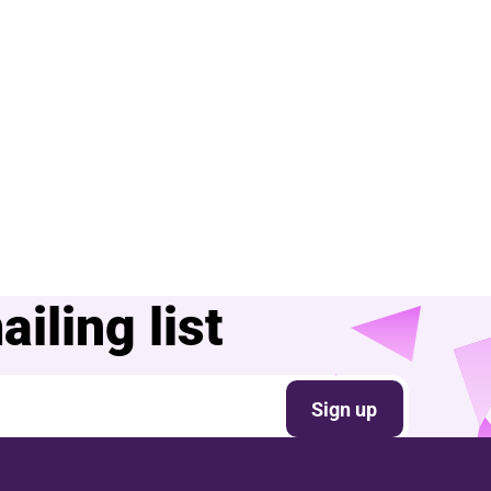
iling list
Sign up