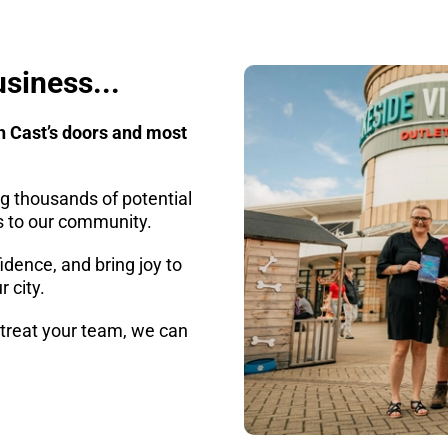
usiness...
h Cast’s doors and most
g thousands of potential
ts to our community.
idence, and bring joy to
r city.
r treat your team, we can