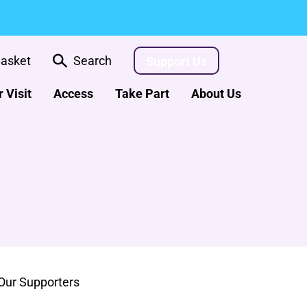
asket
Search
Support Us
 Visit
Access
Take Part
About Us
Our Supporters