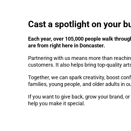
Cast a spotlight on your b
Each year, over 105,000 people walk throug
are from right here in Doncaster.
Partnering with us means more than reachin
customers. It also helps bring top-quality ar
Together, we can spark creativity, boost conf
families, young people, and older adults in ou
If you want to give back, grow your brand, o
help you make it special.