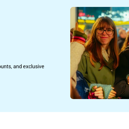
ounts, and exclusive