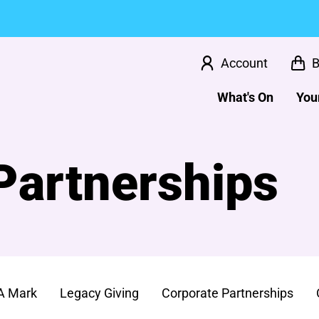
Account
B
What's On
Your
Partnerships
A Mark
Legacy Giving
Corporate Partnerships