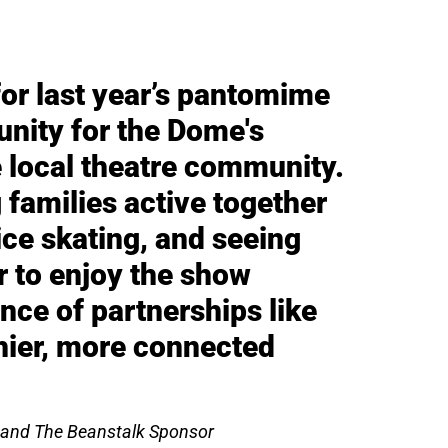
for last year’s pantomime
unity for the Dome's
 local theatre community.
 families active together
 ice skating, and seeing
r to enjoy the show
nce of partnerships like
thier, more connected
 and The Beanstalk Sponsor