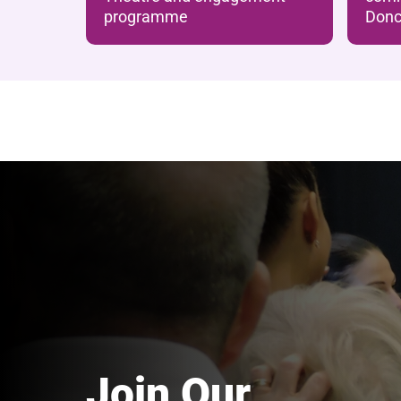
programme
Donc
Join Our