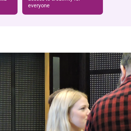
everyone