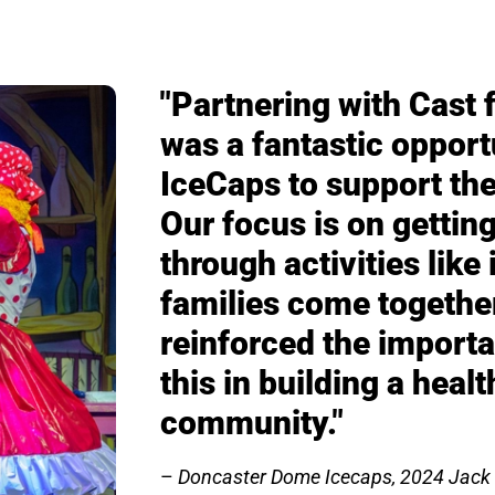
"Partnering with Cast 
was a fantastic opport
IceCaps to support the
Our focus is on getting
through activities like
families come togethe
reinforced the importa
this in building a heal
community."
Doncaster Dome Icecaps
, 2024 Jack