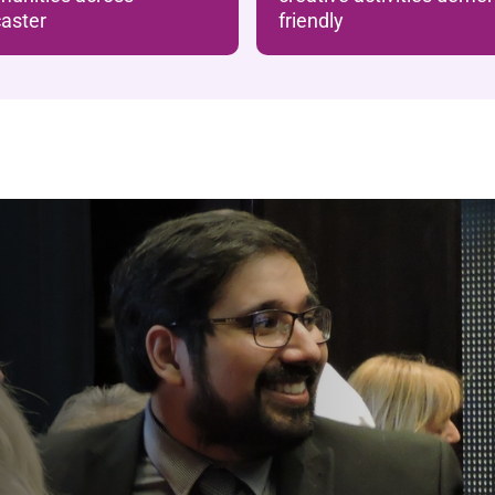
aster
friendly