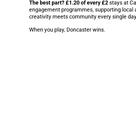
The best part? £1.20 of every £2
stays at Ca
engagement programmes, supporting local a
creativity meets community every single day
When you play, Doncaster wins.