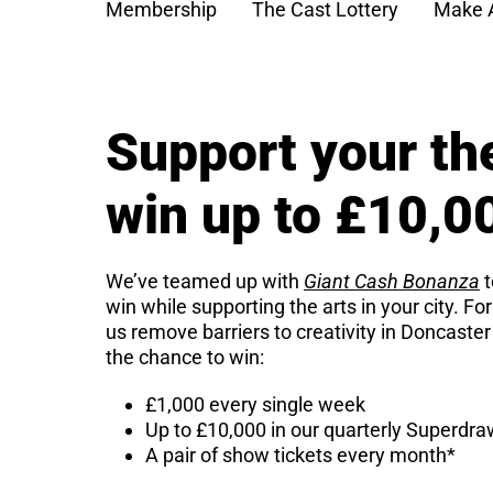
Membership
The Cast Lottery
Make 
Support your th
win up to £10,0
We’ve teamed up with
Giant Cash Bonanza
t
win while supporting the arts in your city. Fo
us remove barriers to creativity in Doncaster
the chance to win:
£1,000 every single week
Up to £10,000 in our quarterly Superdr
A pair of show tickets every month*