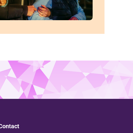
Contact