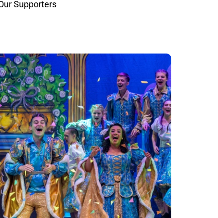
Our Supporters