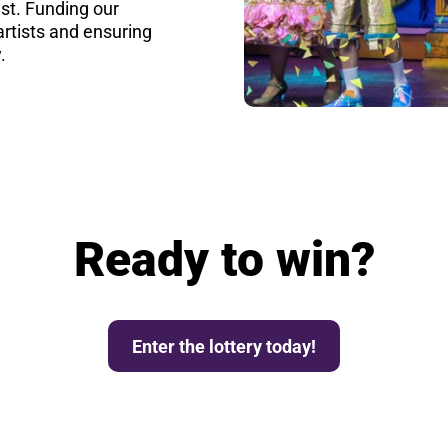
st. Funding our
rtists and ensuring
.
Ready to win?
Enter the lottery today!