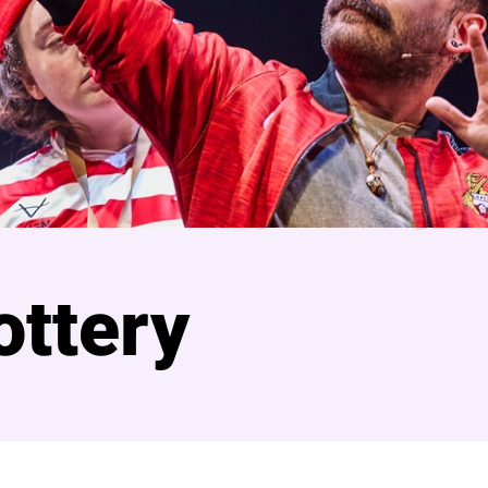
ottery