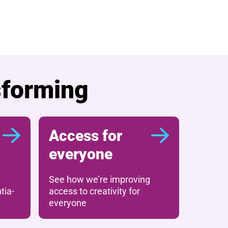
sforming
Access for
everyone
See how we’re improving
tia-
access to creativity for
everyone