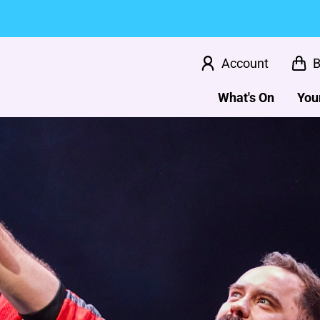
Account
B
What's On
Your