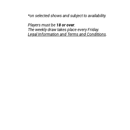
*on selected shows and subject to availability.
Players must be
18 or over
.
The weekly draw takes place every Friday.
Legal Information and Terms and Conditions
.