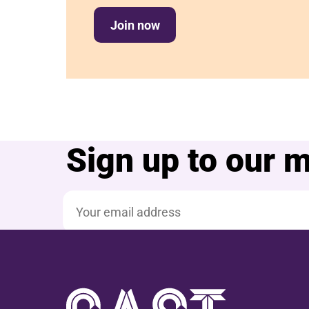
Join now
Sign up to our ma
Email address