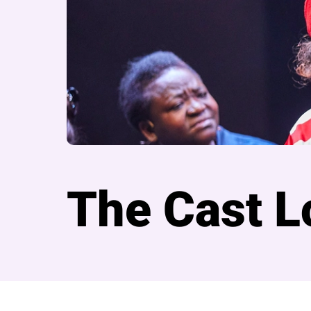
The Cast L