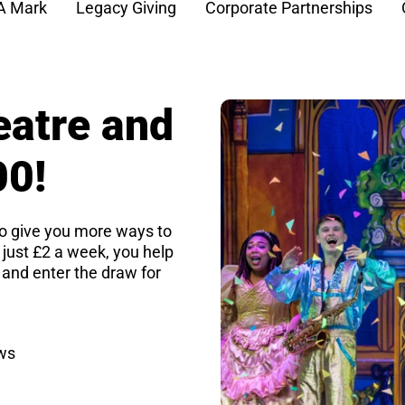
A Mark
Legacy Giving
Corporate Partnerships
eatre and
00!
o give you more ways to
r just £2 a week, you help
 and enter the draw for
aws