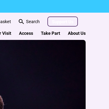
asket
Search
Support Us
 Visit
Access
Take Part
About Us