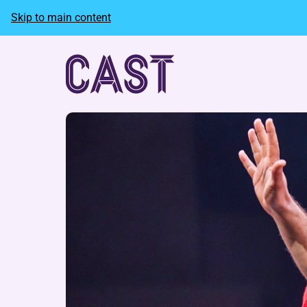
Skip to main content