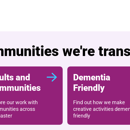
 The Cast Lottery
munities we're tran
ults and
Dementia
mmunities
Friendly
ore our work with
Find out how we make
unities across
creative activities demen
aster
friendly