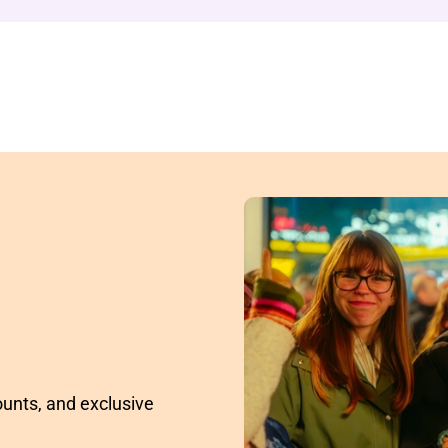
ounts, and exclusive