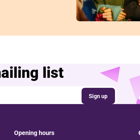
iling list
Sign up
Opening hours