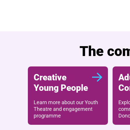
Further content for
The com
Creative
Ad
Young People
Co
Learn more about our Youth
Expl
Theatre and engagement
comm
programme
Donc