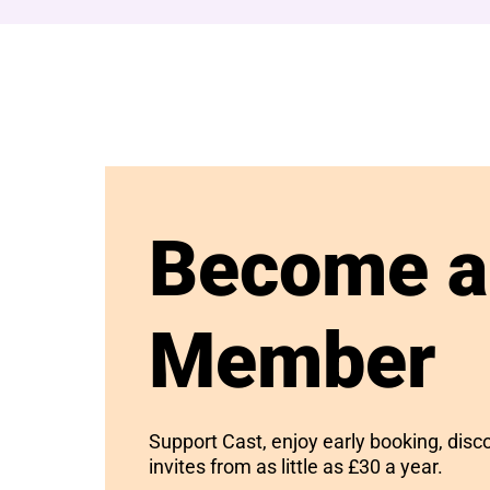
Become a
Member
Support Cast, enjoy early booking, disc
invites from as little as £30 a year.