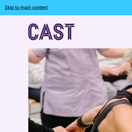
Skip to main content