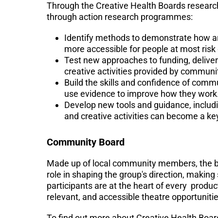
Through the Creative Health Boards researc
through action research programmes:
Identify methods to demonstrate how art
more accessible for people at most risk 
Test new approaches to funding, deliver
creative activities provided by communi
Build the skills and confidence of comm
use evidence to improve how they work
Develop new tools and guidance, includi
and creative activities can become a ke
Community Board
Made up of local community members, the boa
role in shaping the group's direction, making
participants are at the heart of every produ
relevant, and accessible theatre opportuniti
To find out more about Creative Health Boar