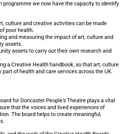
h programme we now have the capacity to identify
, culture and creative activities can be made
of poor health.
ing and measuring the impact of art, culture and
ty assets.
unity assets to carry out their own research and
.
ng a Creative Health handbook, so that art, culture
y part of health and care services across the UK.
rd for Doncaster People's Theatre plays a vital
 sure that the voices and lived experiences of
ction. The board helps to create meaningful,
es.
ds, and the work of the Creative Health Boards