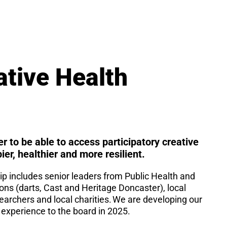
ative Health
er to be able to access participatory creative
pier, healthier and more resilient.
 includes senior leaders from Public Health and
ions (darts, Cast and Heritage Doncaster), local
archers and local charities. We are developing our
 experience to the board in 2025.