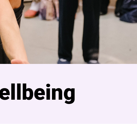
ellbeing