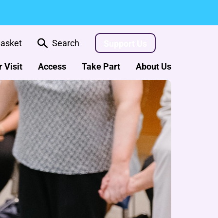
asket
Search
Support Us
 Visit
Access
Take Part
About Us