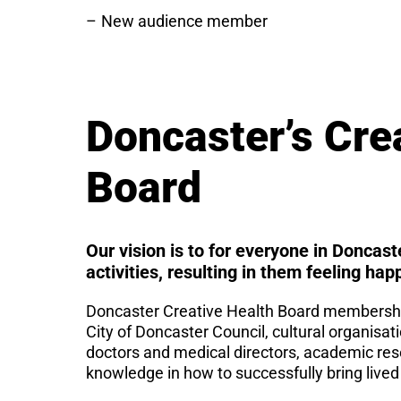
New audience member
Doncaster’s Cre
Board
Our vision is to for everyone in Doncast
activities, resulting in them feeling hap
Doncaster Creative Health Board membership
City of Doncaster Council, cultural organisat
doctors and medical directors, academic rese
knowledge in how to successfully bring lived