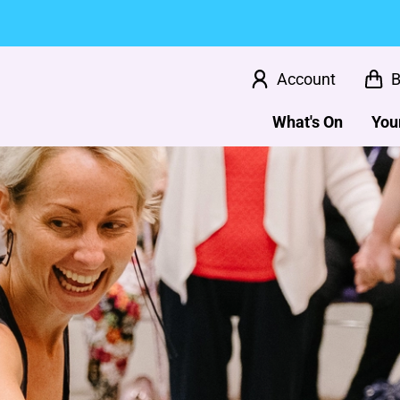
Account
B
What's On
Your