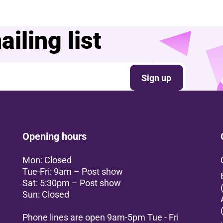
iling list
Sign up
Opening hours
Mon: Closed
Tue-Fri: 9am – Post show
Sat: 5:30pm – Post show
Sun: Closed
Phone lines are open 9am-5pm Tue - Fri