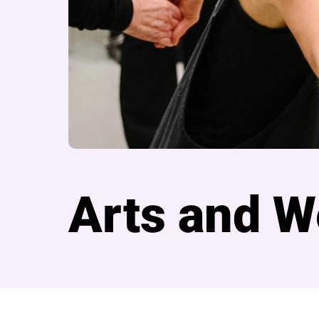
Arts and W