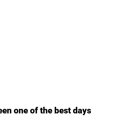
een one of the best days