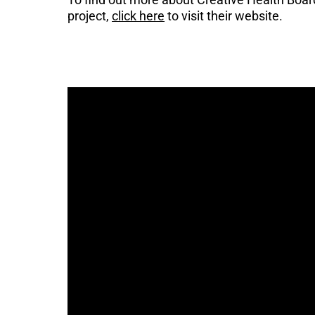
project,
click here
to visit their website.