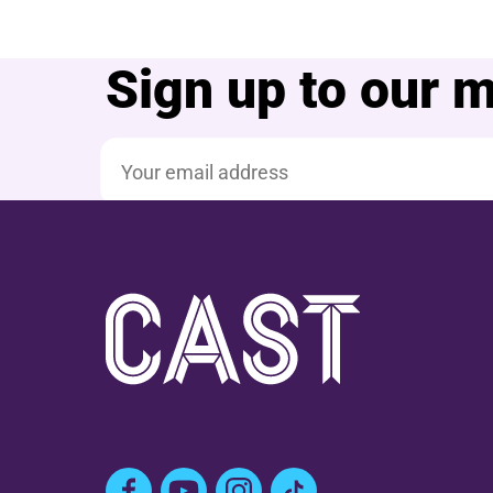
Sign up to our ma
Email address
Facebook
YouTube
Instagram
TikTok