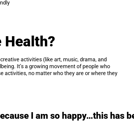
ndly
e Health?
 creative activities (like art, music, drama, and
llbeing. It’s a growing movement of people who
e activities, no matter who they are or where they
because I am so happy…this has b