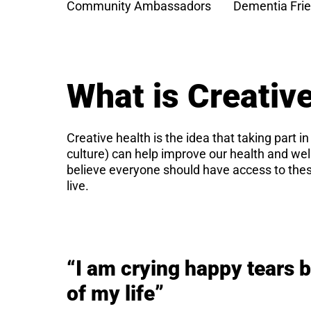
Community Ambassadors
Dementia Frie
What is Creativ
Creative health is the idea that taking part in
culture) can help improve our health and we
believe everyone should have access to thes
live.
“I am crying happy tears 
of my life”​