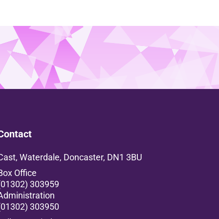
Contact
Cast, Waterdale, Doncaster, DN1 3BU
Box Office
(01302) 303959
Administration
(01302) 303950