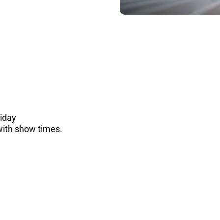
riday
with show times.