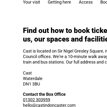
Your visit
Getting here
Access
Boo
Find out how to book ticke
us, our spaces and faciliti
Cast is located on Sir Nigel Gresley Square, 
Council offices. We’re a 10-minute walk aw
train and bus stations. Our full address and c
Cast
Waterdale
DN1 3BU
Contact the Box Office
01302 303959
hello@castindoncaster.com