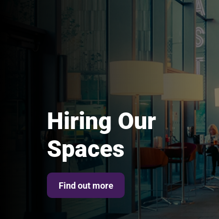
Hiring Our
Spaces
Find out more