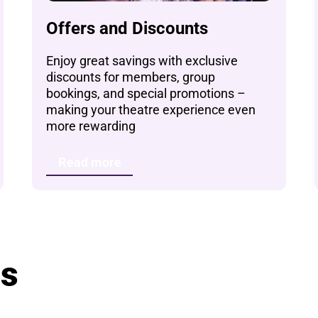
Offers and Discounts
Enjoy great savings with exclusive
discounts for members, group
bookings, and special promotions –
making your theatre experience even
more rewarding
Read more
ts