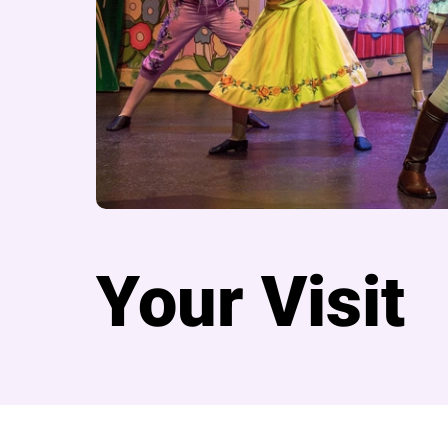
Your Visit