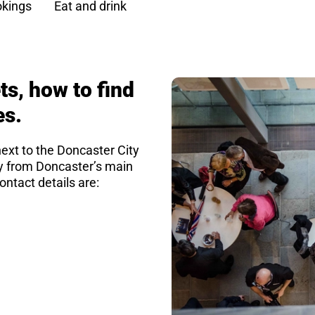
kings
Eat and drink
ts, how to find
es.
next to the Doncaster City
ay from Doncaster’s main
ontact details are: