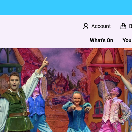
Account
B
What's On
Your