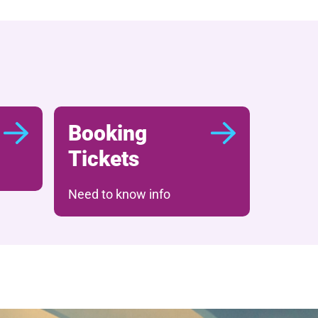
Booking
Tickets
Need to know info