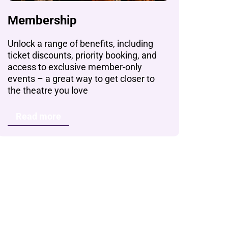
Membership
Unlock a range of benefits, including
ticket discounts, priority booking, and
access to exclusive member-only
events – a great way to get closer to
the theatre you love
Read more