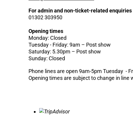
For admin and non-ticket-related enquiries
01302 303950
Opening times
Monday: Closed
Tuesday - Friday: 9am – Post show
Saturday: 5.30pm – Post show
Sunday: Closed
Phone lines are open 9am-5pm Tuesday - F
Opening times are subject to change in line 