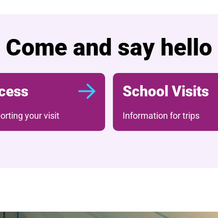
Come and say hello
cess
School Visits
rting your visit
Information for trips