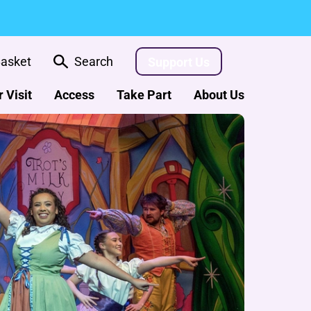
asket
Search
Support Us
 Visit
Access
Take Part
About Us