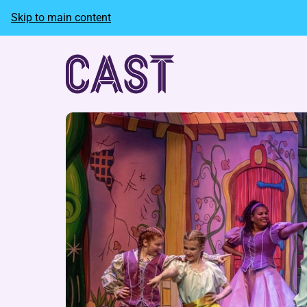
Skip to main content