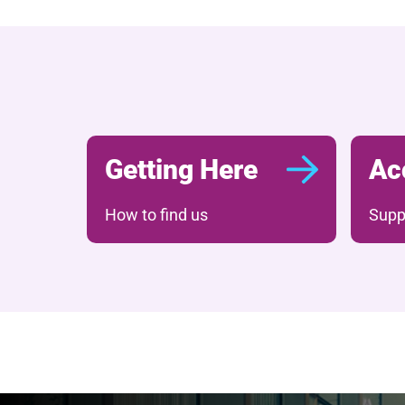
Getting Here
Ac
How to find us
Suppo