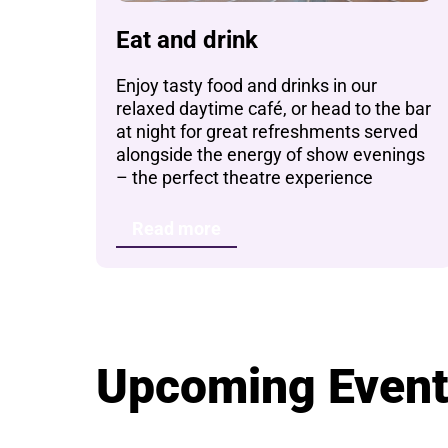
Eat and drink
Enjoy tasty food and drinks in our
relaxed daytime café, or head to the bar
at night for great refreshments served
alongside the energy of show evenings
– the perfect theatre experience
Read more
Upcoming Even