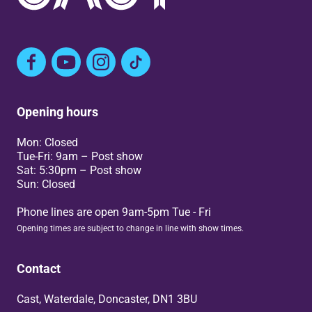
Facebook
YouTube
Instagram
TikTok
Opening hours
Mon: Closed
Tue-Fri: 9am – Post show
Sat: 5:30pm – Post show
Sun: Closed
Phone lines are open 9am-5pm Tue - Fri
Opening times are subject to change in line with show times.
Contact
Cast, Waterdale, Doncaster, DN1 3BU