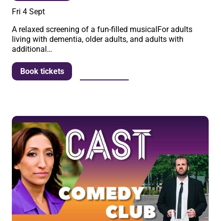
Fri 4 Sept
A relaxed screening of a fun-filled musicalFor adults
living with dementia, older adults, and adults with
additional…
More info
Book tickets