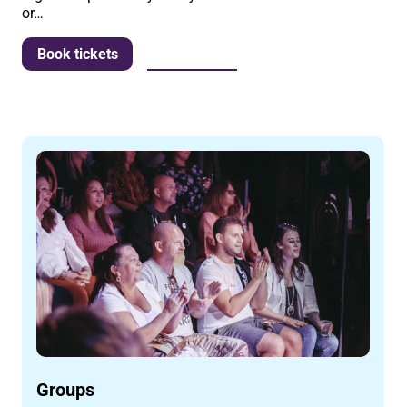
or…
More info
Book tickets
Groups