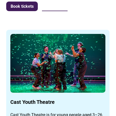
More info
Book tickets
Cast Youth Theatre
Cast Youth Theatre is for young people aged 3–26