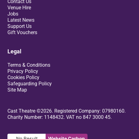
Contact Us
Venue Hire
Jobs
Latest News
Support Us
Gift Vouchers
Legal
Terms & Conditions
Privacy Policy
Cookies Policy
Safeguarding Policy
Site Map
Small Print
Cast Theatre ©2026. Registered Company: 07980160.
Charity Number: 1148432. VAT no 847 3000 45.
No Result
Website Carbon