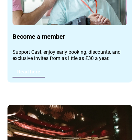
Become a member
Support Cast, enjoy early booking, discounts, and
exclusive invites from as little as £30 a year.
Read here