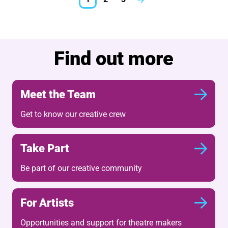
Next.
Further content for What'
Find out more
Meet the Team
Get to know our creative crew
Take Part
Be part of our creative community
For Artists
Opportunities and support for theatre makers