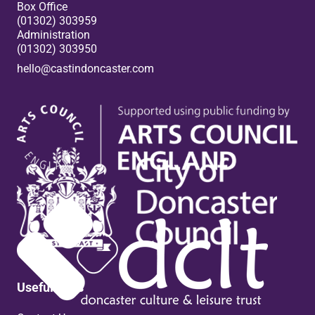
Box Office
(01302) 303959
Administration
(01302) 303950
hello@castindoncaster.com
Box Office
Useful links