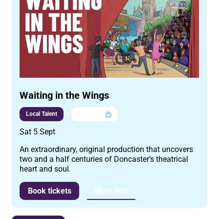
Waiting in the Wings
Local Talent
Multi buy
Sat 5 Sept
An extraordinary, original production that uncovers
two and a half centuries of Doncaster’s theatrical
heart and soul.
More info
Book tickets