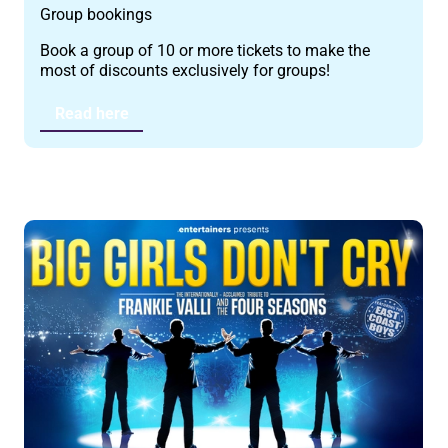
Group bookings
Book a group of 10 or more tickets to make the
most of discounts exclusively for groups!
Read here