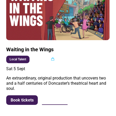
Waiting in the Wings
Multi buy
Local Talent
Sat 5 Sept
An extraordinary, original production that uncovers two
and a half centuries of Doncaster’s theatrical heart and
soul.
More info
Book tickets