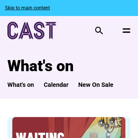
Skip to main content
Search
What's on
What's on
Calendar
New On Sale