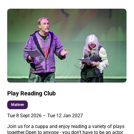
Play Reading Club
Matinee
Tue 8 Sept 2026
–
Tue 12 Jan 2027
Join us for a cuppa and enjoy reading a variety of plays
together.Open to anyone - you don't have to be an actor