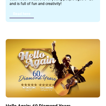
and is full of fun and creativity!
Read here
Hello Again: 60 Diamond Years