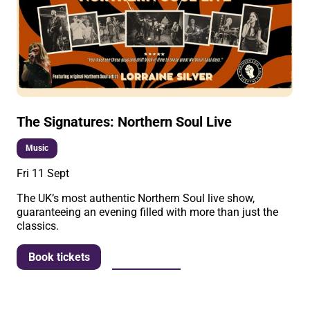
The Signatures: Northern Soul Live
Music
Fri 11 Sept
The UK’s most authentic Northern Soul live show,
guaranteeing an evening filled with more than just the
classics.
More info
Book tickets