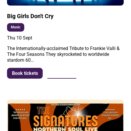
Big Girls Don't Cry
Music
Thu 10 Sept
The Internationally-acclaimed Tribute to Frankie Valli &
The Four Seasons They skyrocketed to worldwide
stardom 60…
More info
Book tickets