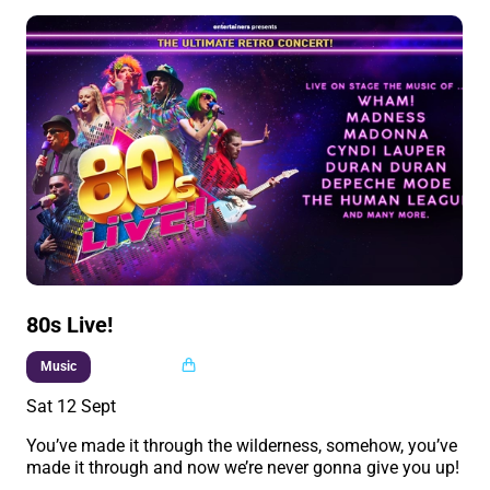
80s Live!
Multi buy
Music
Sat 12 Sept
You’ve made it through the wilderness, somehow, you’ve
made it through and now we’re never gonna give you up!