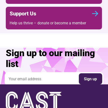
Support Us
Help us thrive – donate or become a member
Sign up to our mailing
list
Email address
Sign up