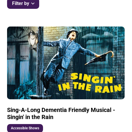
Filter by
List of Events
Sing-A-Long Dementia Friendly Musical -
Singin' in the Rain
Accessible Shows