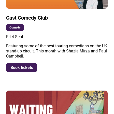
Cast Comedy Club
Comedy
Fri 4 Sept
Featuring some of the best touring comedians on the UK
stand-up circuit. This month with Shazia Mirza and Paul
Campbell.
More info
Book tickets