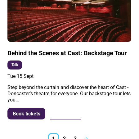
Behind the Scenes at Cast: Backstage Tour
Talk
Tue 15 Sept
Step beyond the curtain and discover the heart of Cast -
Doncaster’s theatre for everyone. Our backstage tour lets
you…
More info
Book tickets
1
2
3