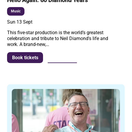
Music
Sun 13 Sept
This five-star production is the world’s greatest
celebration and tribute to Neil Diamond's life and
work. A brand-new,…
More info
Book tickets