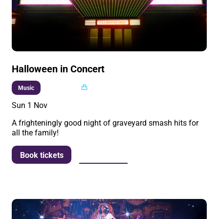
Halloween in Concert
Multi buy
Music
Sun 1 Nov
A frighteningly good night of graveyard smash hits for
all the family!
More info
Book tickets