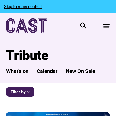
Skip to main content
Search
Tribute
What's on
Calendar
New On Sale
Filter by
List of Events