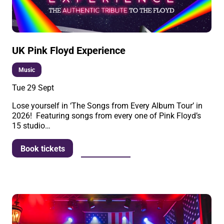
UK Pink Floyd Experience
Music
Tue 29 Sept
Lose yourself in ‘The Songs from Every Album Tour’ in
2026! Featuring songs from every one of Pink Floyd’s
15 studio…
More info
Book tickets