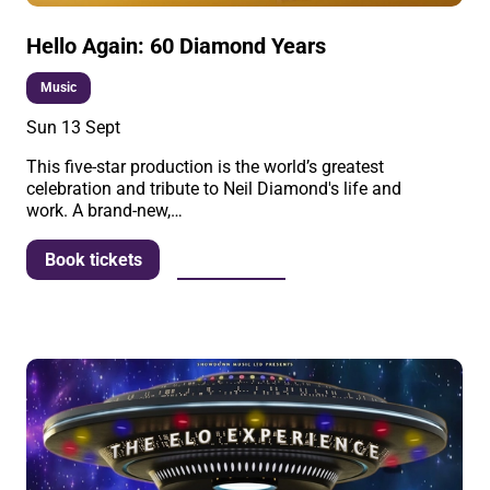
Hello Again: 60 Diamond Years
Music
Sun 13 Sept
This five-star production is the world’s greatest
celebration and tribute to Neil Diamond's life and
work. A brand-new,…
More info
Book tickets