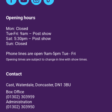
Opening hours
Mon: Closed
Tue-Fri: 9am – Post show
Sat: 5:30pm – Post show
Sun: Closed
Phone lines are open 9am-5pm Tue - Fri
Opening times are subject to change in line with show times.
Contact
Cast, Waterdale, Doncaster, DN1 3BU
Box Office
(01302) 303959
Administration
(01302) 303950