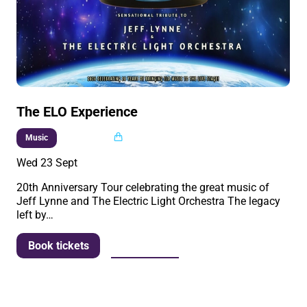
The ELO Experience
Multi buy
Music
Wed 23 Sept
20th Anniversary Tour celebrating the great music of
Jeff Lynne and The Electric Light Orchestra The legacy
left by…
More info
Book tickets