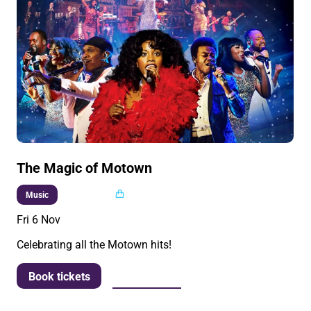
The Magic of Motown
Multi buy
Music
Fri 6 Nov
Celebrating all the Motown hits!
More info
Book tickets