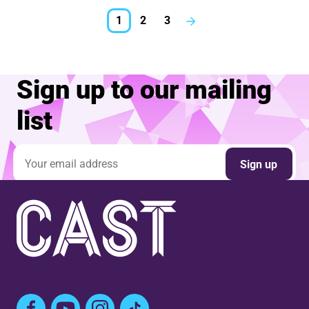
1
2
3
Next.
Sign up to our mailing
list
Email address
Sign up
Facebook
YouTube
Instagram
TikTok