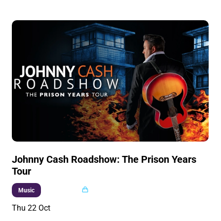
Johnny Cash Roadshow: The Prison Years
Tour
Multi buy
Music
Thu 22 Oct