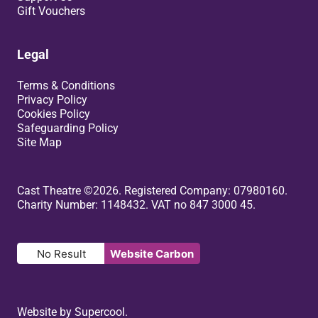
Gift Vouchers
Legal
Terms & Conditions
Privacy Policy
Cookies Policy
Safeguarding Policy
Site Map
Small Print
Cast Theatre ©2026. Registered Company: 07980160.
Charity Number: 1148432. VAT no 847 3000 45.
No Result
Website Carbon
Website by
Supercool
.