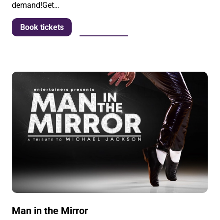
demand!Get…
More info
Book tickets
Man in the Mirror