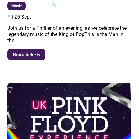
Multi buy
Music
Fri 25 Sept
Join us for a Thriller of an evening, as we celebrate the
legendary music of the King of PopThis is the Man in
the…
More info
Book tickets