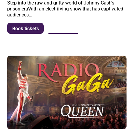
Step into the raw and gritty world of Johnny Cash's
prison eraWith an electrifying show that has captivated
audiences…
More info
Book tickets