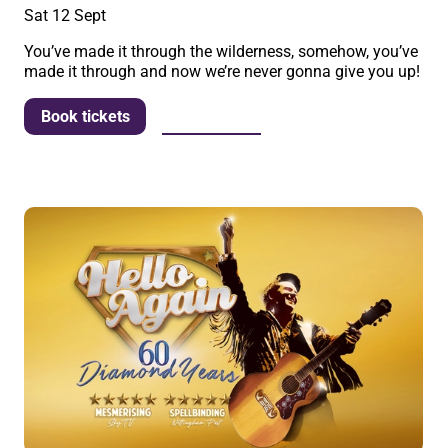
Sat 12 Sept
You’ve made it through the wilderness, somehow, you’ve
made it through and now we’re never gonna give you up!
More info
Book tickets