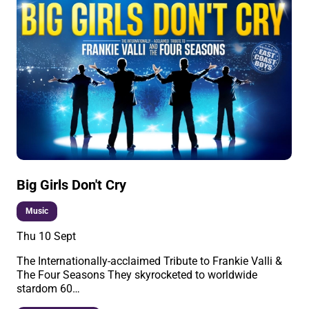
Big Girls Don't Cry
Music
Thu 10 Sept
The Internationally-acclaimed Tribute to Frankie Valli &
The Four Seasons They skyrocketed to worldwide
stardom 60…