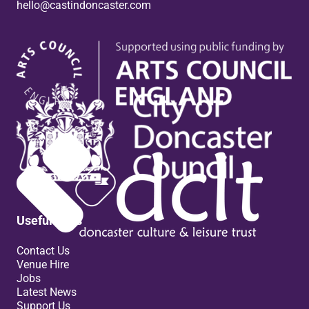
hello@castindoncaster.com
Box Office
Useful links
Contact Us
Venue Hire
Jobs
Latest News
Support Us