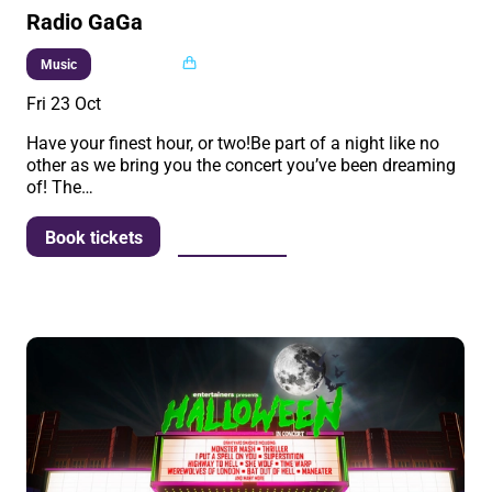
Radio GaGa
Multi buy
Music
Fri 23 Oct
Have your finest hour, or two!Be part of a night like no
other as we bring you the concert you’ve been dreaming
of! The…
More info
Book tickets