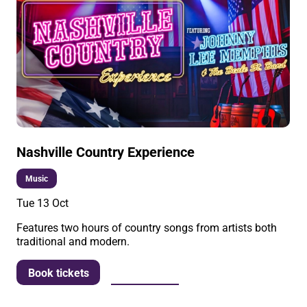
Nashville Country Experience
Music
Tue 13 Oct
Features two hours of country songs from artists both
traditional and modern.
More info
Book tickets