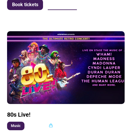
More info
Book tickets
80s Live!
Multi buy
Music