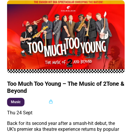
Too Much Too Young – The Music of 2Tone &
Beyond
Multi buy
Music
Thu 24 Sept
Back for its second year after a smash-hit debut, the
UK’s premier ska theatre experience returns by popular