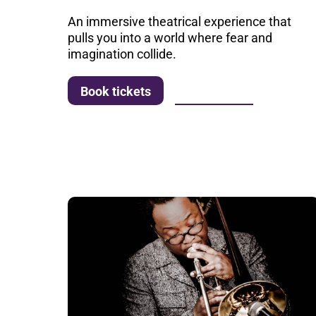
An immersive theatrical experience that
pulls you into a world where fear and
imagination collide.
More info
Book tickets