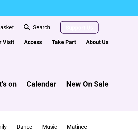
asket
Search
Support Us
 Visit
Access
Take Part
About Us
's on
Calendar
New On Sale
ily
Dance
Music
Matinee