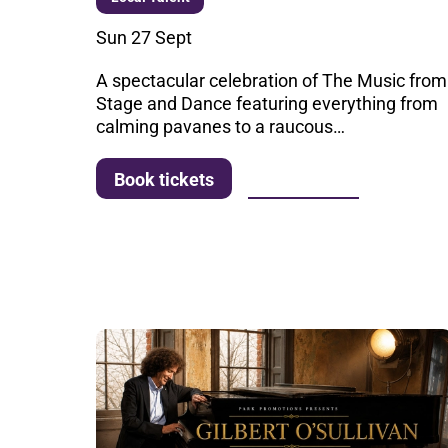
Sun 27 Sept
A spectacular celebration of The Music from
Stage and Dance featuring everything from
calming pavanes to a raucous…
More info
Book tickets