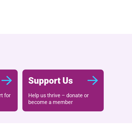
Support Us
t for
Help us thrive – donate or
become a member