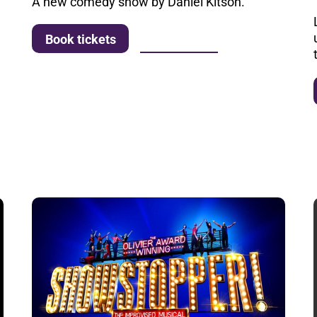
A new comedy show by Daniel Kitson.
More info
Book tickets