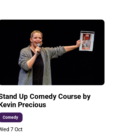
Stand Up Comedy Course by
Kevin Precious
Comedy
Wed 7 Oct