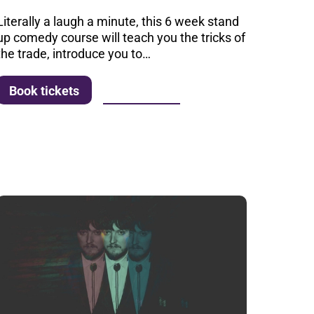
Literally a laugh a minute, this 6 week stand
up comedy course will teach you the tricks of
the trade, introduce you to…
More info
Book tickets