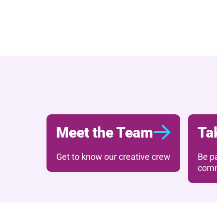
Further content for 
Meet the Team
Ta
Get to know our creative crew
Be pa
comm