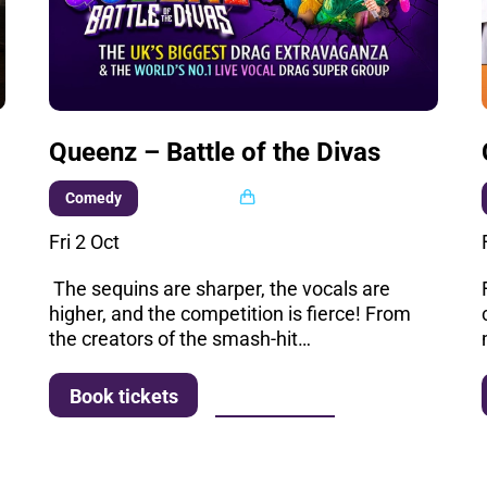
Queenz – Battle of the Divas
Multi buy
Comedy
Fri 2 Oct
s
The sequins are sharper, the vocals are
higher, and the competition is fierce! From
the creators of the smash-hit…
More info
Book tickets