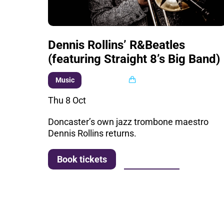
Dennis Rollins’ R&Beatles
(featuring Straight 8’s Big Band)
Multi buy
Music
Thu 8 Oct
Doncaster’s own jazz trombone maestro
Dennis Rollins returns.
More info
Book tickets