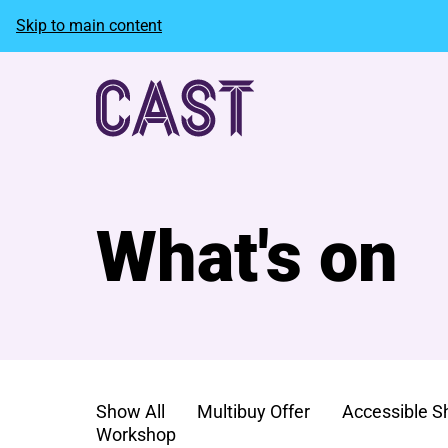
Skip to main content
What's on
Show All
Multibuy Offer
Accessible 
Workshop