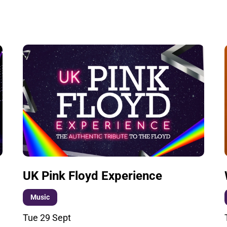
UK Pink Floyd Experience
Music
Tue 29 Sept