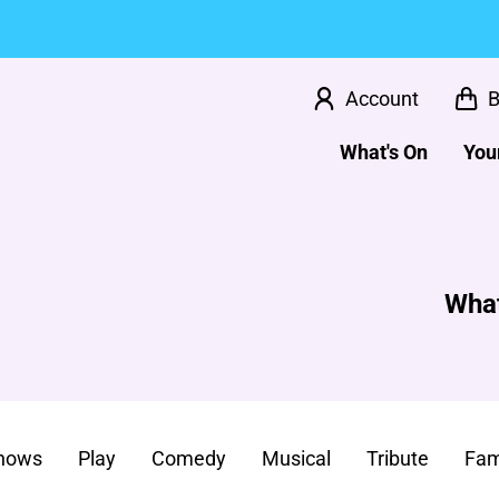
Account
B
What's On
Your
What
Shows
Play
Comedy
Musical
Tribute
Fam