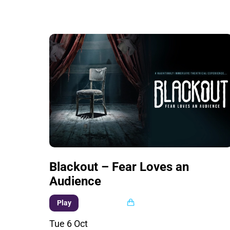
Blackout – Fear Loves an
Audience
Multi buy
Play
Tue 6 Oct