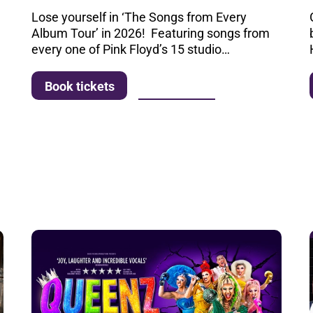
Lose yourself in ‘The Songs from Every
Album Tour’ in 2026! Featuring songs from
every one of Pink Floyd’s 15 studio…
More info
Book tickets