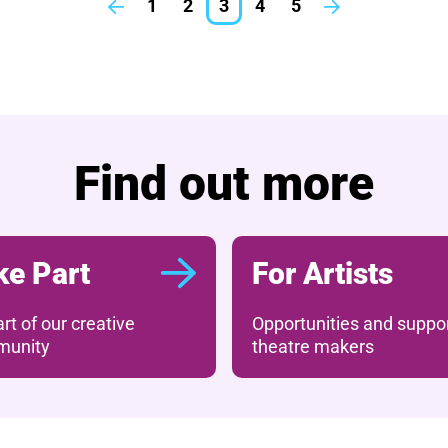
1
2
3
4
5
Previous.
Next.
What's on
Find out more
ke Part
For Artists
rt of our creative
Opportunities and suppor
unity
theatre makers