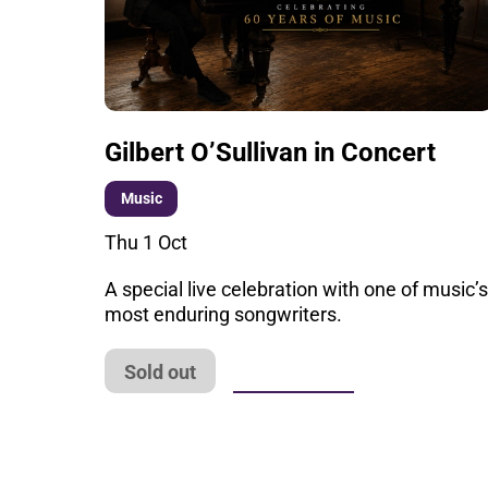
Gilbert O’Sullivan in Concert
Music
Thu 1 Oct
A special live celebration with one of music’
most enduring songwriters.
More info
Sold out