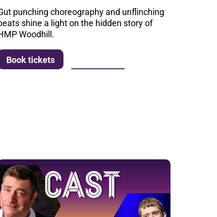
Gut punching choreography and unflinching
beats shine a light on the hidden story of
HMP Woodhill.
More info
Book tickets