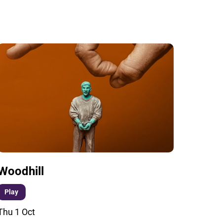
Woodhill
Play
Thu 1 Oct