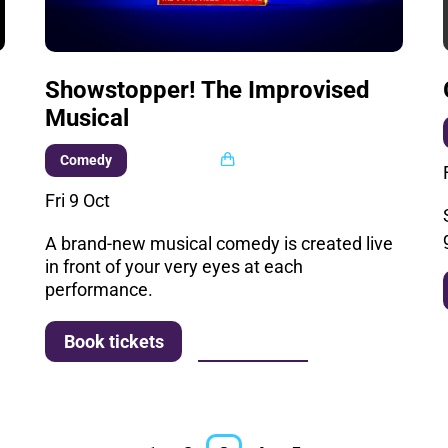
Showstopper! The Improvised
Musical
Multi buy
Comedy
Fri 9 Oct
A brand-new musical comedy is created live
in front of your very eyes at each
performance.
More info
Book tickets