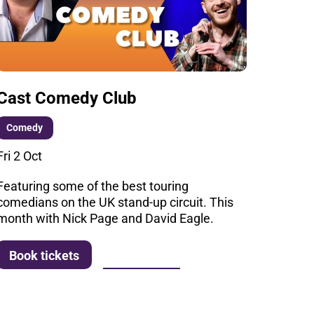
Cast Comedy Club
Comedy
Fri 2 Oct
Featuring some of the best touring
comedians on the UK stand-up circuit. This
month with Nick Page and David Eagle.
More info
Book tickets