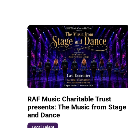
List of Events
RAF Music Charitable Trust
presents: The Music from Stage
and Dance
Local Talent