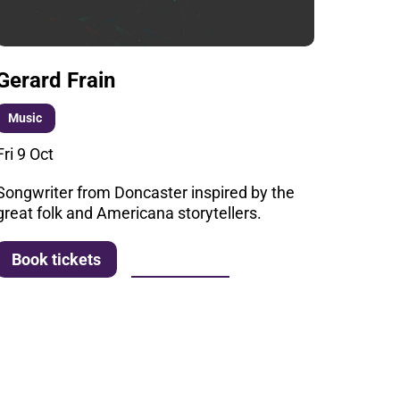
Gerard Frain
Music
Fri 9 Oct
Songwriter from Doncaster inspired by the
great folk and Americana storytellers.
More info
Book tickets