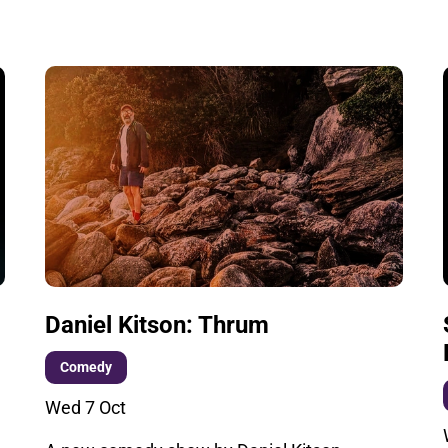
Daniel Kitson: Thrum
Comedy
Wed 7 Oct