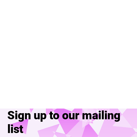
Sign up to our mailing
list