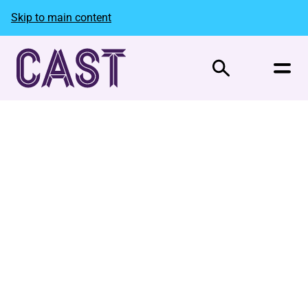
Skip to main content
Search