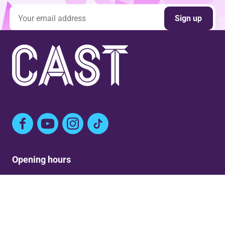
Email address
Sign up
Facebook
YouTube
Instagram
TikTok
Opening hours
Mon: Closed
Tue-Fri: 9am – Post show
Sat: 5:30pm – Post show
Sun: Closed