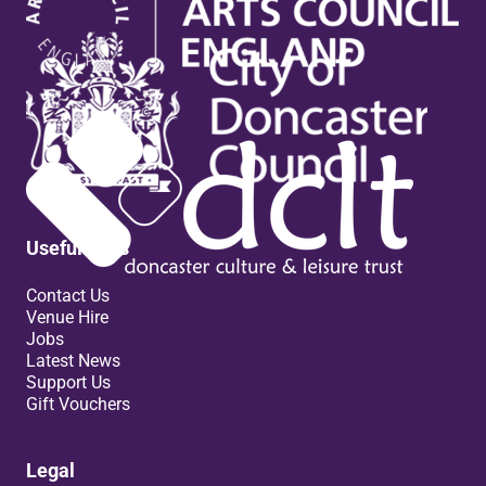
Useful links
Contact Us
Venue Hire
Jobs
Latest News
Support Us
Gift Vouchers
Legal