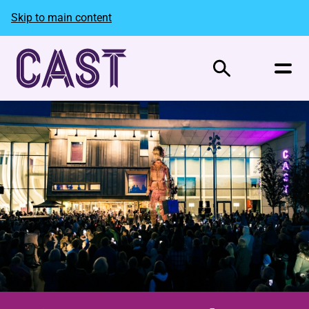
Skip to main content
Search
Welcome to Cast