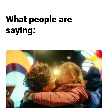
What people are
saying: