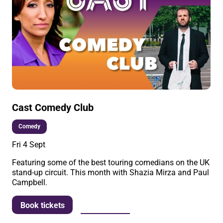
Cast Comedy Club
Comedy
Fri 4 Sept
Featuring some of the best touring comedians on the UK
stand-up circuit. This month with Shazia Mirza and Paul
Campbell.
More info
Book tickets