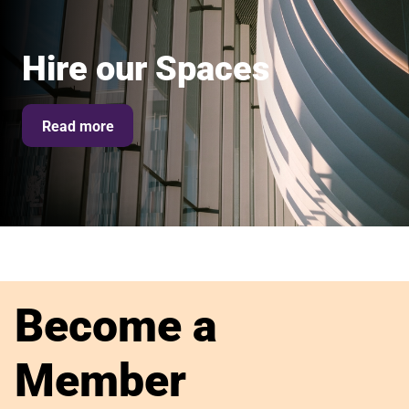
Hire our Spaces
Read more
Become a
Member