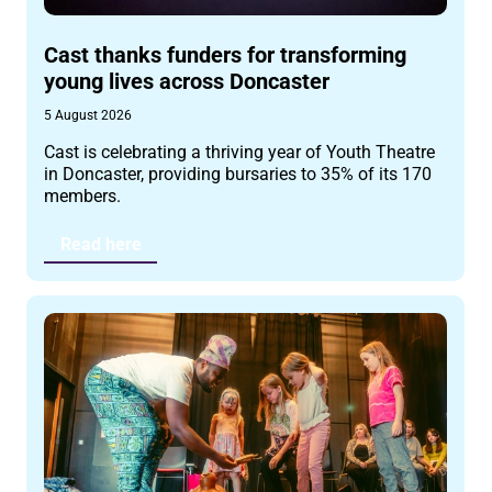
Cast thanks funders for transforming
young lives across Doncaster
5 August 2026
Cast is celebrating a thriving year of Youth Theatre
in Doncaster, providing bursaries to 35% of its 170
members.
Read here