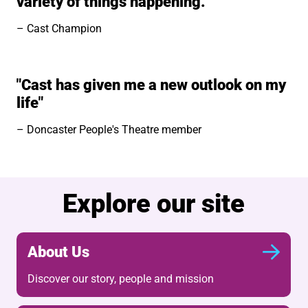
variety of things happening.”
Cast Champion
"Cast has given me a new outlook on my
life"
Doncaster People's Theatre member
Explore our site
About Us
Discover our story, people and mission