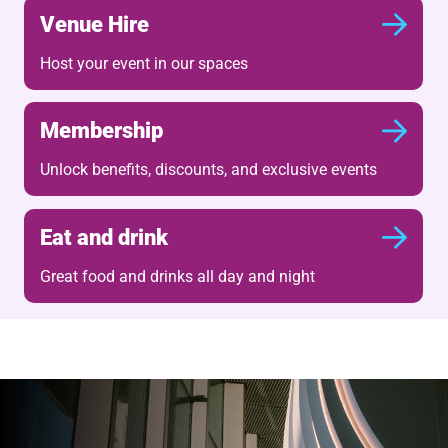
Venue Hire
Host your event in our spaces
Membership
Unlock benefits, discounts, and exclusive events
Eat and drink
Great food and drinks all day and night