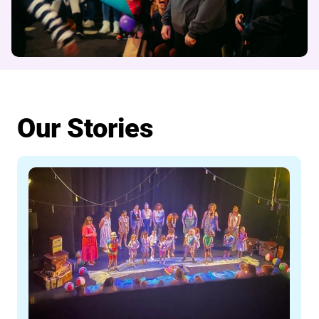
Our Stories