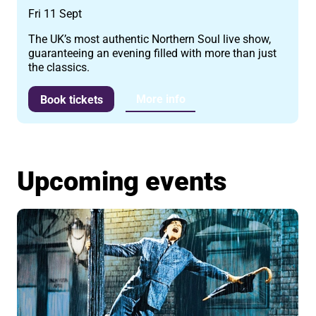
Fri 11 Sept
The UK’s most authentic Northern Soul live show,
guaranteeing an evening filled with more than just
the classics.
More info
Book tickets
Upcoming events