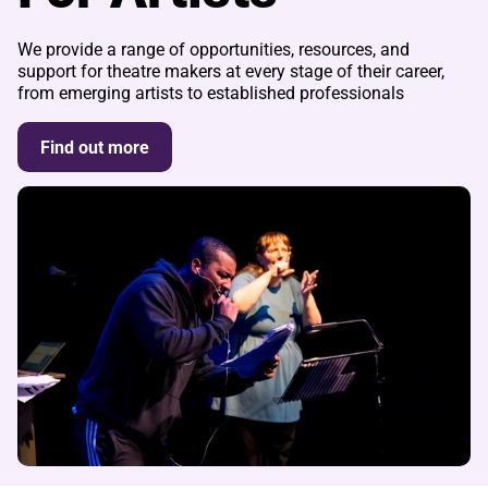
We provide a range of opportunities, resources, and
support for theatre makers at every stage of their career,
from emerging artists to established professionals
Find out more