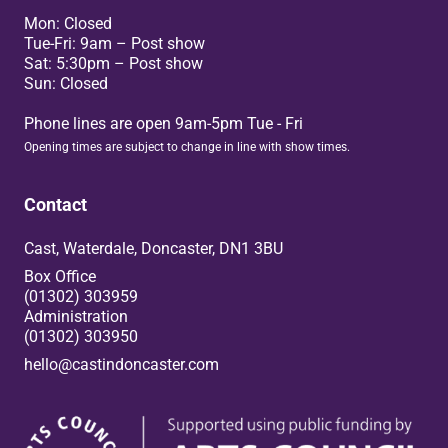
Mon: Closed
Tue-Fri: 9am – Post show
Sat: 5:30pm – Post show
Sun: Closed
Phone lines are open 9am-5pm Tue - Fri
Opening times are subject to change in line with show times.
Contact
Cast, Waterdale, Doncaster, DN1 3BU
Box Office
(01302) 303959
Administration
(01302) 303950
hello@castindoncaster.com
Box Office