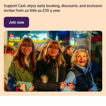
Support Cast, enjoy early booking, discounts, and exclusive
invites from as little as £30 a year.
Join now