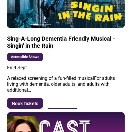
Sing-A-Long Dementia Friendly Musical -
Singin' in the Rain
Accessible Shows
Fri 4 Sept
A relaxed screening of a fun-filled musicalFor adults
living with dementia, older adults, and adults with
additional…
More info
Book tickets