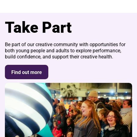
Take Part
Be part of our creative community with opportunities for
both young people and adults to explore performance,
build confidence, and support their creative health.
Find out more