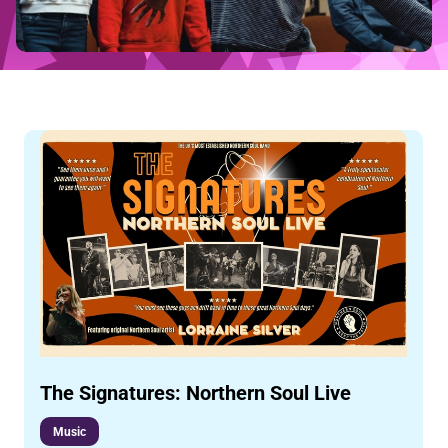
The Signatures: Northern Soul Live
Music