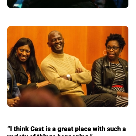
“I think Cast is a great place with such a