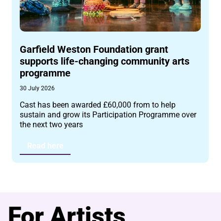
Garfield Weston Foundation grant
supports life-changing community arts
programme
30 July 2026
Cast has been awarded £60,000 from to help
sustain and grow its Participation Programme over
the next two years
Read here
For Artists