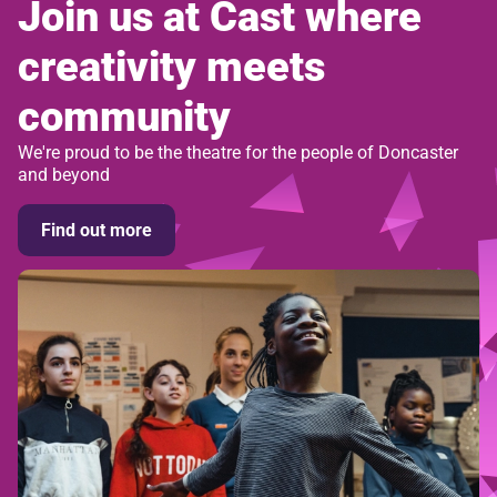
Join us at Cast where
creativity meets
community
We're proud to be the theatre for the people of Doncaster
and beyond
Find out more