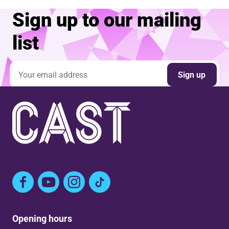
Sign up to our mailing
list
Email address
Sign up
Facebook
YouTube
Instagram
TikTok
Opening hours