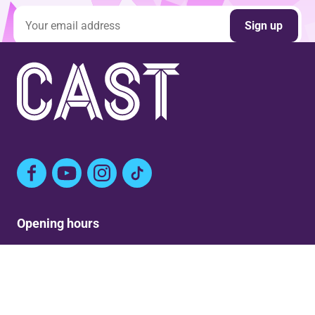
Email address
Sign up
Facebook
YouTube
Instagram
TikTok
Opening hours
Mon: Closed
Tue-Fri: 9am – Post show
Sat: 5:30pm – Post show
Sun: Closed