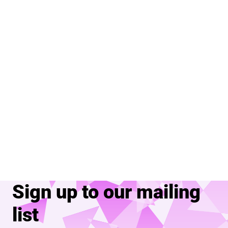
Sign up to our mailing
list