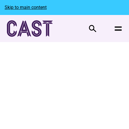
Skip to main content
Search