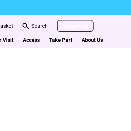
asket
Search
Support Us
 Visit
Access
Take Part
About Us