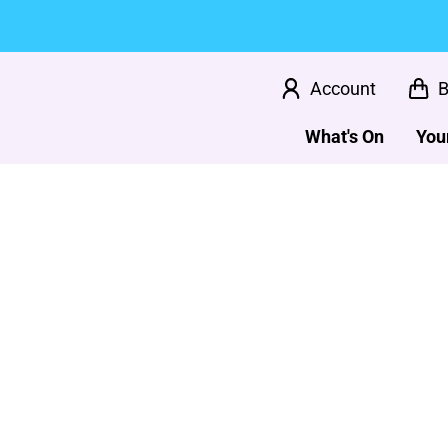
Account
B
What's On
Your