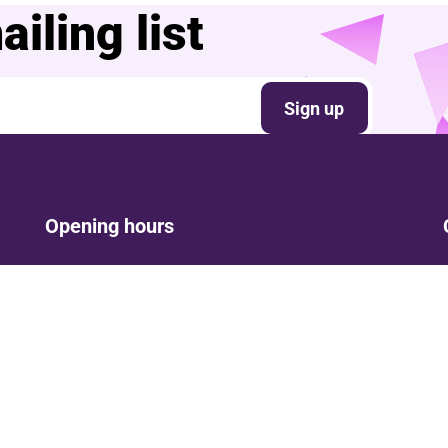
iling list
Sign up
Opening hours
Mon: Closed
Tue-Fri: 9am – Post show
Sat: 5:30pm – Post show
Sun: Closed
Phone lines are open 9am-5pm Tue - Fri
Opening times are subject to change in line with show
times.