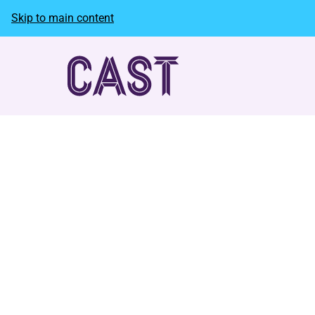
Skip to main content