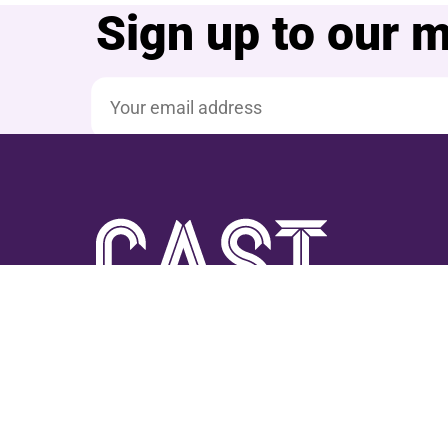
Sign up to our ma
Email address
Facebook
YouTube
Instagram
TikTok