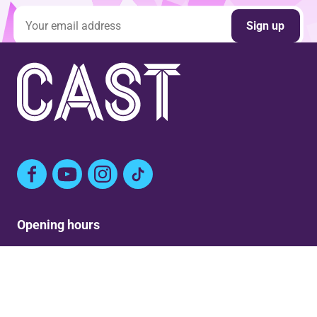
Email address
Sign up
Facebook
YouTube
Instagram
TikTok
Opening hours
Mon: Closed
Tue-Fri: 9am – Post show
Sat: 5:30pm – Post show
Sun: Closed