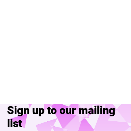
Sign up to our mailing
list