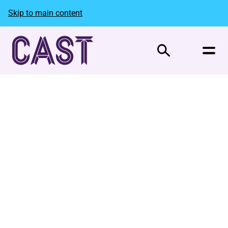
Skip to main content
Search