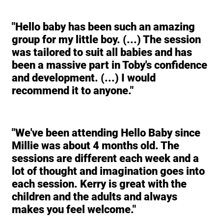
"Hello baby has been such an amazing
group for my little boy. (...) The session
was tailored to suit all babies and has
been a massive part in Toby's confidence
and development. (...) I would
recommend it to anyone."
"We've been attending Hello Baby since
Millie was about 4 months old. The
sessions are different each week and a
lot of thought and imagination goes into
each session. Kerry is great with the
children and the adults and always
makes you feel welcome."