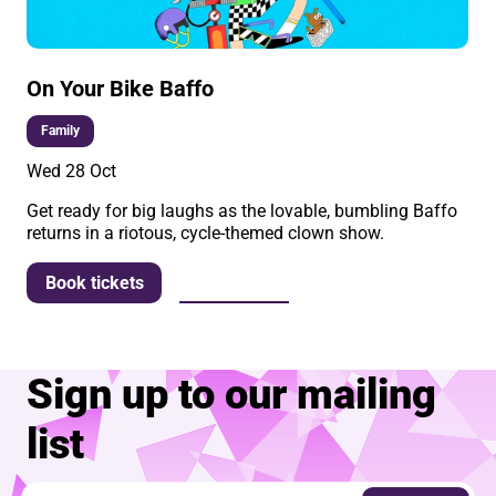
On Your Bike Baffo
Family
Wed 28 Oct
Get ready for big laughs as the lovable, bumbling Baffo
returns in a riotous, cycle-themed clown show.
More info
Book tickets
Sign up to our mailing
list