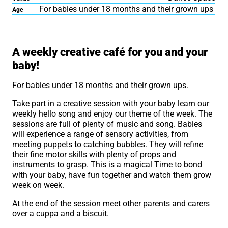
For babies under 18 months and their grown ups
Age
About Hello Baby Café M
A weekly creative café for you and your
baby!
For babies under 18 months and their grown ups.
Take part in a creative session with your baby learn our
weekly hello song and enjoy our theme of the week. The
sessions are full of plenty of music and song. Babies
will experience a range of sensory activities, from
meeting puppets to catching bubbles. They will refine
their fine motor skills with plenty of props and
instruments to grasp. This is a magical Time to bond
with your baby, have fun together and watch them grow
week on week.
At the end of the session meet other parents and carers
over a cuppa and a biscuit.