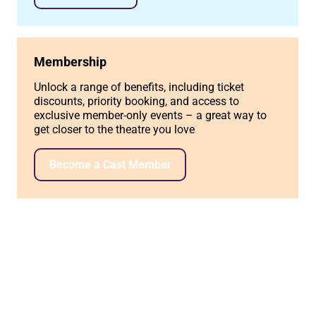
Membership
Unlock a range of benefits, including ticket
discounts, priority booking, and access to
exclusive member-only events – a great way to
get closer to the theatre you love
Become a Cast Member