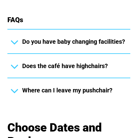
FAQs
Do you have baby changing facilities?
Does the café have highchairs?
Where can I leave my pushchair?
Choose Dates and