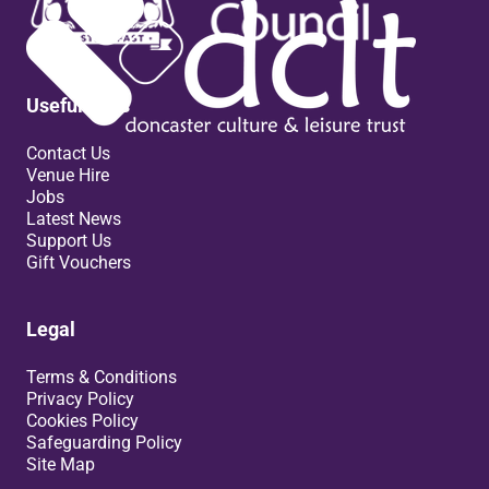
Useful links
Contact Us
Venue Hire
Jobs
Latest News
Support Us
Gift Vouchers
Legal
Terms & Conditions
Privacy Policy
Cookies Policy
Safeguarding Policy
Site Map