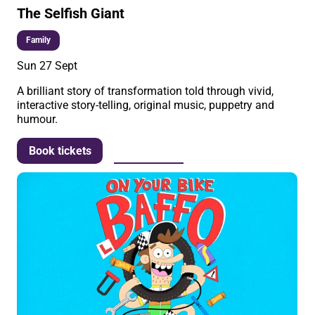
The Selfish Giant
Family
Sun 27 Sept
A brilliant story of transformation told through vivid,
interactive story-telling, original music, puppetry and
humour.
More info
Book tickets