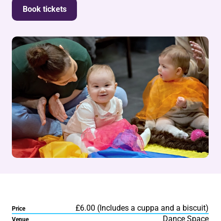
Book tickets
£6.00 (Includes a cuppa and a biscuit)
Price
Dance Space
Venue