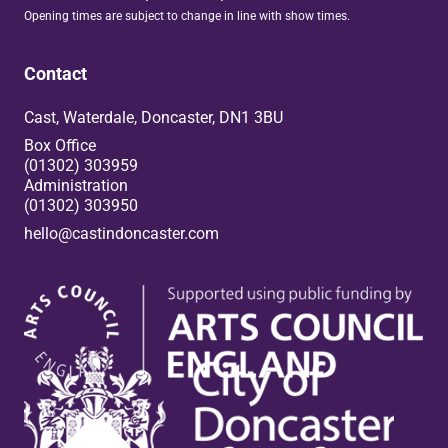
Opening times are subject to change in line with show times.
Contact
Cast, Waterdale, Doncaster, DN1 3BU
Box Office
(01302) 303959
Administration
(01302) 303950
hello@castindoncaster.com
Box Office