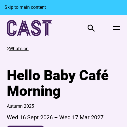
Skip to main content
Search
What's on
Hello Baby Café
Morning
Autumn 2025
Wed 16 Sept 2026
–
Wed 17 Mar 2027