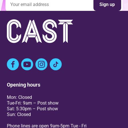
Email address
Sign up
Facebook
YouTube
Instagram
TikTok
Opening hours
Mon: Closed
Tue-Fri: 9am – Post show
Sat: 5:30pm – Post show
Sun: Closed
Phone lines are open 9am-5pm Tue - Fri