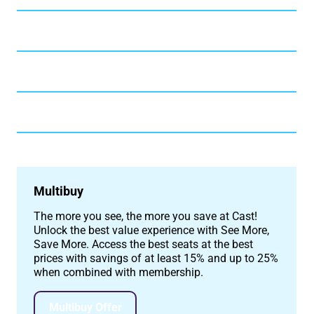
Multibuy
The more you see, the more you save at Cast!
Unlock the best value experience with See More,
Save More. Access the best seats at the best
prices with savings of at least 15% and up to 25%
when combined with membership.
Multibuy Offer