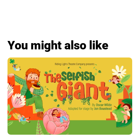
You might also like