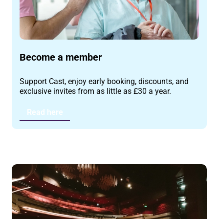
Become a member
Support Cast, enjoy early booking, discounts, and
exclusive invites from as little as £30 a year.
Read here