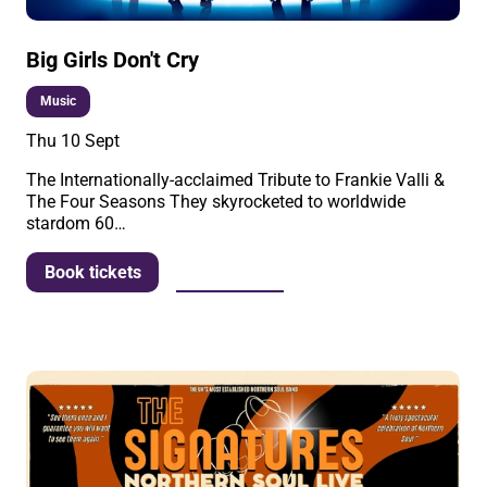
Big Girls Don't Cry
Music
Thu 10 Sept
The Internationally-acclaimed Tribute to Frankie Valli &
The Four Seasons They skyrocketed to worldwide
stardom 60…
More info
Book tickets