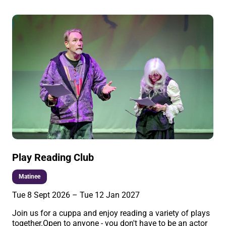
Play Reading Club
Matinee
Tue 8 Sept 2026
–
Tue 12 Jan 2027
Join us for a cuppa and enjoy reading a variety of plays
together.Open to anyone - you don't have to be an actor