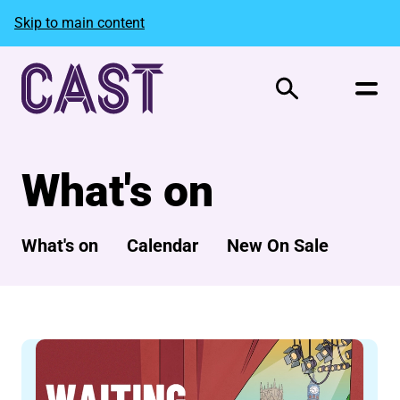
Skip to main content
Search
What's on
What's on
Calendar
New On Sale