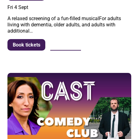
Fri 4 Sept
A relaxed screening of a fun-filled musicalFor adults
living with dementia, older adults, and adults with
additional…
More info
Book tickets