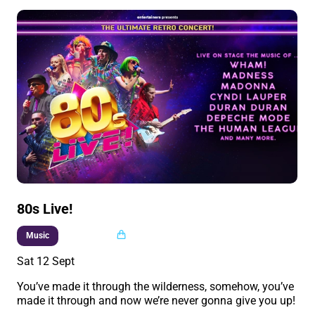
80s Live!
Multi buy
Music
Sat 12 Sept
You’ve made it through the wilderness, somehow, you’ve
made it through and now we’re never gonna give you up!