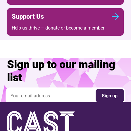
Support Us
Help us thrive – donate or become a member
Sign up to our mailing
list
Email address
Sign up