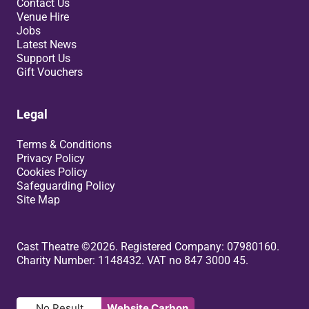
Contact Us
Venue Hire
Jobs
Latest News
Support Us
Gift Vouchers
Legal
Terms & Conditions
Privacy Policy
Cookies Policy
Safeguarding Policy
Site Map
Small Print
Cast Theatre ©2026. Registered Company: 07980160.
Charity Number: 1148432. VAT no 847 3000 45.
No Result
Website Carbon