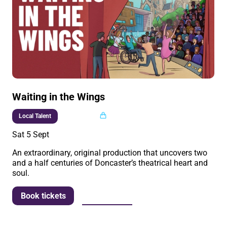
Waiting in the Wings
Multi buy
Local Talent
Sat 5 Sept
An extraordinary, original production that uncovers two
and a half centuries of Doncaster’s theatrical heart and
soul.
More info
Book tickets