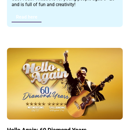
and is full of fun and creativity!
Read here
Hello Again: 60 Diamond Years