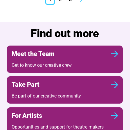
Next.
Further content for What'
Find out more
Meet the Team
Get to know our creative crew
Take Part
Be part of our creative community
For Artists
Opportunities and support for theatre makers