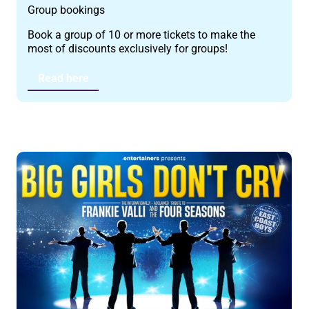
Group bookings
Book a group of 10 or more tickets to make the
most of discounts exclusively for groups!
Read here