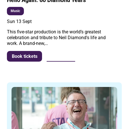
Music
Sun 13 Sept
This five-star production is the world’s greatest
celebration and tribute to Neil Diamond's life and
work. A brand-new,…
More info
Book tickets