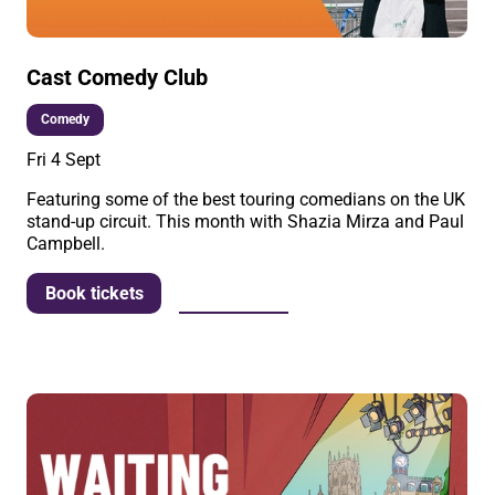
Cast Comedy Club
Comedy
Fri 4 Sept
Featuring some of the best touring comedians on the UK
stand-up circuit. This month with Shazia Mirza and Paul
Campbell.
More info
Book tickets