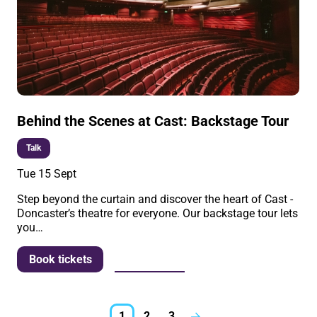
Behind the Scenes at Cast: Backstage Tour
Talk
Tue 15 Sept
Step beyond the curtain and discover the heart of Cast -
Doncaster’s theatre for everyone. Our backstage tour lets
you…
More info
Book tickets
1
2
3