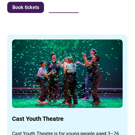
More info
Book tickets
Cast Youth Theatre
Cast Youth Theatre is for young people aged 3–26