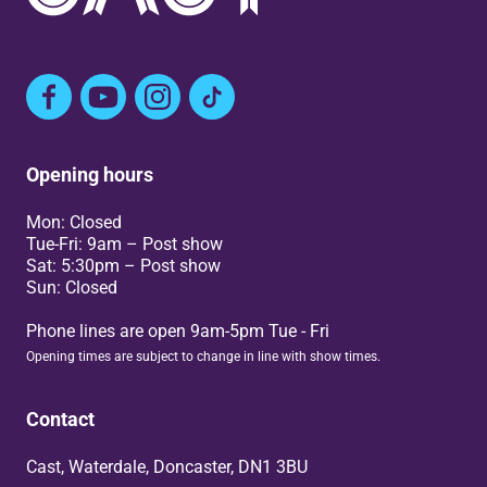
Facebook
YouTube
Instagram
TikTok
Opening hours
Mon: Closed
Tue-Fri: 9am – Post show
Sat: 5:30pm – Post show
Sun: Closed
Phone lines are open 9am-5pm Tue - Fri
Opening times are subject to change in line with show times.
Contact
Cast, Waterdale, Doncaster, DN1 3BU