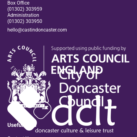
Box Office
(01302) 303959
Administration
(01302) 303950
hello@castindoncaster.com
Box Office
Useful links