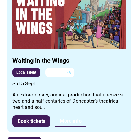
Waiting in the Wings
Local Talent
Multi buy
Sat 5 Sept
An extraordinary, original production that uncovers
two and a half centuries of Doncaster’s theatrical
heart and soul.
More info
Book tickets