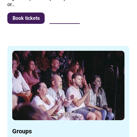
or…
More info
Book tickets
Groups