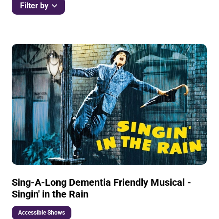
Filter by
List of Events
Sing-A-Long Dementia Friendly Musical -
Singin' in the Rain
Accessible Shows