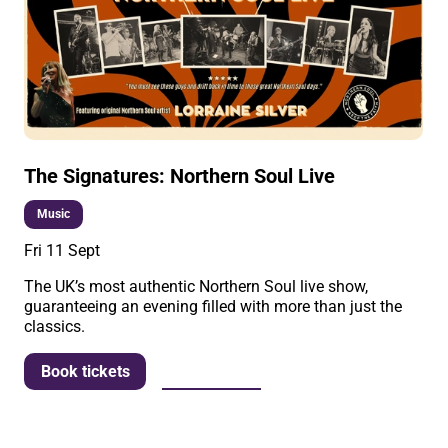
The Signatures: Northern Soul Live
Music
Fri 11 Sept
The UK’s most authentic Northern Soul live show,
guaranteeing an evening filled with more than just the
classics.
More info
Book tickets