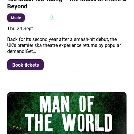
Beyond
Multi buy
Music
Thu 24 Sept
Back for its second year after a smash-hit debut, the
UK’s premier ska theatre experience returns by popular
demand!Get…
More info
Book tickets