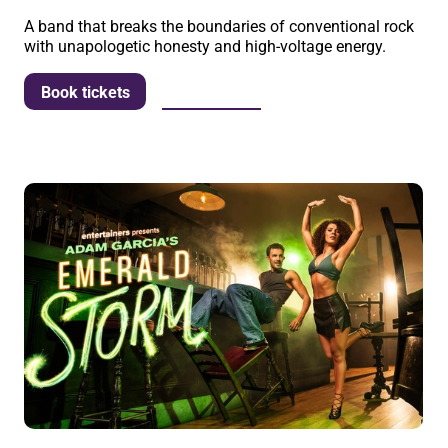
A band that breaks the boundaries of conventional rock
with unapologetic honesty and high-voltage energy.
More info
Book tickets