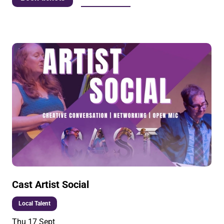
Cast Artist Social
Local Talent
Thu 17 Sept