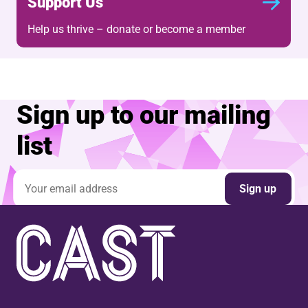
Support Us
Help us thrive – donate or become a member
Sign up to our mailing
list
Email address
Sign up