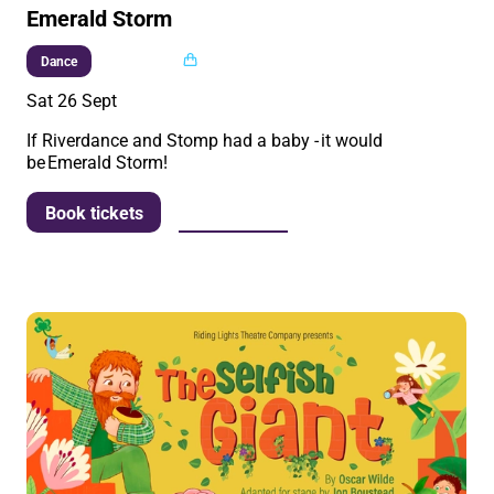
Emerald Storm
Multi buy
Dance
Sat 26 Sept
If Riverdance and Stomp had a baby - it would
be Emerald Storm!
More info
Book tickets