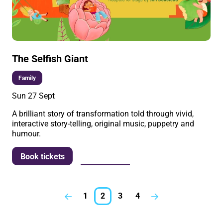
The Selfish Giant
Family
Sun 27 Sept
A brilliant story of transformation told through vivid,
interactive story-telling, original music, puppetry and
humour.
More info
Book tickets
1
2
3
4
Previous.
Next.
Further content for What'