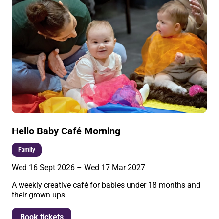
Hello Baby Café Morning
Family
Wed 16 Sept 2026
–
Wed 17 Mar 2027
A weekly creative café for babies under 18 months and
their grown ups.
More info
Book tickets