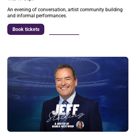
An evening of conversation, artist community building
and informal performances.
More info
Book tickets