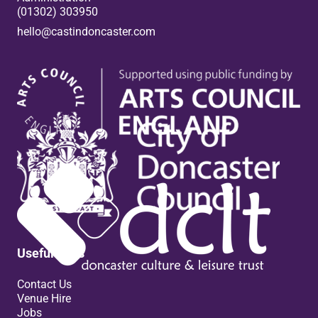
(01302) 303950
hello@castindoncaster.com
Box Office
Useful links
Contact Us
Venue Hire
Jobs