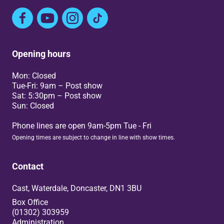
Facebook
YouTube
Instagram
TikTok
Opening hours
Mon: Closed
Tue-Fri: 9am – Post show
Sat: 5:30pm – Post show
Sun: Closed
Phone lines are open 9am-5pm Tue - Fri
Opening times are subject to change in line with show times.
Contact
Cast, Waterdale, Doncaster, DN1 3BU
Box Office
(01302) 303959
Administration