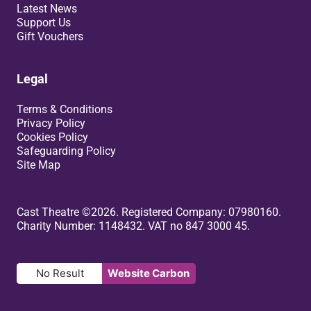
Latest News
Support Us
Gift Vouchers
Legal
Terms & Conditions
Privacy Policy
Cookies Policy
Safeguarding Policy
Site Map
Small Print
Cast Theatre ©2026. Registered Company: 07980160.
Charity Number: 1148432. VAT no 847 3000 45.
No Result
Website Carbon