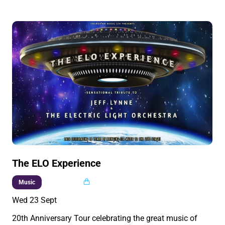
The ELO Experience
Multi buy
Music
Wed 23 Sept
20th Anniversary Tour celebrating the great music of