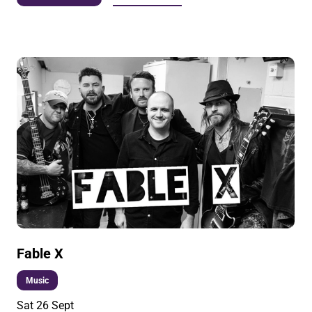
Fable X
Music
Sat 26 Sept