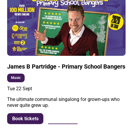
James B Partridge - Primary School Bangers
Music
Tue 22 Sept
The ultimate communal singalong for grown-ups who
never quite grew up.
More info
Book tickets