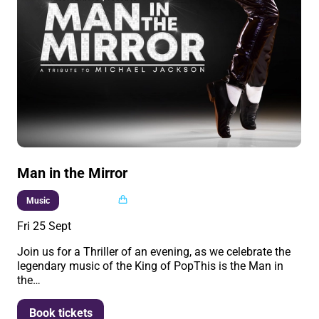
Man in the Mirror
Multi buy
Music
Fri 25 Sept
Join us for a Thriller of an evening, as we celebrate the
legendary music of the King of PopThis is the Man in
the…
More info
Book tickets