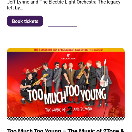
Jeff Lynne and The Electric Light Orchestra The legacy
left by…
More info
Book tickets
Too Much Too Young – The Music of 2Tone &