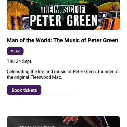
Man of the World: The Music of Peter Green
Music
Thu 24 Sept
Celebrating the life and music of Peter Green, founder of
the original Fleetwood Mac.
More info
Book tickets