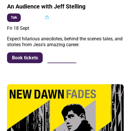
An Audience with Jeff Stelling
Multi buy
Talk
Fri 18 Sept
Expect hilarious anecdotes, behind the scenes tales, and
stories from Jess's amazing career.
More info
Book tickets