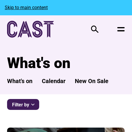
Skip to main content
Search
What's on
What's on
Calendar
New On Sale
Filter by
List of Events