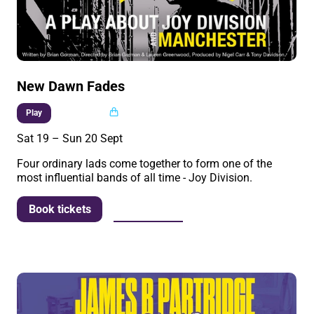
New Dawn Fades
Multi buy
Play
Sat 19
–
Sun 20 Sept
Four ordinary lads come together to form one of the
most influential bands of all time - Joy Division.
More info
Book tickets