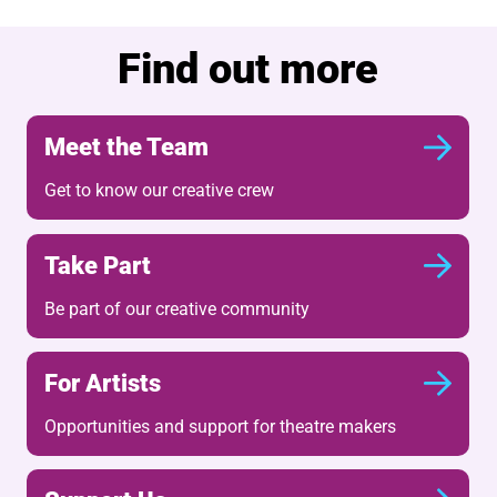
Find out more
Meet the Team
Get to know our creative crew
Take Part
Be part of our creative community
For Artists
Opportunities and support for theatre makers