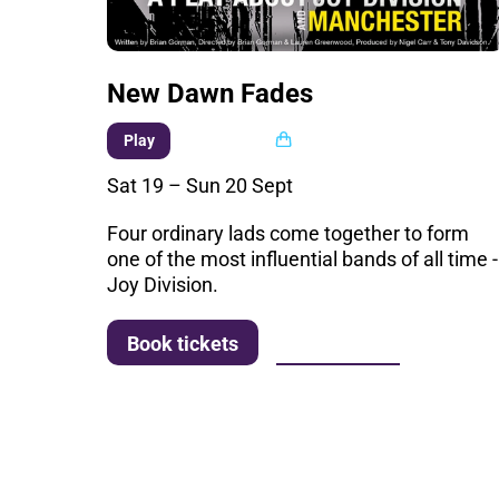
New Dawn Fades
Multi buy
Play
Sat 19
–
Sun 20 Sept
Four ordinary lads come together to form
one of the most influential bands of all time -
Joy Division.
More info
Book tickets