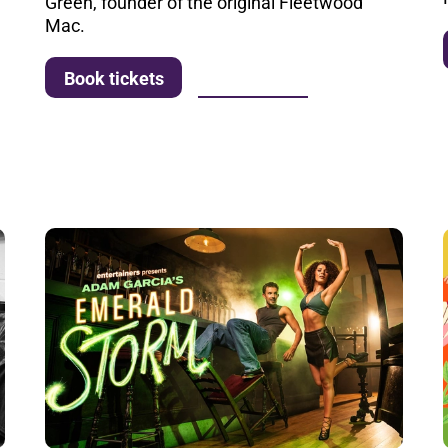
Green, founder of the original Fleetwood
Mac.
More info
Book tickets