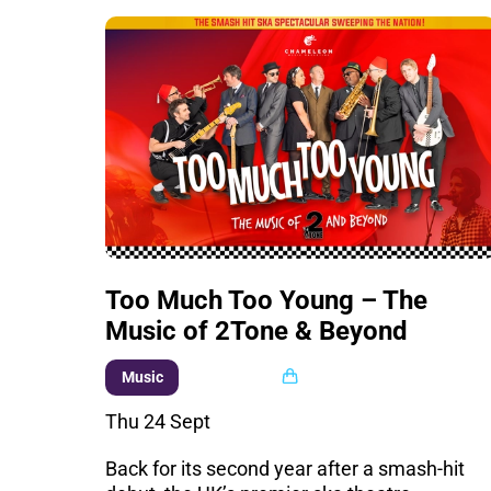
Too Much Too Young – The
Music of 2Tone & Beyond
Multi buy
Music
Thu 24 Sept
Back for its second year after a smash-hit