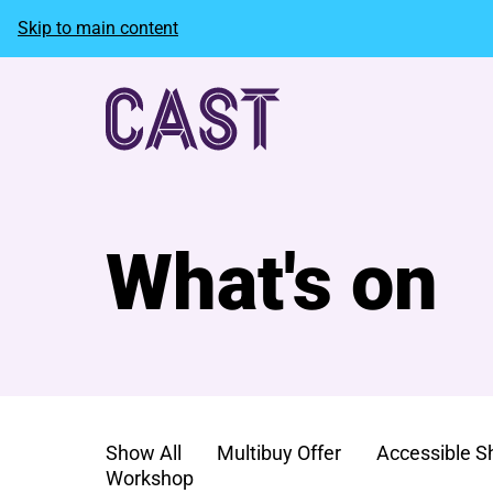
Skip to main content
What's on
Show All
Multibuy Offer
Accessible 
Workshop