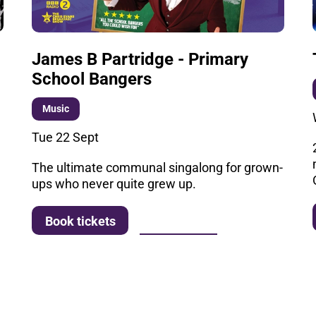
James B Partridge - Primary
School Bangers
Music
Tue 22 Sept
The ultimate communal singalong for grown-
ups who never quite grew up.
More info
Book tickets