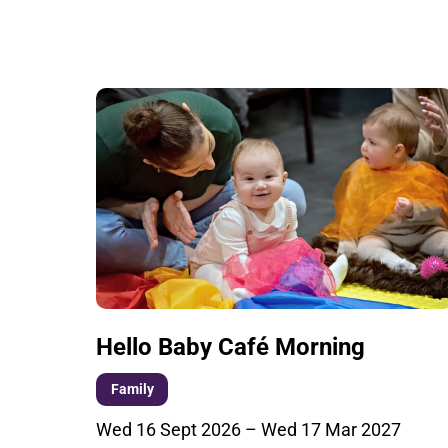
List of Events
Hello Baby Café Morning
Family
Wed 16 Sept 2026
–
Wed 17 Mar 2027