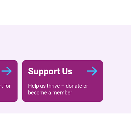
Support Us
t for
Help us thrive – donate or
become a member