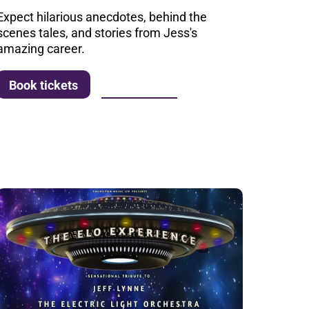
Expect hilarious anecdotes, behind the
scenes tales, and stories from Jess's
amazing career.
More info
Book tickets