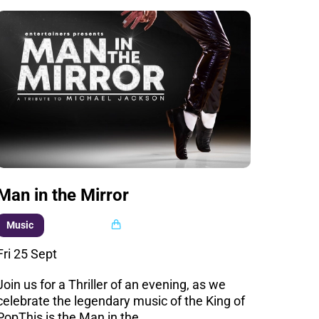
Man in the Mirror
Multi buy
Music
Fri 25 Sept
Join us for a Thriller of an evening, as we
celebrate the legendary music of the King of
PopThis is the Man in the…