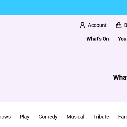
Account
B
What's On
Your
What
Shows
Play
Comedy
Musical
Tribute
Fam