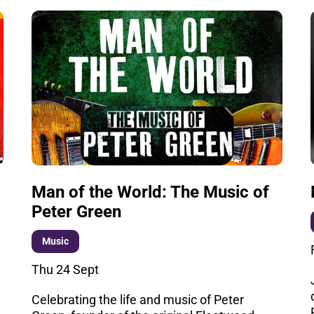
Man of the World: The Music of
Peter Green
Music
Thu 24 Sept
Celebrating the life and music of Peter