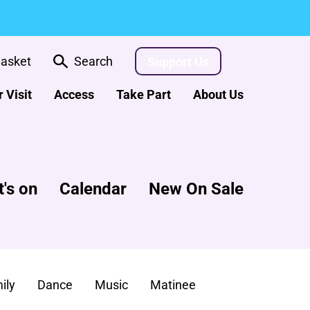
asket
Search
Support Us
 Visit
Access
Take Part
About Us
's on
Calendar
New On Sale
ily
Dance
Music
Matinee