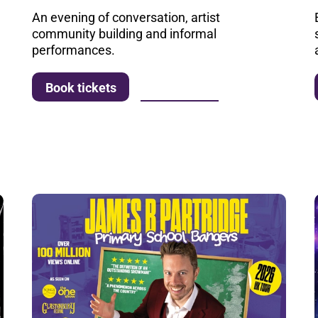
An evening of conversation, artist
community building and informal
performances.
More info
Book tickets