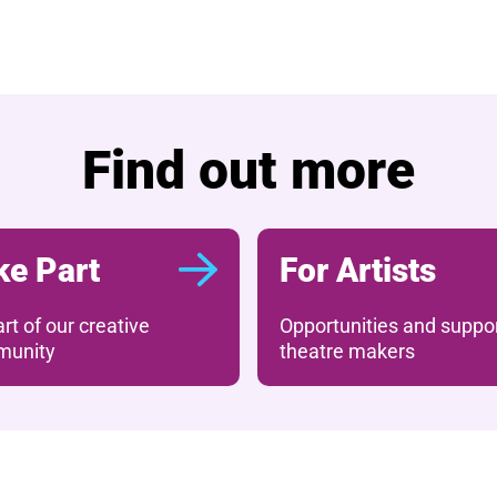
What's on
Find out more
ke Part
For Artists
rt of our creative
Opportunities and suppor
unity
theatre makers