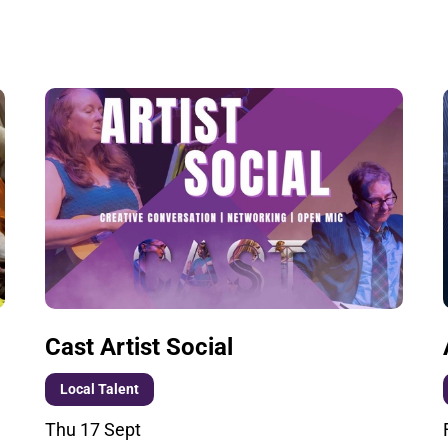
Cast Artist Social
Local Talent
Thu 17 Sept