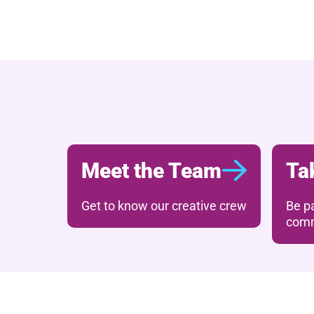
Further content for 
Meet the Team
Ta
Get to know our creative crew
Be pa
comm