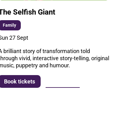
The Selfish Giant
Family
Sun 27 Sept
A brilliant story of transformation told
through vivid, interactive story-telling, original
music, puppetry and humour.
More info
Book tickets