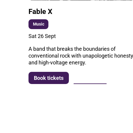
Fable X
Music
Sat 26 Sept
A band that breaks the boundaries of
conventional rock with unapologetic honest
and high-voltage energy.
More info
Book tickets