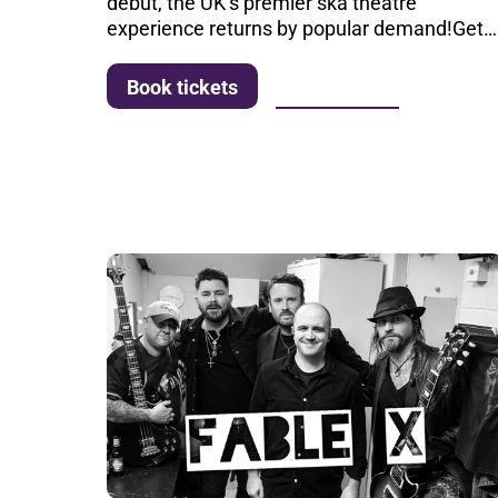
debut, the UK’s premier ska theatre
experience returns by popular demand!Get…
More info
Book tickets