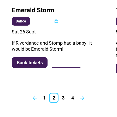
Emerald Storm
Multi buy
Dance
Sat 26 Sept
If Riverdance and Stomp had a baby - it
y
would be Emerald Storm!
More info
Book tickets
1
2
3
4
Previous.
Next.