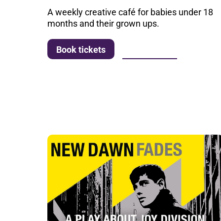
A weekly creative café for babies under 18
months and their grown ups.
More info
Book tickets