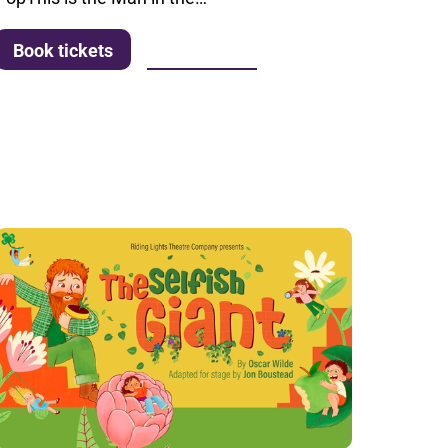
More info
Book tickets