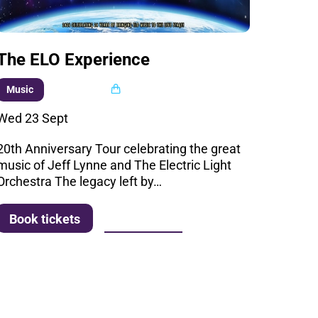
The ELO Experience
Multi buy
Music
Wed 23 Sept
20th Anniversary Tour celebrating the great
music of Jeff Lynne and The Electric Light
Orchestra The legacy left by…
More info
Book tickets