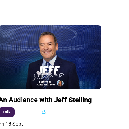
An Audience with Jeff Stelling
Multi buy
Talk
Fri 18 Sept